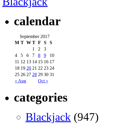
Blackjack
calendar
September 2017
M
T
W
T
F
S
S
1
2
3
4
5
6
7
8
9
10
11
12
13
14
15
16
17
18
19
20
21
22
23
24
25
26
27
28
29
30
31
« Aug
Oct »
categories
Blackjack
(947)