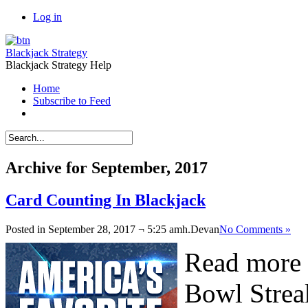
Log in
Blackjack Strategy
Blackjack Strategy Help
Home
Subscribe to Feed
Archive for September, 2017
Card Counting In Blackjack
Posted in September 28, 2017 ¬ 5:25 amh.
Devan
No Comments »
Read more 
Bowl Streak