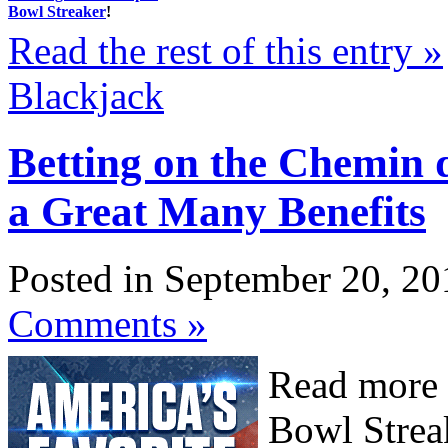
Bowl Streaker
!
Read the rest of this entry »
Blackjack
Betting on the Chemin 
a Great Many Benefits
Posted in September 20, 20
Comments »
Read more 
Bowl Streak