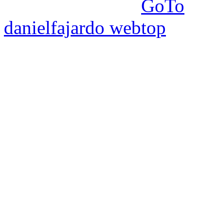
danielfajardo web