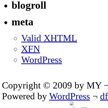
blogroll
meta
Valid
XHTML
XFN
WordPress
Copyright © 2009 by MY ¬ A
Powered by
WordPress
¬
d