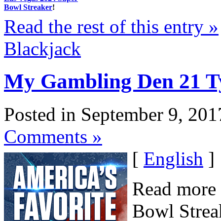
Bowl Streaker
!
Read the rest of this entry »
Blackjack
My Gambling Den 21 T
Posted in September 9, 201
Comments »
[
English
]
Read more 
Bowl Strea