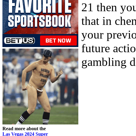
21 then you
that in che
your previo
future actio
gambling de
Read more about the
Las Vegas 2024 Super