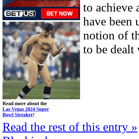
to achieve 
have been u
notion of t
to be dealt 
Read more about the
Las Vegas 2024 Super
Bowl Streaker
!
Read the rest of this entry »