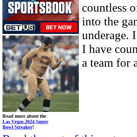
countless o
into the ga
underage. I
I have coun
a team for a
Read more about the
Las Vegas 2024 Super
Bowl Streaker
!