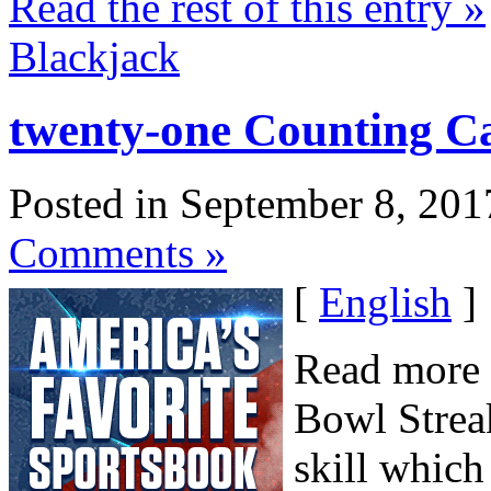
Read the rest of this entry »
Blackjack
twenty-one Counting C
Posted in September 8, 201
Comments »
[
English
]
Read more 
Bowl Streak
skill which