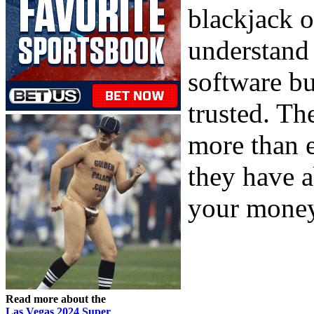
blackjack 
understand 
software bu
trusted. Th
more than e
they have a
your money.
Read more about the
Las Vegas 2024 Super