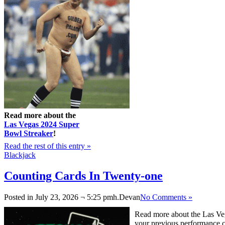
Read more about the
Las Vegas 2024 Super
Bowl Streaker
!
Read the rest of this entry »
Blackjack
Counting Cards In Twenty-one
Posted in July 23, 2026 ¬ 5:25 pmh.
Devan
No Comments »
Read more about the Las Vega
your previous performance cou