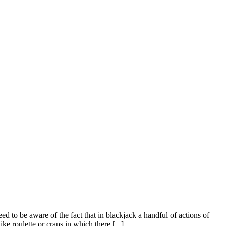
 to be aware of the fact that in blackjack a handful of actions of
e roulette or craps in which there [...]