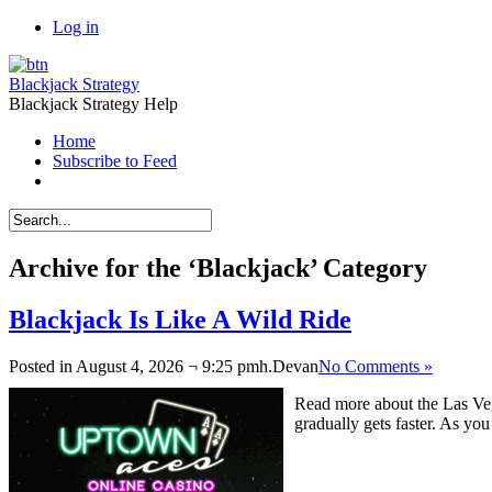
Log in
Blackjack Strategy
Blackjack Strategy Help
Home
Subscribe to Feed
Archive for the ‘Blackjack’ Category
Blackjack Is Like A Wild Ride
Posted in August 4, 2026 ¬ 9:25 pmh.
Devan
No Comments »
Read more about the Las Vega
gradually gets faster. As you