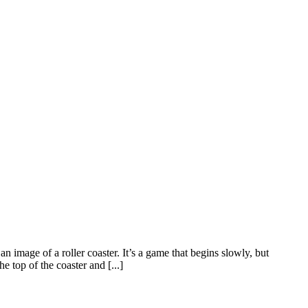
image of a roller coaster. It’s a game that begins slowly, but
e top of the coaster and [...]