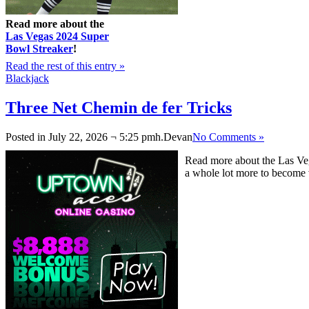
Read more about the
Las Vegas 2024 Super
Bowl Streaker
!
Read the rest of this entry »
Blackjack
Three Net Chemin de fer Tricks
Posted in July 22, 2026 ¬ 5:25 pmh.
Devan
No Comments »
Read more about the Las Veg
a whole lot more to become v