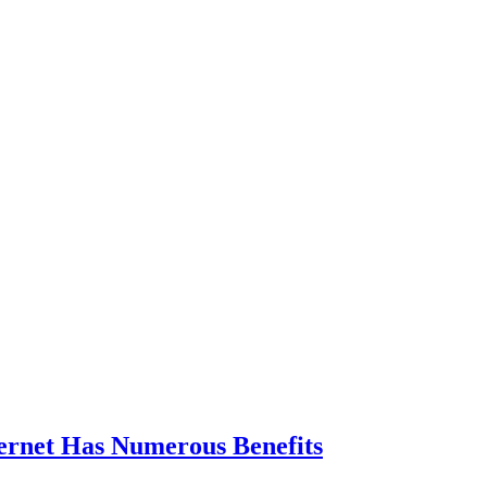
ternet Has Numerous Benefits