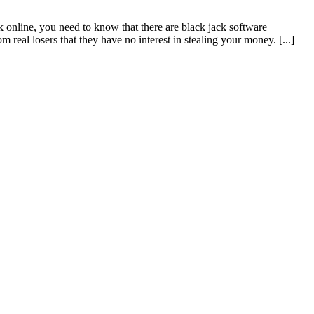
online, you need to know that there are black jack software
eal losers that they have no interest in stealing your money. [...]