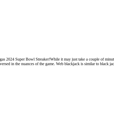
as 2024 Super Bowl Streaker!While it may just take a couple of minute
ersed in the nuances of the game. Web blackjack is similar to black jack 