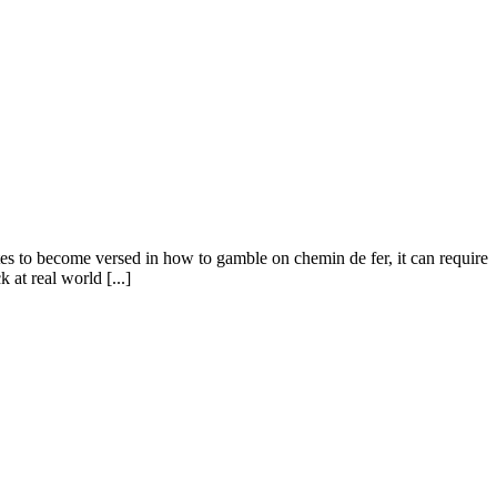
s to become versed in how to gamble on chemin de fer, it can require
at real world [...]