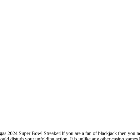
s 2024 Super Bowl Streaker!If you are a fan of blackjack then you need
ld disturb your unfolding action. It is unlike any other casino games lik