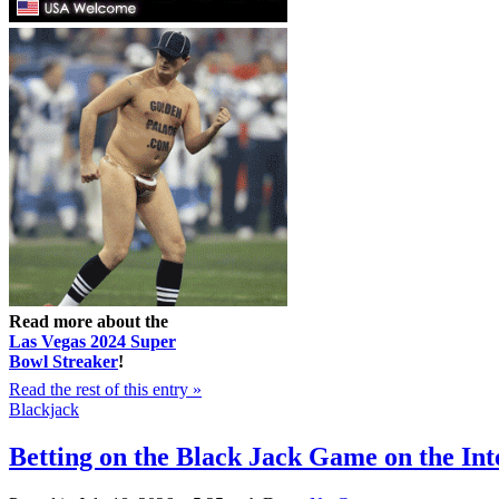
Read more about the
Las Vegas 2024 Super
Bowl Streaker
!
Read the rest of this entry »
Blackjack
Betting on the Black Jack Game on the In