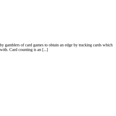
 by gamblers of card games to obtain an edge by tracking cards which
ith. Card counting is an [...]