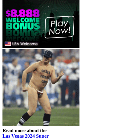
Read more about the
Las Vegas 2024 Super