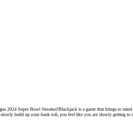
s 2024 Super Bowl Streaker!Blackjack is a game that brings to mind an 
 slowly build up your bank roll, you feel like you are slowly getting to th