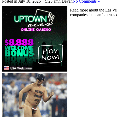
Posted in July 18, 2026 ¬ 5:25 amh.
Devan
No Comments »
Read more about the Las Veg
companies that can be truste