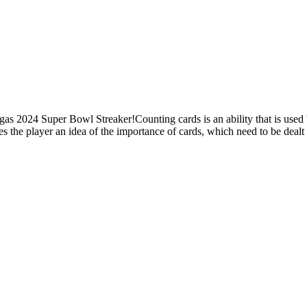
as 2024 Super Bowl Streaker!Counting cards is an ability that is used
 the player an idea of the importance of cards, which need to be dealt w