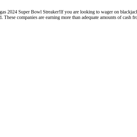
as 2024 Super Bowl Streaker!If you are looking to wager on blackjack 
d. These companies are earning more than adequate amounts of cash from r