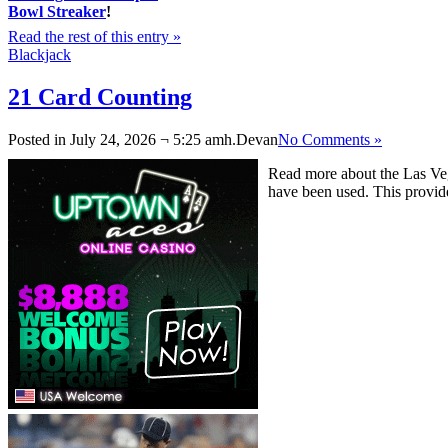
Bowl Streaker
!
Read the rest of this entry »
Blackjack
21 Card Counting
Posted in July 24, 2026 ¬ 5:25 amh.
Devan
No Comments »
Read more about the Las Veg
have been used. This provides