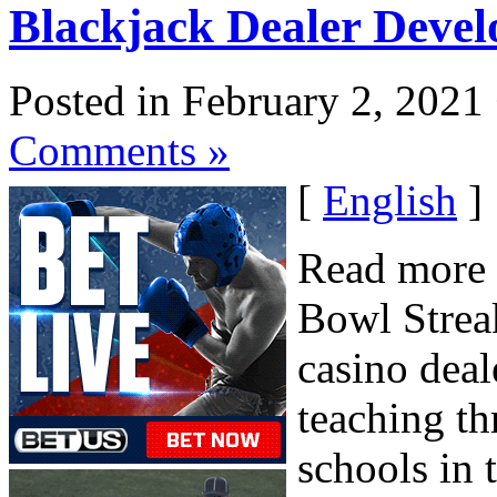
Blackjack Dealer Deve
Posted in February 2, 2021
Comments »
[
English
]
Read more 
Bowl Strea
casino deal
teaching th
schools in 