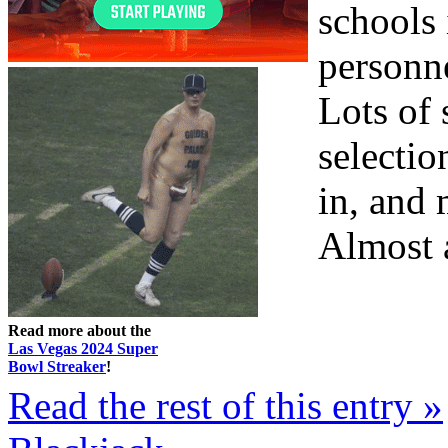
schools 
personne
Lots of
selectio
in, and 
Almost al
Read more about the
Las Vegas 2024 Super
Bowl Streaker
!
Read the rest of this entry »