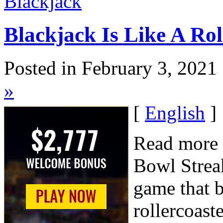
Blackjack
Blackjack Is Like A Rol
Posted in February 3, 2021
»
[
English
]
Read more 
Bowl Streak
game that b
rollercoast