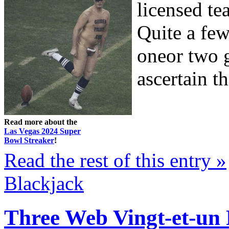
licensed te
Quite a few
oneor two g
ascertain th
Read more about the
Las Vegas 2024 Super
Bowl Streaker
!
Read the rest of this entry »
Blackjack
Three Web Vingt-et-un 