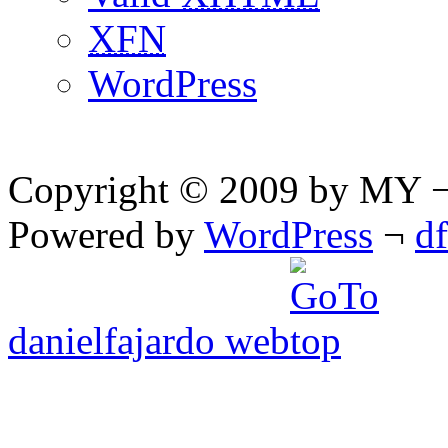
XFN
WordPress
Copyright © 2009 by MY ¬ A
Powered by
WordPress
¬
d
danielfajardo web