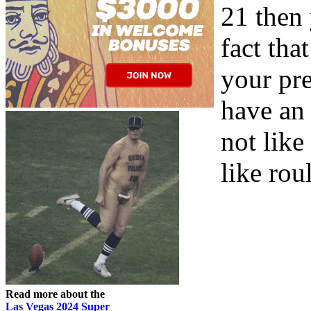
21 then 
fact tha
your pr
have an 
not like
like roul
Read more about the
Las Vegas 2024 Super