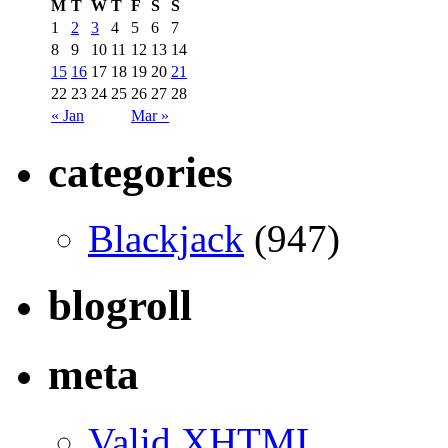
M
T
W
T
F
S
S
1
2
3
4
5
6
7
8
9
10
11
12
13
14
15
16
17
18
19
20
21
22
23
24
25
26
27
28
« Jan
Mar »
categories
Blackjack
(947)
blogroll
meta
Valid
XHTML