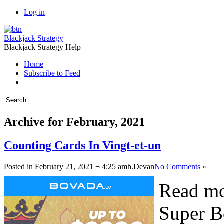
Log in
Blackjack Strategy
Blackjack Strategy Help
Home
Subscribe to Feed
Archive for February, 2021
Counting Cards In Vingt-et-un
Posted in February 21, 2021 ¬ 4:25 amh.
Devan
No Comments »
Read mo
Super Bo