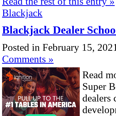
Read the rest of this entry »
Blackjack
Blackjack Dealer Schoo
Posted in February 15, 202
Comments »
Read mo
Super B
dealers 
develop