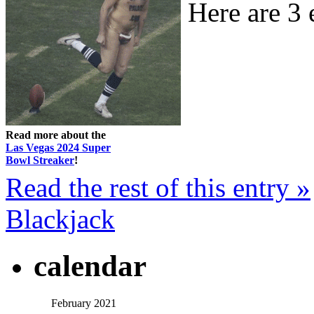
Here are 3 e
Read more about the
Las Vegas 2024 Super
Bowl Streaker
!
Read the rest of this entry »
Blackjack
calendar
February 2021