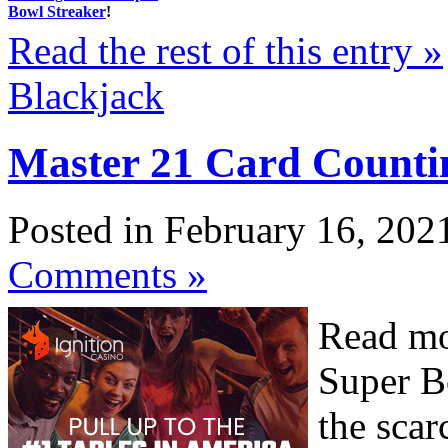
Bowl Streaker
!
Read the rest of this entry »
Blackjack
Master 21 Card Countin
Posted in February 16, 202
Comments »
Read mo
Super B
the sca