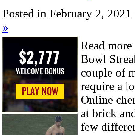
Posted in February 2, 2021
»
Read more 
Bowl Streak
couple of m
require a l
Online chem
at brick an
few differe