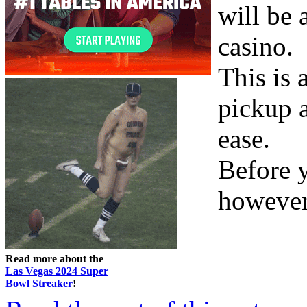
will be 
casino.
This is 
pickup 
ease.
Before y
however,
Read more about the
Las Vegas 2024 Super
Bowl Streaker
!