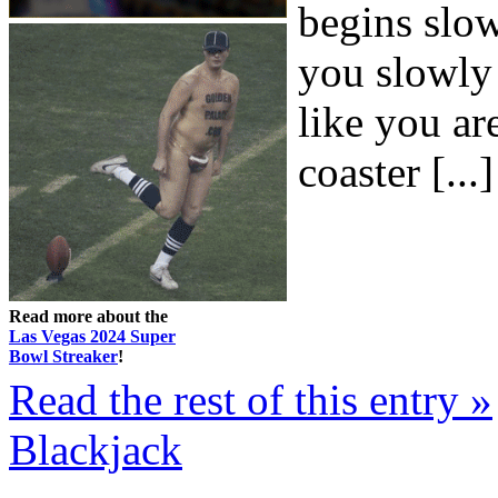
begins slow
you slowly 
like you ar
coaster [...]
Read more about the
Las Vegas 2024 Super
Bowl Streaker
!
Read the rest of this entry »
Blackjack