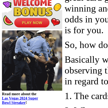
winning an
odds in yo
is for you.
So, how do
Basically 
observing t
in regard to
1. The card
Read more about the
Las Vegas 2024 Super
Bowl Streaker
!