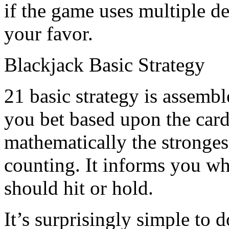
if the game uses multiple de
your favor.
Blackjack Basic Strategy
21 basic strategy is assemb
you bet based upon the card
mathematically the stronges
counting. It informs you 
should hit or hold.
It’s surprisingly simple to