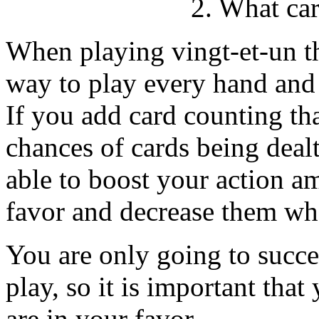
2. What ca
When playing vingt-et-un th
way to play every hand and 
If you add card counting th
chances of cards being deal
able to boost your action a
favor and decrease them whe
You are only going to succe
play, so it is important tha
are in your favor.