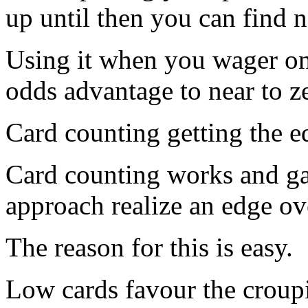
up until then you can find n
Using it when you wager on
odds advantage to near to z
Card counting getting the e
Card counting works and ga
approach realize an edge ov
The reason for this is easy.
Low cards favour the croupi