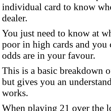
individual card to know wh
dealer.
You just need to know at wh
poor in high cards and you 
odds are in your favour.
This is a basic breakdown 
but gives you an understand
works.
When playing 21 over the l