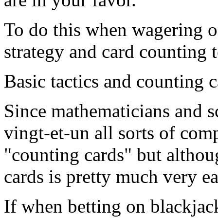
To do this when wagering o
strategy and card counting 
Basic tactics and counting 
Since mathematicians and sc
vingt-et-un all sorts of com
"counting cards" but althou
cards is pretty much very 
If when betting on blackjac