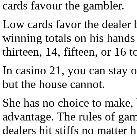
cards favour the gambler.
Low cards favor the dealer 
winning totals on his hands 
thirteen, 14, fifteen, or 16 to
In casino 21, you can stay o
but the house cannot.
She has no choice to make, 
advantage. The rules of gam
dealers hit stiffs no matter