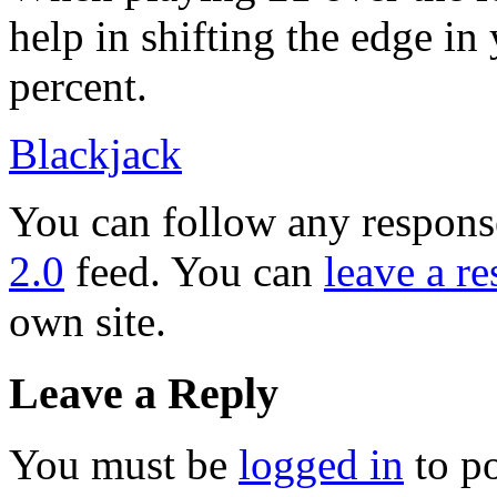
help in shifting the edge i
percent.
Blackjack
You can follow any response
2.0
feed. You can
leave a r
own site.
Leave a Reply
You must be
logged in
to p