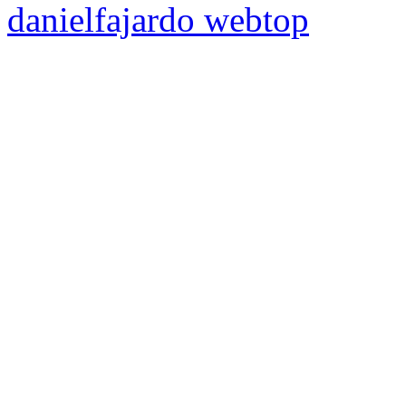
danielfajardo web