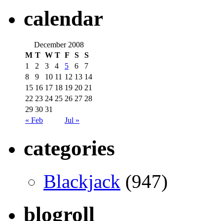
calendar
December 2008
M
T
W
T
F
S
S
1
2
3
4
5
6
7
8
9
10
11
12
13
14
15
16
17
18
19
20
21
22
23
24
25
26
27
28
29
30
31
« Feb
Jul »
categories
Blackjack
(947)
blogroll