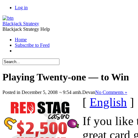
Log in
Blackjack Strategy
Blackjack Strategy Help
Home
Subscribe to Feed
Playing Twenty-one — to Win
Posted in December 5, 2008 ¬ 9:54 amh.
Devan
No Comments »
[
English
]
If you like
great card 