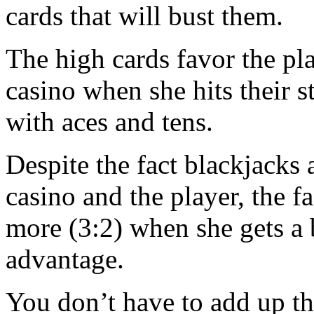
cards that will bust them.
The high cards favor the pl
casino when she hits their s
with aces and tens.
Despite the fact blackjacks 
casino and the player, the fa
more (3:2) when she gets a 
advantage.
You don’t have to add up th