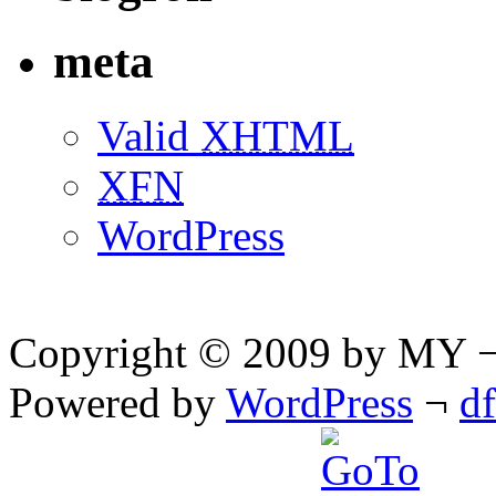
meta
Valid
XHTML
XFN
WordPress
Copyright © 2009 by MY ¬ A
Powered by
WordPress
¬
d