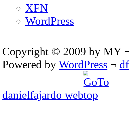
XFN
WordPress
Copyright © 2009 by MY ¬ A
Powered by
WordPress
¬
d
danielfajardo web