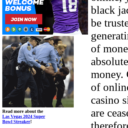
black ja
be trust
generat
of money
absolute
money. G
of onlin
casino s
are ceas
Read more about the
Las Vegas 2024 Super
Bowl Streaker
!
therefor