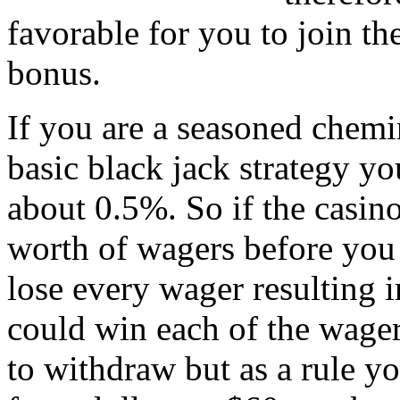
favorable for you to join th
bonus.
If you are a seasoned chem
basic black jack strategy yo
about 0.5%. So if the casino
worth of wagers before you
lose every wager resulting 
could win each of the wage
to withdraw but as a rule y