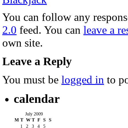
You can follow any response
2.0
feed. You can
leave a r
own site.
Leave a Reply
You must be
logged in
to p
calendar
July 2009
M
T
W
T
F
S
S
1
2
3
4
5