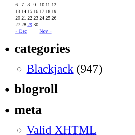
6
7
8
9
10
11
12
13
14
15
16
17
18
19
20
21
22
23
24
25
26
27
28
29
30
« Dec
Nov »
categories
Blackjack
(947)
blogroll
meta
Valid
XHTML