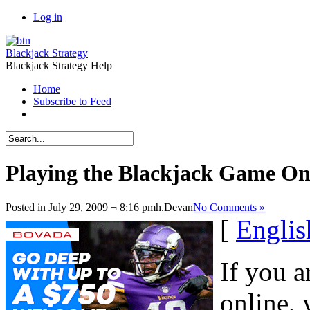
Log in
Blackjack Strategy
Blackjack Strategy Help
Home
Subscribe to Feed
Playing the Blackjack Game O
Posted in July 29, 2009 ¬ 8:16 pmh.
Devan
No Comments »
[
Englis
If you a
online, 