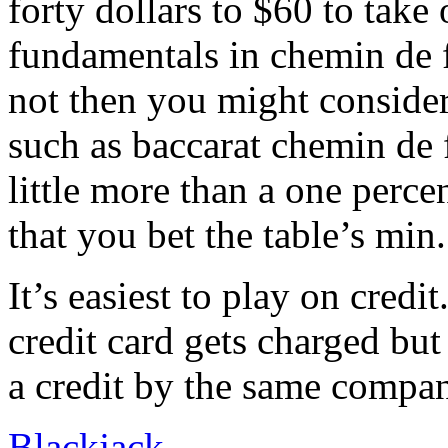
forty dollars to $60 to take
fundamentals in chemin de f
not then you might consider
such as baccarat chemin de 
little more than a one perce
that you bet the table’s min
It’s easiest to play on cred
credit card gets charged but 
a credit by the same compa
Blackjack