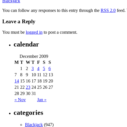
Blackjack
You can follow any responses to this entry through the
RSS 2.0
feed.
Leave a Reply
You must be
logged in
to post a comment.
calendar
December 2009
M
T
W
T
F
S
S
1
2
3
4
5
6
7
8
9
10
11
12
13
14
15
16
17
18
19
20
21
22
23
24
25
26
27
28
29
30
31
« Nov
Jan »
categories
Blackjack
(947)