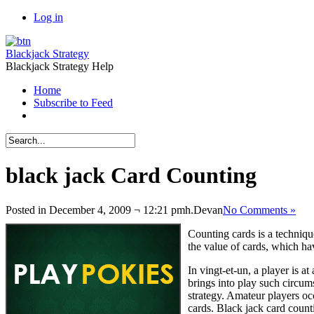
Log in
Blackjack Strategy
Blackjack Strategy Help
Home
Subscribe to Feed
black jack Card Counting
Posted in December 4, 2009 ¬ 12:21 pmh.
Devan
No Comments »
Counting cards is a techniqu
the value of cards, which ha
In vingt-et-un, a player is 
brings into play such circum
strategy. Amateur players oc
cards. Black jack card count