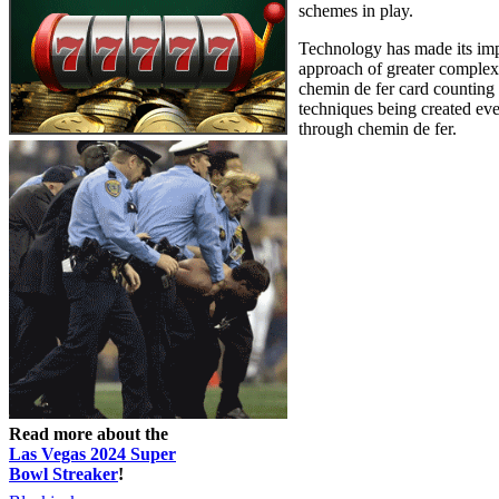
schemes in play.
Technology has made its imp
approach of greater complexi
chemin de fer card counting 
techniques being created eve
through chemin de fer.
Read more about the
Las Vegas 2024 Super
Bowl Streaker
!