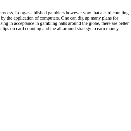
 process. Long-established gamblers however vow that a card counting
d by the application of computers. One can dig up many plans for
ing in acceptance in gambling halls around the globe, there are better
ou tips on card counting and the all-around strategy to earn money