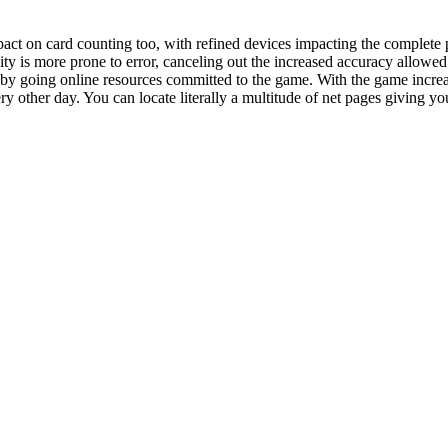
act on card counting too, with refined devices impacting the complete
ty is more prone to error, canceling out the increased accuracy allowe
by going online resources committed to the game. With the game increas
ry other day. You can locate literally a multitude of net pages giving y