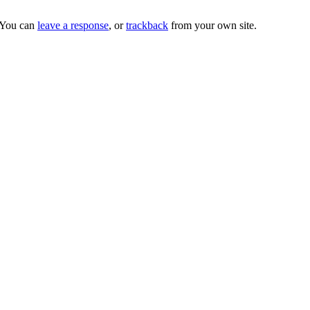
 You can
leave a response
, or
trackback
from your own site.