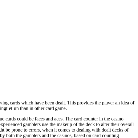
wing cards which have been dealt. This provides the player an idea of
ingt-et-un than in other card game.
ue cards could be faces and aces. The card counter in the casino
perienced gamblers use the makeup of the deck to alter their overall
ht be prone to errors, when it comes to dealing with dealt decks of
 by both the gamblers and the casinos, based on card counting