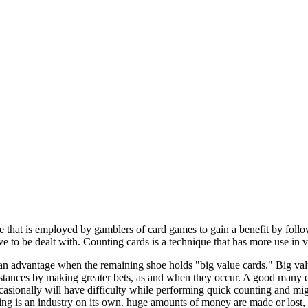
e that is employed by gamblers of card games to gain a benefit by follo
ve to be dealt with. Counting cards is a technique that has more use in v
at an advantage when the remaining shoe holds "big value cards." Big val
stances by making greater bets, as and when they occur. A good many ex
casionally will have difficulty while performing quick counting and mig
ing is an industry on its own. huge amounts of money are made or lost,