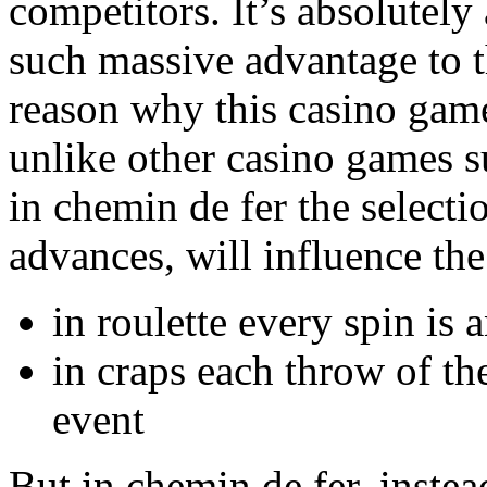
competitors. It’s absolutely
such massive advantage to 
reason why this casino game
unlike other casino games su
in chemin de fer the select
advances, will influence th
in roulette every spin is
in craps each throw of th
event
But in chemin de fer, inste