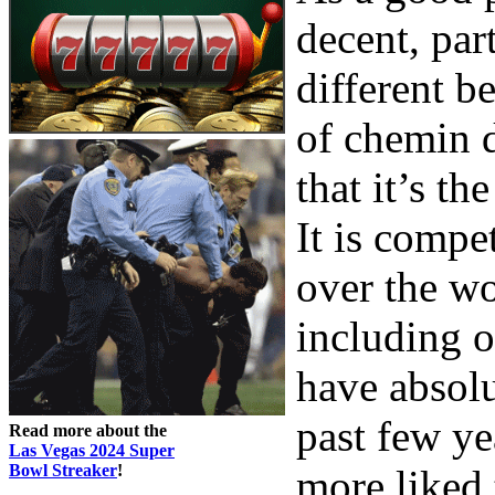
decent, par
different b
of chemin d
that it’s t
It is compet
over the wo
including o
have absolu
past few ye
Read more about the
Las Vegas 2024 Super
Bowl Streaker
!
more liked 