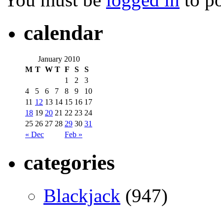
calendar
January 2010
M
T
W
T
F
S
S
1
2
3
4
5
6
7
8
9
10
11
12
13
14
15
16
17
18
19
20
21
22
23
24
25
26
27
28
29
30
31
« Dec
Feb »
categories
Blackjack
(947)