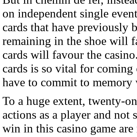
on independent single event
cards that have previously b
remaining in the shoe will 
cards will favour the casino
cards is so vital for coming
have to commit to memory wh
To a huge extent, twenty-on
actions as a player and not
win in this casino game are