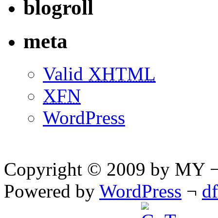
blogroll
meta
Valid
XHTML
XFN
WordPress
Copyright © 2009 by MY ¬ A
Powered by
WordPress
¬
d