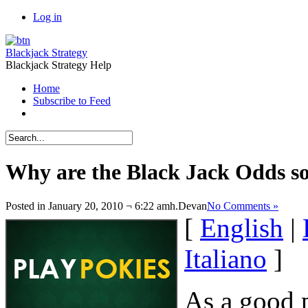
Log in
Blackjack Strategy
Blackjack Strategy Help
Home
Subscribe to Feed
Why are the Black Jack Odds s
Posted in January 20, 2010 ¬ 6:22 amh.
Devan
No Comments »
[
English
|
Italiano
]
As a good p