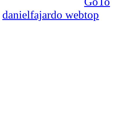
danielfajardo web