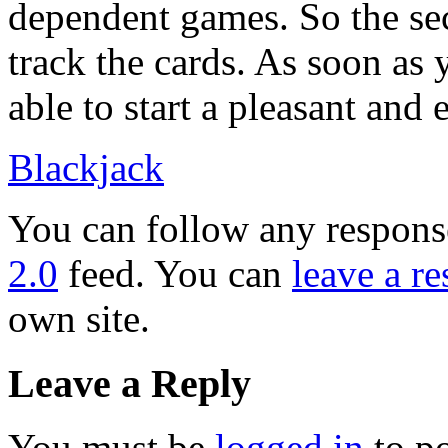
dependent games. So the sec
track the cards. As soon as 
able to start a pleasant and 
Blackjack
You can follow any response
2.0
feed. You can
leave a r
own site.
Leave a Reply
You must be
logged in
to p