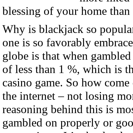
blessing of your home than a
Why is blackjack so popula
one is so favorably embrace
globe is that when gambled 
of less than 1 %, which is 
casino game. So how come ca
the internet – not losing mo
reasoning behind this is mos
gambled on properly or goo