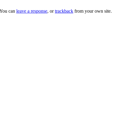
 You can
leave a response
, or
trackback
from your own site.