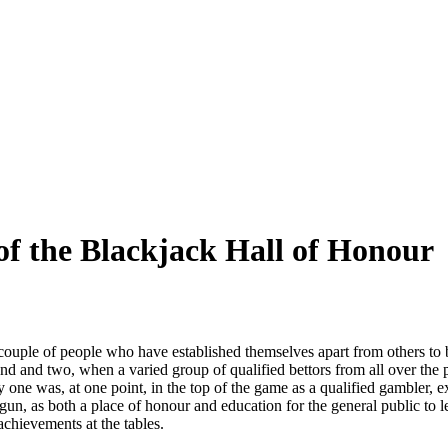
f the Blackjack Hall of Honour
couple of people who have established themselves apart from others to 
nd and two, when a varied group of qualified bettors from all over the
y one was, at one point, in the top of the game as a qualified gambler, e
un, as both a place of honour and education for the general public to lea
achievements at the tables.