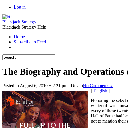
Log in
Blackjack Strategy
Blackjack Strategy Help
Home
Subscribe to Feed
The Biography and Operations o
Posted in August 6, 2010 ¬ 2:21 pmh.
Devan
No Comments »
[
English
]
Honoring the select 
winter of two thousa
every of these twent
Hall of Fame had beg
not to mention their 