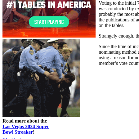
Voting to the initia
was conducted by exp
probably the most ab
the publications of 
on the tables.
Strangely enough, th
Since the time of in
nominating method as
using a reason for n
member’s vote counti
Read more about the
Las Vegas 2024 Super
Bowl Streaker
!