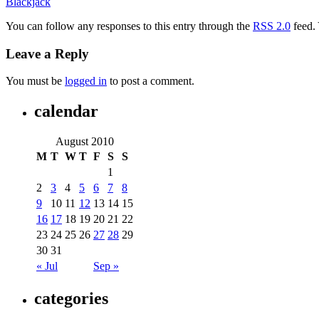
Blackjack
You can follow any responses to this entry through the
RSS 2.0
feed.
Leave a Reply
You must be
logged in
to post a comment.
calendar
August 2010
M
T
W
T
F
S
S
1
2
3
4
5
6
7
8
9
10
11
12
13
14
15
16
17
18
19
20
21
22
23
24
25
26
27
28
29
30
31
« Jul
Sep »
categories