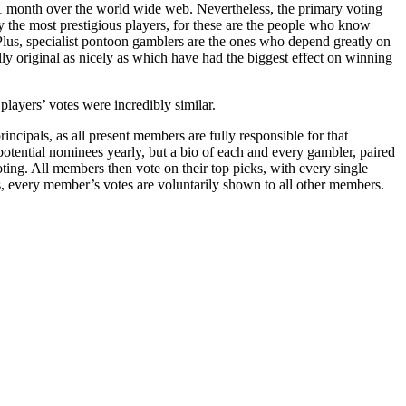
r 1 month over the world wide web. Nevertheless, the primary voting
 the most prestigious players, for these are the people who know
 Plus, specialist pontoon gamblers are the ones who depend greatly on
ly original as nicely as which have had the biggest effect on winning
layers’ votes were incredibly similar.
ncipals, as all present members are fully responsible for that
potential nominees yearly, but a bio of each and every gambler, paired
ting. All members then vote on their top picks, with every single
s, every member’s votes are voluntarily shown to all other members.