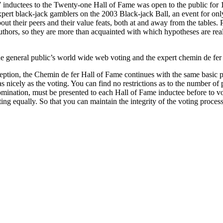
l 7 inductees to the Twenty-one Hall of Fame was open to the public fo
ert black-jack gamblers on the 2003 Black-jack Ball, an event for only
out their peers and their value feats, both at and away from the tables.
authors, so they are more than acquainted with which hypotheses are real
e general public’s world wide web voting and the expert chemin de fer p
ception, the Chemin de fer Hall of Fame continues with the same basic pri
 nicely as the voting. You can find no restrictions as to the number of 
omination, must be presented to each Hall of Fame inductee before to vo
ng equally. So that you can maintain the integrity of the voting proces