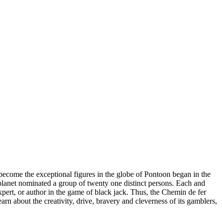
become the exceptional figures in the globe of Pontoon began in the
 planet nominated a group of twenty one distinct persons. Each and
xpert, or author in the game of black jack. Thus, the Chemin de fer
rn about the creativity, drive, bravery and cleverness of its gamblers,