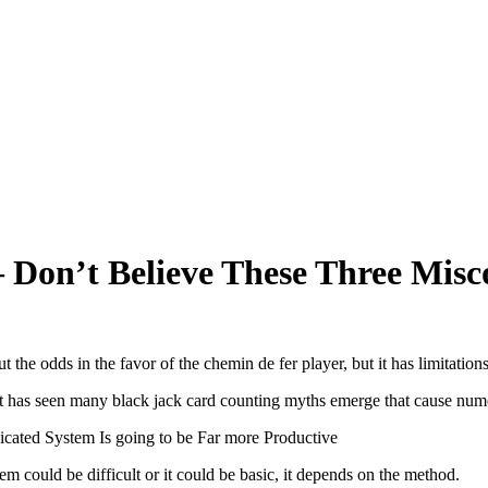
 Don’t Believe These Three Misc
 the odds in the favor of the chemin de fer player, but it has limitations 
 that has seen many black jack card counting myths emerge that cause nu
ated System Is going to be Far more Productive
em could be difficult or it could be basic, it depends on the method.