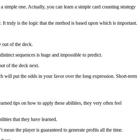
n a simple one. Actually, you can learn a simple card counting strategy
 It truly is the logic that the method is based upon which is important.
 out of the deck.
distinct sequences is huge and impossible to predict.
out of the deck next.
ich will put the odds in your favor over the long expression. Short-term
rned tips on how to apply these abilities, they very often feel
lities that they have learned.
 mean the player is guaranteed to generate profits all the time.