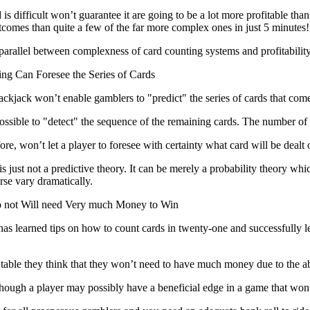
is difficult won’t guarantee it are going to be a lot more profitable tha
outcomes than quite a few of the far more complex ones in just 5 minutes!
parallel between complexness of card counting systems and profitability.
ng Can Foresee the Series of Cards
ackjack won’t enable gamblers to "predict" the series of cards that come
mpossible to "detect" the sequence of the remaining cards. The number of 
re, won’t let a player to foresee with certainty what card will be dealt 
s just not a predictive theory. It can be merely a probability theory wh
se vary dramatically.
 not Will need Very much Money to Win
has learned tips on how to count cards in twenty-one and successfully lea
table they think that they won’t need to have much money due to the abi
though a player may possibly have a beneficial edge in a game that won’t