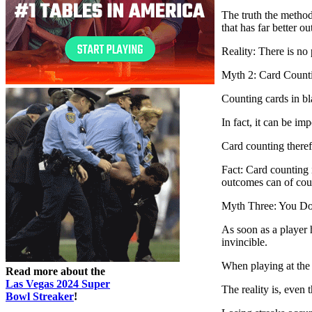
The truth the method 
that has far better 
Reality: There is no 
Myth 2: Card Counti
Counting cards in bl
In fact, it can be i
Card counting therefo
Fact: Card counting i
outcomes can of cour
Myth Three: You Do
As soon as a player 
invincible.
When playing at the 
Read more about the
Las Vegas 2024 Super
The reality is, even 
Bowl Streaker
!