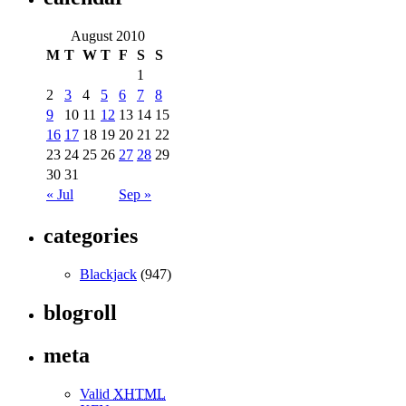
August 2010
M
T
W
T
F
S
S
1
2
3
4
5
6
7
8
9
10
11
12
13
14
15
16
17
18
19
20
21
22
23
24
25
26
27
28
29
30
31
« Jul
Sep »
categories
Blackjack
(947)
blogroll
meta
Valid
XHTML