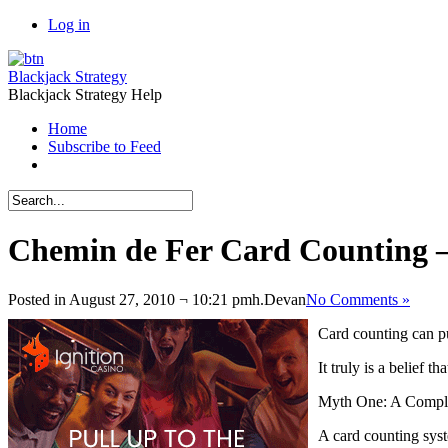
Log in
Blackjack Strategy
Blackjack Strategy Help
Home
Subscribe to Feed
Chemin de Fer Card Counting –
Posted in August 27, 2010 ¬ 10:21 pmh.
Devan
No Comments »
Card counting can put
It truly is a belief
Myth One: A Complic
A card counting syst