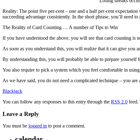
Losing streaks occur
Reality: The point five per-cent – one and a half per-cent expectatio
succeeding advantage consistently. In the short phrase, you’ll need to 
The Reality of Card Counting … A number of Tips to Win
If you have understood the above, you will see that card counting is not
As soon as you understand this, you will realize that it can give you an
By understanding this, you will probably be able to prepare yourself fo
You also require to pick a system which you feel comfortable in using
As we have said, you do not need a complicated technique – you ar
Blackjack
You can follow any responses to this entry through the
RSS 2.0
feed.
Leave a Reply
You must be
logged in
to post a comment.
calendar