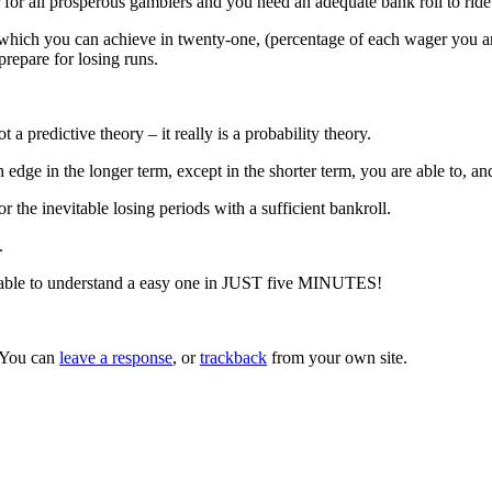
 for all prosperous gamblers and you need an adequate bank roll to ride
n which you can achieve in twenty-one, (percentage of each wager you an
prepare for losing runs.
 a predictive theory – it really is a probability theory.
 edge in the longer term, except in the shorter term, you are able to, an
r the inevitable losing periods with a sufficient bankroll.
.
e able to understand a easy one in JUST five MINUTES!
 You can
leave a response
, or
trackback
from your own site.