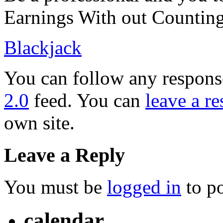
Earnings With out Countin
Blackjack
You can follow any response
2.0
feed. You can
leave a r
own site.
Leave a Reply
You must be
logged in
to p
calendar