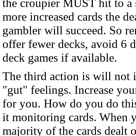
the croupier MUST hit to a
more increased cards the dea
gambler will succeed. So re
offer fewer decks, avoid 6 
deck games if available.
The third action is will not
"gut" feelings. Increase yo
for you. How do you do this
it monitoring cards. When 
majority of the cards dealt 