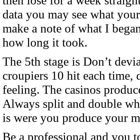
then lose for a week straigh
data you may see what your p
make a note of what I bega
how long it took.
The 5th stage is Don’t devia
croupiers 10 hit each time, 
feeling. The casinos produc
Always split and double whe
is were you produce your 
Be a professional and you 