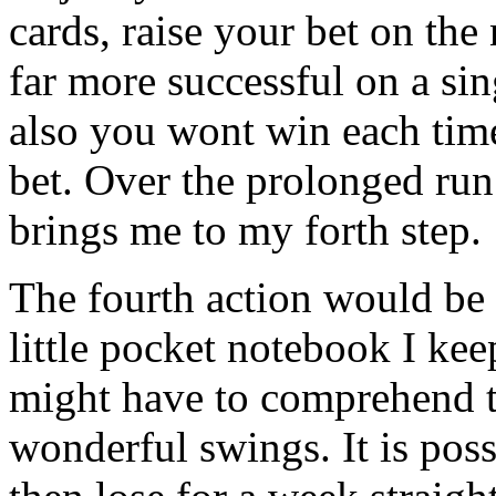
cards, raise your bet on the
far more successful on a si
also you wont win each tim
bet. Over the prolonged run
brings me to my forth step.
The fourth action would be 
little pocket notebook I ke
might have to comprehend t
wonderful swings. It is poss