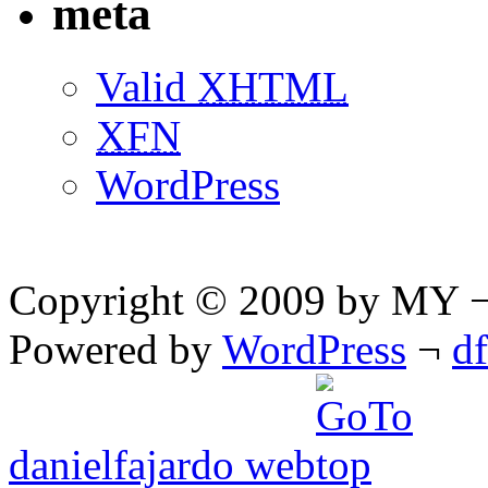
meta
Valid
XHTML
XFN
WordPress
Copyright © 2009 by MY ¬ A
Powered by
WordPress
¬
d
danielfajardo web