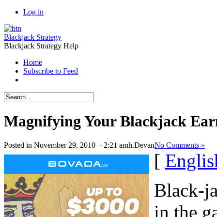
Log in
Blackjack Strategy
Blackjack Strategy Help
Home
Subscribe to Feed
Magnifying Your Blackjack Ear
Posted in November 29, 2010 ¬ 2:21 amh.
Devan
No Comments »
[
Englis
Black-ja
in the g