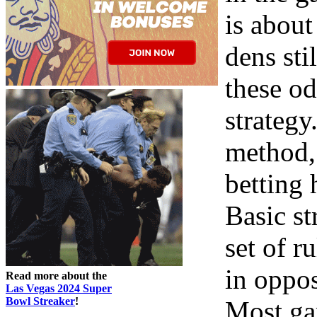
is about
dens sti
these od
strategy
method, 
betting 
Basic st
set of r
in oppos
Read more about the
Las Vegas 2024 Super
Bowl Streaker
!
Most ga