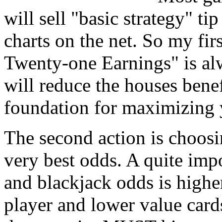
will sell "basic strategy" t
charts on the net. So my fi
Twenty-one Earnings" is alw
will reduce the houses benef
foundation for maximizing 
The second action is choosi
very best odds. A quite impo
and blackjack odds is higher
player and lower value cards