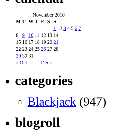
November 2010
M
T
W
T
F
S
S
1
2
3
4
5
6
7
8
9
10
11
12
13
14
15
16
17
18
19
20
21
22
23
24
25
26
27
28
29
30
31
« Oct
Dec »
categories
Blackjack
(947)
blogroll