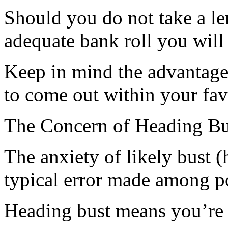
Should you do not take a l
adequate bank roll you will 
Keep in mind the advantage i
to come out within your fa
The Concern of Heading Bu
The anxiety of likely bust (
typical error made among p
Heading bust means you’re 