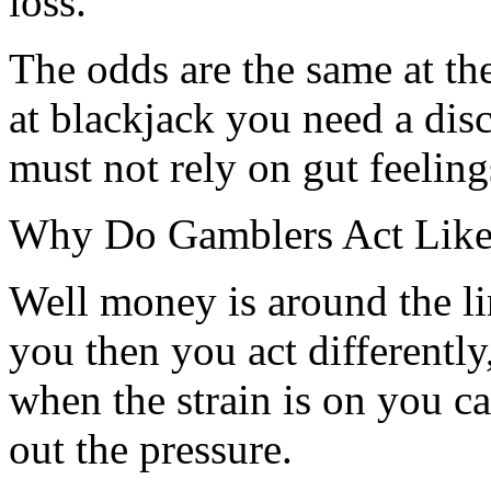
loss.
The odds are the same at th
at blackjack you need a dis
must not rely on gut feeling
Why Do Gamblers Act Like 
Well money is around the li
you then you act differently,
when the strain is on you c
out the pressure.