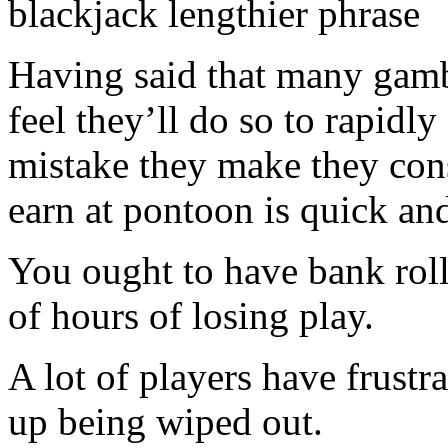
blackjack lengthier phrase
Having said that many gamb
feel they’ll do so to rapidly
mistake they make they con
earn at pontoon is quick and
You ought to have bank rol
of hours of losing play.
A lot of players have frustr
up being wiped out.