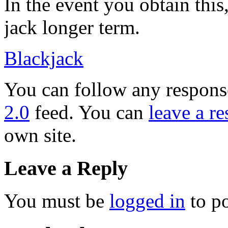
In the event you obtain this,
jack longer term.
Blackjack
You can follow any response
2.0
feed. You can
leave a r
own site.
Leave a Reply
You must be
logged in
to p