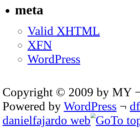
meta
Valid
XHTML
XFN
WordPress
Copyright © 2009 by MY ¬ A
Powered by
WordPress
¬
d
danielfajardo web