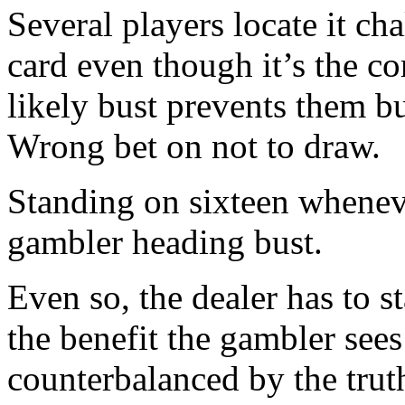
Several players locate it ch
card even though it’s the co
likely bust prevents them bu
Wrong bet on not to draw.
Standing on sixteen wheneve
gambler heading bust.
Even so, the dealer has to 
the benefit the gambler sees
counterbalanced by the truth