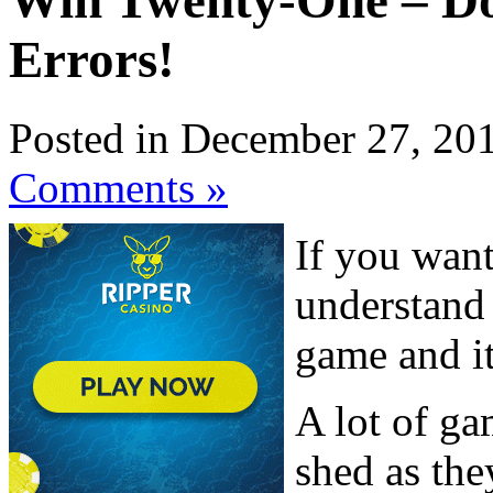
Win Twenty-One – Do
Errors!
Posted in December 27, 20
Comments »
If you want
understand 
game and i
A lot of ga
shed as the