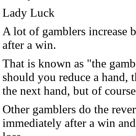
Lady Luck
A lot of gamblers increase b
after a win.
That is known as "the gamble
should you reduce a hand, 
the next hand, but of course 
Other gamblers do the revers
immediately after a win and