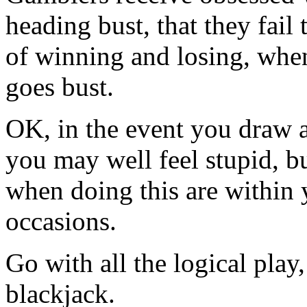
heading bust, that they fail
of winning and losing, when
goes bust.
OK, in the event you draw 
you may well feel stupid, b
when doing this are within 
occasions.
Go with all the logical play,
blackjack.