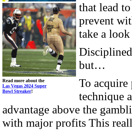
that lead t
prevent wit
take a look
Discipline
but…
To acquire
Read more about the
Las Vegas 2024 Super
Bowl Streaker
!
technique a
advantage above the gambli
with major profits This reall