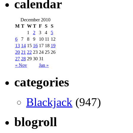
calendar
December 2010
M
T
W
T
F
S
S
1
2
3
4
5
6
7
8
9
10
11
12
13
14
15
16
17
18
19
20
21
22
23
24
25
26
27
28
29
30
31
« Nov
Jan »
categories
Blackjack
(947)
blogroll