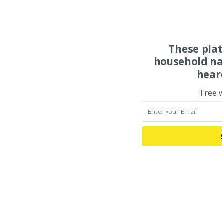
These pla
household na
hear
Free 