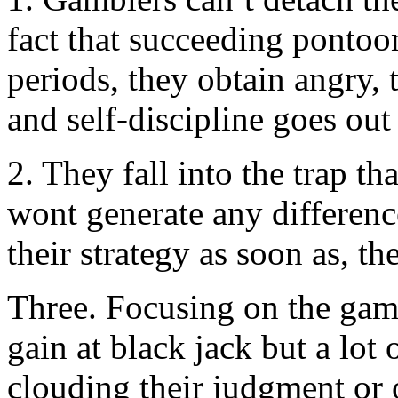
fact that succeeding pontoo
periods, they obtain angry, t
and self-discipline goes ou
2. They fall into the trap th
wont generate any differenc
their strategy as soon as, th
Three. Focusing on the gam
gain at black jack but a lot
clouding their judgment or ot