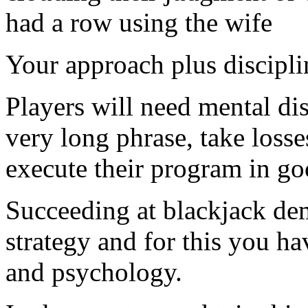
had a row using the wife
Your approach plus discipli
Players will need mental dis
very long phrase, take losse
execute their program in go
Succeeding at blackjack dem
strategy and for this you ha
and psychology.