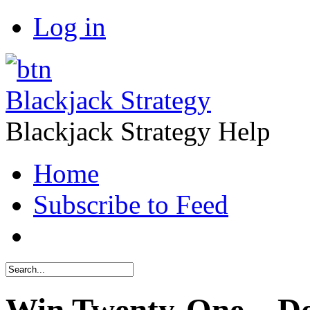
Log in
Blackjack Strategy
Blackjack Strategy Help
Home
Subscribe to Feed