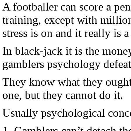
A footballer can score a pen
training, except with mill
stress is on and it really is 
In black-jack it is the money
gamblers psychology defeat
They know what they ought t
one, but they cannot do it.
Usually psychological conc
1. Gamblers can’t detach t