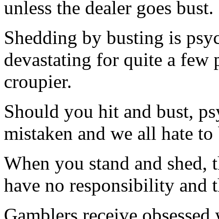
unless the dealer goes bust.
Shedding by busting is psy
devastating for quite a few 
croupier.
Should you hit and bust, ps
mistaken and we all hate to 
When you stand and shed, t
have no responsibility and t
Gamblers receive obsessed 