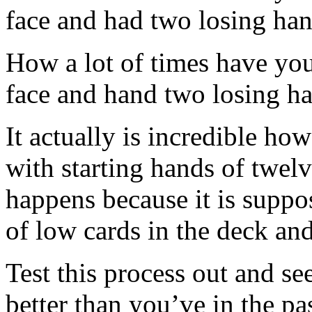
face and had two losing han
How a lot of times have you 
face and hand two losing ha
It actually is incredible ho
with starting hands of twelv
happens because it is suppo
of low cards in the deck and
Test this process out and se
better than you’ve in the pa