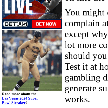
You might d
complain at
except why
lot more co
should you 
Test it at h
gambling d
generate su
Read more about the
works.
Las Vegas 2024 Super
Bowl Streaker
!