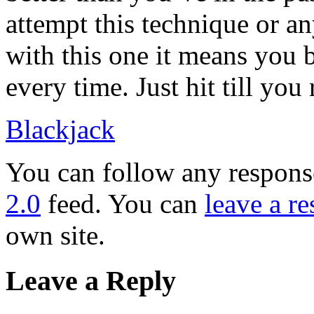
attempt this technique or an
with this one it means you b
every time. Just hit till you
Blackjack
You can follow any response
2.0
feed. You can
leave a r
own site.
Leave a Reply