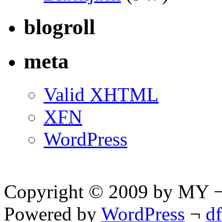
blogroll
meta
Valid
XHTML
XFN
WordPress
Copyright © 2009 by MY ¬ A
Powered by
WordPress
¬
d