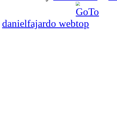
danielfajardo web