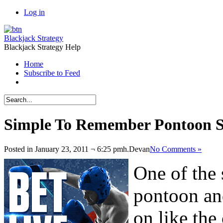
Log in
Blackjack Strategy
Blackjack Strategy Help
Home
Subscribe to Feed
Simple To Remember Pontoon 
Posted in January 23, 2011 ¬ 6:25 pmh.
Devan
No Comments »
One of the 
pontoon and
on like the