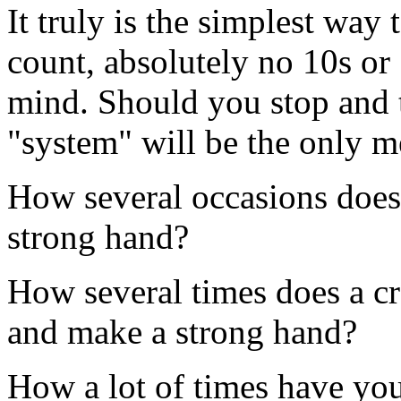
It truly is the simplest way
count, absolutely no 10s or 
mind. Should you stop and t
"system" will be the only 
How several occasions does
strong hand?
How several times does a cro
and make a strong hand?
How a lot of times have you 