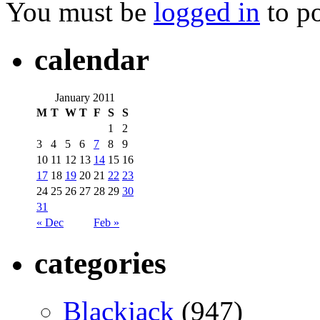
You must be
logged in
to p
calendar
January 2011
M
T
W
T
F
S
S
1
2
3
4
5
6
7
8
9
10
11
12
13
14
15
16
17
18
19
20
21
22
23
24
25
26
27
28
29
30
31
« Dec
Feb »
categories
Blackjack
(947)