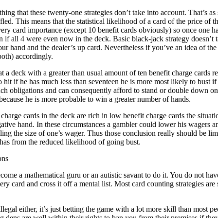
thing that these twenty-one strategies don’t take into account. That’s as
ffled. This means that the statistical likelihood of a card of the price of
every card importance (except 10 benefit cards obviously) so once one ha
 if all 4 were even now in the deck. Basic black-jack strategy doesn’t ta
our hand and the dealer’s up card. Nevertheless if you’ve an idea of the
both) accordingly.
ct that a deck with a greater than usual amount of ten benefit charge card
o hit if he has much less than seventeen he is more most likely to bust 
ch obligations and can consequently afford to stand or double down on
 because he is more probable to win a greater number of hands.
charge cards in the deck are rich in low benefit charge cards the situatio
egative hand. In these circumstances a gambler could lower his wagers a
ng the size of one’s wager. Thus those conclusion really should be lim
 has from the reduced likelihood of going bust.
ons
come a mathematical guru or an autistic savant to do it. You do not have
y card and cross it off a mental list. Most card counting strategies are
llegal either, it’s just betting the game with a lot more skill than most 
dens are well within their rights to ban you from their premises if they