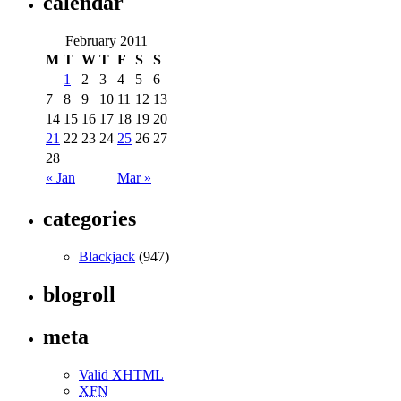
calendar
February 2011
M
T
W
T
F
S
S
1
2
3
4
5
6
7
8
9
10
11
12
13
14
15
16
17
18
19
20
21
22
23
24
25
26
27
28
« Jan
Mar »
categories
Blackjack
(947)
blogroll
meta
Valid
XHTML
XFN