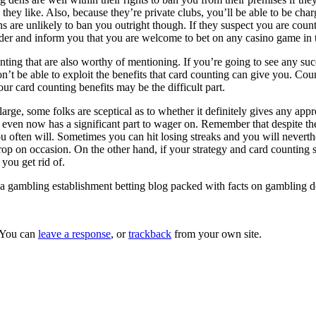
 they like. Also, because they’re private clubs, you’ll be able to be char
e unlikely to ban you outright though. If they suspect you are counting
houlder and inform you that you are welcome to bet on any casino game i
unting that are also worthy of mentioning. If you’re going to see any s
t be able to exploit the benefits that card counting can give you. Coun
ur card counting benefits may be the difficult part.
 large, some folks are sceptical as to whether it definitely gives any ap
n now has a significant part to wager on. Remember that despite the fac
ou often will. Sometimes you can hit losing streaks and you will neverth
op on occasion. On the other hand, if your strategy and card counting s
you get rid of.
gambling establishment betting blog packed with facts on gambling den 
 You can
leave a response
, or
trackback
from your own site.