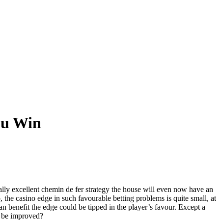
ou Win
ally excellent chemin de fer strategy the house will even now have an
 the casino edge in such favourable betting problems is quite small, at
an benefit the edge could be tipped in the player’s favour. Except a
ht be improved?