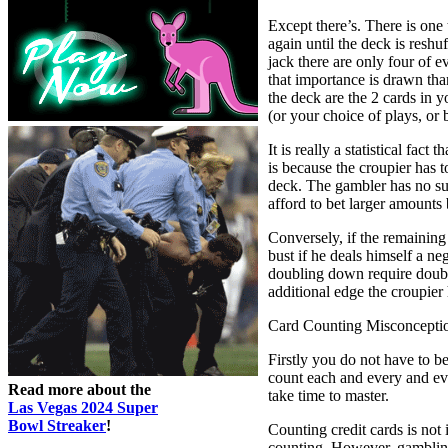
Except there’s. There is one 
again until the deck is reshu
jack there are only four of 
that importance is drawn than
the deck are the 2 cards in y
(or your choice of plays, or 
It is really a statistical fa
is because the croupier has t
deck. The gambler has no su
afford to bet larger amounts
Conversely, if the remaining 
bust if he deals himself a n
doubling down require doubli
additional edge the croupier
Card Counting Misconcepti
Firstly you do not have to be
count each and every and ever
Read more about the
take time to master.
Las Vegas 2024 Super
Bowl Streaker
!
Counting credit cards is not i
counting. However, gambling 