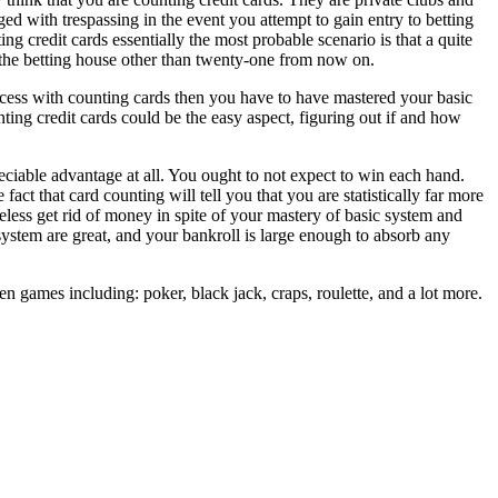
ged with trespassing in the event you attempt to gain entry to betting
 credit cards essentially the most probable scenario is that a quite
n the betting house other than twenty-one from now on.
uccess with counting cards then you have to have mastered your basic
ting credit cards could be the easy aspect, figuring out if and how
preciable advantage at all. You ought to not expect to win each hand.
t that card counting will tell you that you are statistically far more
eless get rid of money in spite of your mastery of basic system and
ystem are great, and your bankroll is large enough to absorb any
games including: poker, black jack, craps, roulette, and a lot more.