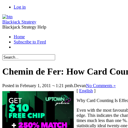
Log in
Blackjack Strategy
Blackjack Strategy Help
Home
Subscribe to Feed
Chemin de Fer: How Card Count
Posted in February 1, 2011 ¬ 1:21 pmh.
Devan
No Comments »
[
English
]
Why Card Counting Is Effec
Even with the most favourabl
edge. This indicates the cha
times much less than one %. I
statistically ideal twenty-on