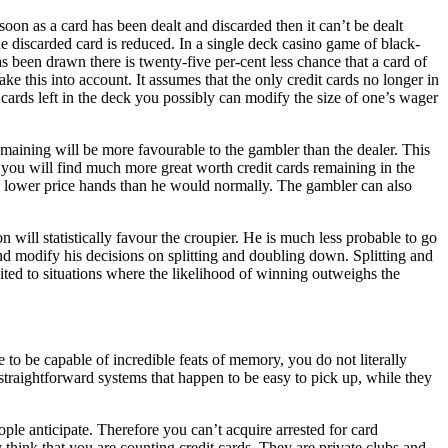
 soon as a card has been dealt and discarded then it can’t be dealt
 the discarded card is reduced. In a single deck casino game of black-
s been drawn there is twenty-five per-cent less chance that a card of
ke this into account. It assumes that the only credit cards no longer in
 cards left in the deck you possibly can modify the size of one’s wager
s remaining will be more favourable to the gambler than the dealer. This
if you will find much more great worth credit cards remaining in the
 lower price hands than he would normally. The gambler can also
n will statistically favour the croupier. He is much less probable to go
nd modify his decisions on splitting and doubling down. Splitting and
ited to situations where the likelihood of winning outweighs the
 to be capable of incredible feats of memory, you do not literally
 straightforward systems that happen to be easy to pick up, while they
people anticipate. Therefore you can’t acquire arrested for card
 think that you are counting credit cards. They are private clubs and