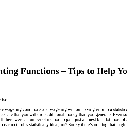
ing Functions – Tips to Help Y
tive
e wagering conditions and wagering without having error to a statistic
nces are that you will drop additional money than you generate. Even so,
f there were a number of method to gain just a tiniest bit a lot more of 
e basic method is statistically ideal, no? Surely there’s nothing that mig