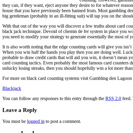
they can, if they want, eject anyone they desire to for whatever reason
house that you have previously been banned from. Most gambling dens ar
big gentleman (probably in an ill-fitting suit) will tap you on the s
With that out of the way you will discover a few truths about card co
black jack technique. Devoid of chemin de fer system in place you won’
you need to modify your strategy to generate essentially the most of yo
It is also worth noting that the edge counting cards will give you isn’t
When you win half the hands you play then you are doing well. Luck eve
probable to draw credit cards that will aid you win, it doesn’t mean y
card counting tactics. Even probably the most famous card counters dr
unlucky losing streaks, then you should hopefully win a lot more than 
For more on black card counting systems visit Gambling den Lagoon a 
Blackjack
You can follow any responses to this entry through the
RSS 2.0
feed.
Leave a Reply
You must be
logged in
to post a comment.