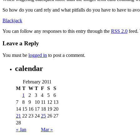
So how do you card rely and what pitfalls do you have to have to avoi
Blackjack
You can follow any responses to this entry through the
RSS 2.0
feed.
Leave a Reply
You must be
logged in
to post a comment.
calendar
February 2011
M
T
W
T
F
S
S
1
2
3
4
5
6
7
8
9
10
11
12
13
14
15
16
17
18
19
20
21
22
23
24
25
26
27
28
« Jan
Mar »