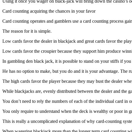
Using it once you wager on black-jack will bring down the casino’s od
Card counting acquiring the chances in your favor
Card counting operates and gamblers use a card counting process gain
The reason for it is simple.
Low cards favor the dealer in blackjack and great cards favor the play
Low cards favor the croupier because they support him produce winning t
In gambling den black jack, it is possible to stand on your stiffs if yo
He has no option to make, but you do and it is your advantage. The rul
The high cards favor the player because they may bust the dealer when
While blackjacks are, evenly distributed between the dealer and the gam
You don’t need to rely the numbers of each of the individual card in
You only require to understand when the deck is wealthy or poor in g
This is really a uncomplicated explanation of why card-counting syst
When wagering blackjack more than the longer term card counting will