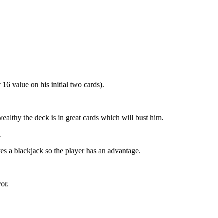
16 value on his initial two cards).
ealthy the deck is in great cards which will bust him.
.
ves a blackjack so the player has an advantage.
or.