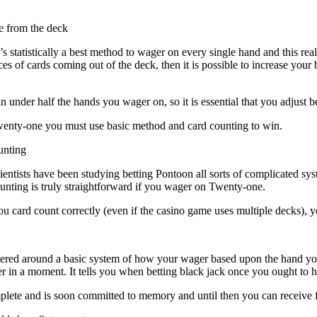
 from the deck
 statistically a best method to wager on every single hand and this reall
ces of cards coming out of the deck, then it is possible to increase you
 under half the hands you wager on, so it is essential that you adjust b
enty-one you must use basic method and card counting to win.
unting
entists have been studying betting Pontoon all sorts of complicated syst
counting is truly straightforward if you wager on Twenty-one.
u card count correctly (even if the casino game uses multiple decks), you
ered around a basic system of how your wager based upon the hand you’re
 in a moment. It tells you when betting black jack once you ought to hi
mplete and is soon committed to memory and until then you can receive fr