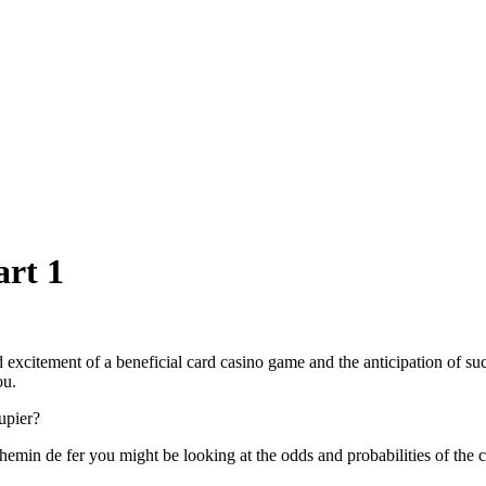
art 1
nd excitement of a beneficial card casino game and the anticipation of
ou.
upier?
emin de fer you might be looking at the odds and probabilities of the ca