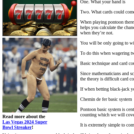
One. What your hand is
Two. What cards could come
When playing pontoon there’s
helps you calculate the chan
when they’re not.
You will be only going to win
To do this when wagering tw
Basic technique and card co
Since mathematicians and sci
the theory is difficult card 
If when betting black-jack yo
Chemin de fer basic system
Pontoon basic system is cent
counting which we will cover
Read more about the
Las Vegas 2024 Super
It is extremely simple to co
Bowl Streaker
!