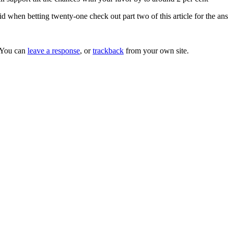
d when betting twenty-one check out part two of this article for the an
 You can
leave a response
, or
trackback
from your own site.