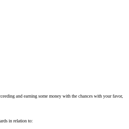
 succeeding and earning some money with the chances with your favor,
rds in relation to: