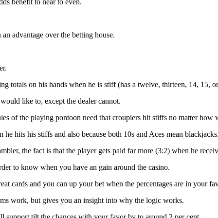
ds benefit to near to even.
 an advantage over the betting house.
er.
otals on his hands when he is stiff (has a twelve, thirteen, 14, 15, or 
u would like to, except the dealer cannot.
es of the playing pontoon need that croupiers hit stiffs no matter how w
 he hits his stiffs and also because both 10s and Aces mean blackjacks
bler, the fact is that the player gets paid far more (3:2) when he recei
 order to know when you have an gain around the casino.
reat cards and you can up your bet when the percentages are in your fav
ems work, but gives you an insight into why the logic works.
 support tilt the chances with your favor by to around 2 per cent