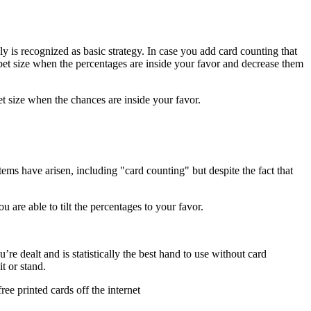
y is recognized as basic strategy. In case you add card counting that
r bet size when the percentages are inside your favor and decrease them
et size when the chances are inside your favor.
ems have arisen, including "card counting" but despite the fact that
 are able to tilt the percentages to your favor.
 dealt and is statistically the best hand to use without card
t or stand.
ee printed cards off the internet