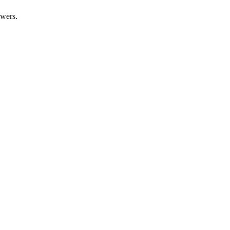
swers.