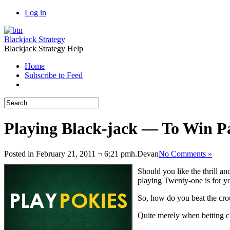
Log in
Blackjack Strategy
Blackjack Strategy Help
Home
Subscribe to Feed
Playing Black-jack — To Win P
Posted in February 21, 2011 ¬ 6:21 pmh.
Devan
No Comments »
Should you like the thrill a
playing Twenty-one is for y
So, how do you beat the cro
Quite merely when betting ch