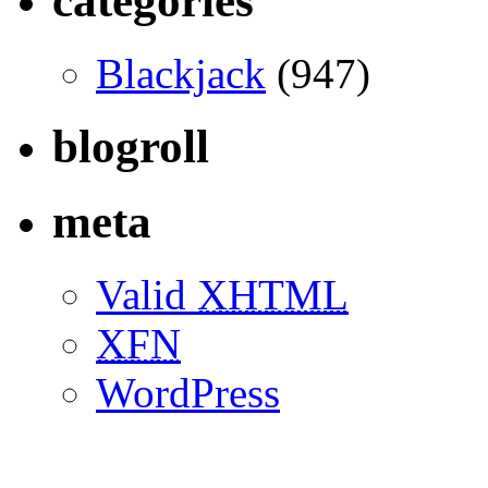
categories
Blackjack
(947)
blogroll
meta
Valid
XHTML
XFN
WordPress