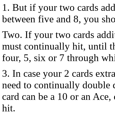
1. But if your two cards add
between five and 8, you sho
Two. If your two cards addi
must continually hit, until t
four, 5, six or 7 through w
3. In case your 2 cards extr
need to continually double 
card can be a 10 or an Ace,
hit.