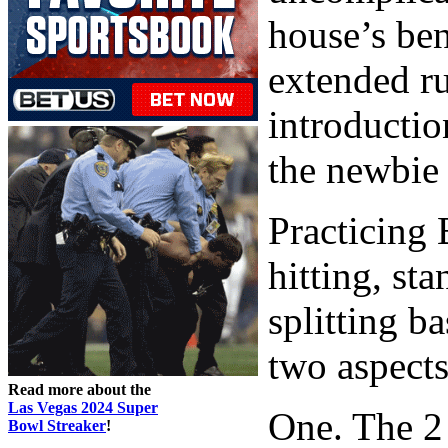
house’s ben
extended ru
introductio
the newbie 
Practicing 
hitting, st
splitting b
two aspects
Read more about the
Las Vegas 2024 Super
One. The 2
Bowl Streaker
!