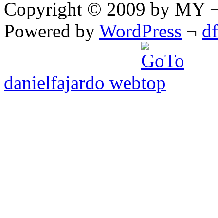
Copyright © 2009 by MY ¬ A
Powered by
WordPress
¬
d
danielfajardo web