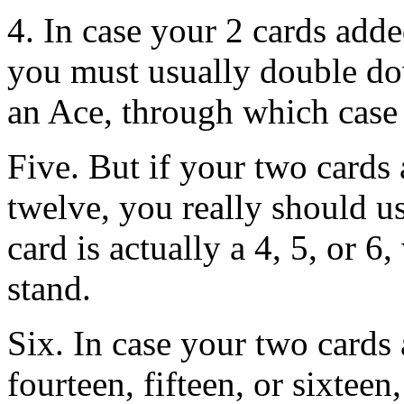
4. In case your 2 cards adde
you must usually double dow
an Ace, through which case 
Five. But if your two cards 
twelve, you really should us
card is actually a 4, 5, or 6
stand.
Six. In case your two cards 
fourteen, fifteen, or sixteen