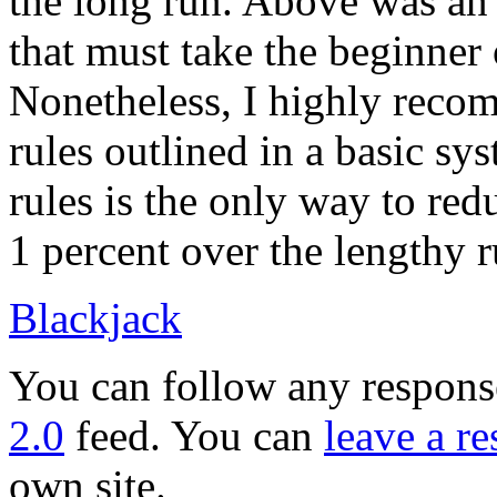
the long run. Above was an
that must take the beginner 
Nonetheless, I highly reco
rules outlined in a basic sy
rules is the only way to red
1 percent over the lengthy r
Blackjack
You can follow any response
2.0
feed. You can
leave a r
own site.