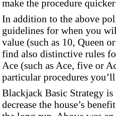
make the procedure quicker 
In addition to the above poli
guidelines for when you wil
value (such as 10, Queen or 
find also distinctive rules 
Ace (such as Ace, five or A
particular procedures you’ll
Blackjack Basic Strategy is 
decrease the house’s benefi