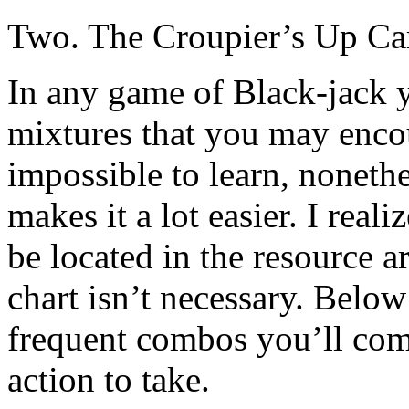
Two. The Croupier’s Up Ca
In any game of Black-jack 
mixtures that you may enco
impossible to learn, nonethe
makes it a lot easier. I real
be located in the resource ar
chart isn’t necessary. Below 
frequent combos you’ll come
action to take.