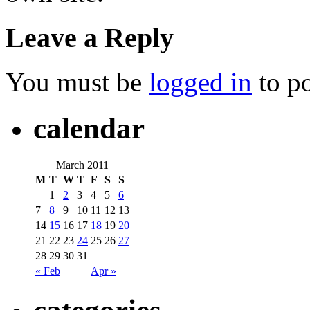
Leave a Reply
You must be
logged in
to p
calendar
March 2011
M
T
W
T
F
S
S
1
2
3
4
5
6
7
8
9
10
11
12
13
14
15
16
17
18
19
20
21
22
23
24
25
26
27
28
29
30
31
« Feb
Apr »