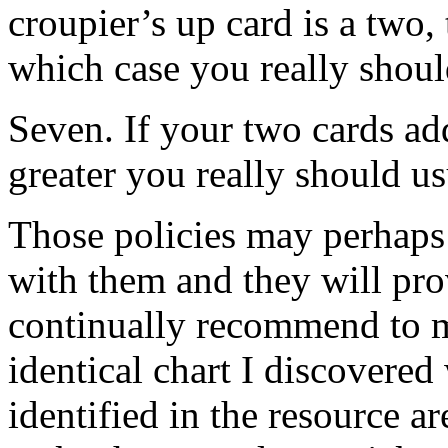
croupier’s up card is a two, 
which case you really shoul
Seven. If your two cards ad
greater you really should us
Those policies may perhaps s
with them and they will prov
continually recommend to my
identical chart I discovered
identified in the resource ar