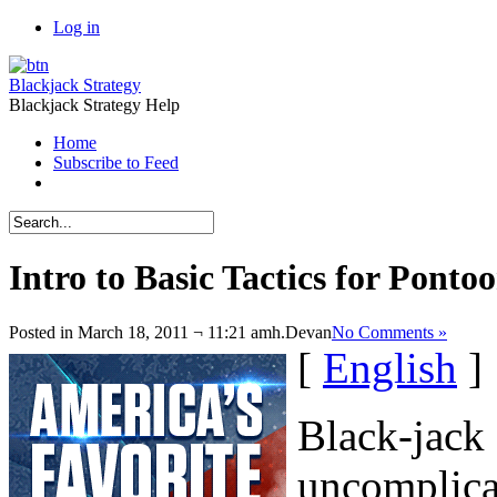
Log in
Blackjack Strategy
Blackjack Strategy Help
Home
Subscribe to Feed
Intro to Basic Tactics for Ponto
Posted in March 18, 2011 ¬ 11:21 amh.
Devan
No Comments »
[
English
]
Black-jack 
uncomplicat