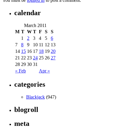
You must be
logged in
to post a comment.
calendar
March 2011
M
T
W
T
F
S
S
1
2
3
4
5
6
7
8
9
10
11
12
13
14
15
16
17
18
19
20
21
22
23
24
25
26
27
28
29
30
31
« Feb
Apr »
categories
Blackjack
(947)
blogroll
meta