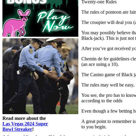
Twenty-one Rules
The rules of pontoon are fair
The croupier will deal you (a
You may possibly believe tha
Black-jack). This is just not
After you’ve got received you
Chemin de fer guidelines clear
(an ace using a 10).
The Casino game of Black ja
The rules may well be easy, 
You see, the pro has to know
according to the odds
Even though a few betting ho
Read more about the
A great point to remember is
Las Vegas 2024 Super
to you begin.
Bowl Streaker
!