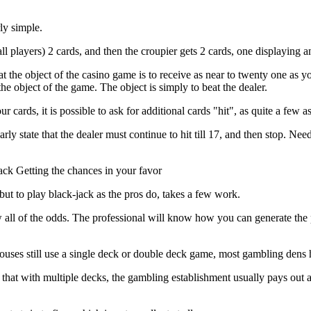
ly simple.
ll players) 2 cards, and then the croupier gets 2 cards, one displaying 
t the object of the casino game is to receive as near to twenty one as
 the object of the game. The object is simply to beat the dealer.
r cards, it is possible to ask for additional cards "hit", as quite a few 
ly state that the dealer must continue to hit till 17, and then stop. Need
ck Getting the chances in your favor
but to play black-jack as the pros do, takes a few work.
 all of the odds. The professional will know how you can generate the 
uses still use a single deck or double deck game, most gambling dens h
 that with multiple decks, the gambling establishment usually pays out 