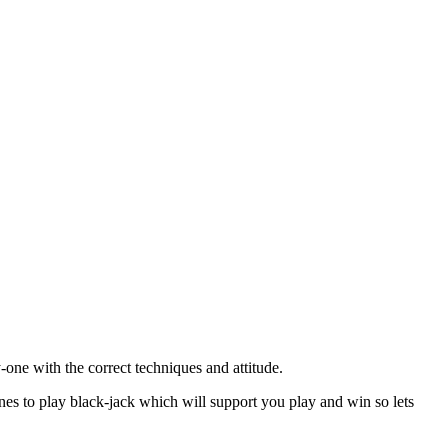
one with the correct techniques and attitude.
es to play black-jack which will support you play and win so lets