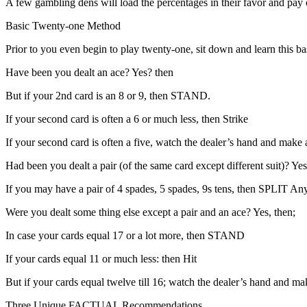
A few gambling dens will load the percentages in their favor and pay out
Basic Twenty-one Method
Prior to you even begin to play twenty-one, sit down and learn this ba
Have been you dealt an ace? Yes? then
But if your 2nd card is an 8 or 9, then STAND.
If your second card is often a 6 or much less, then Strike
If your second card is often a five, watch the dealer’s hand and make 
Had been you dealt a pair (of the same card except different suit)? Ye
If you may have a pair of 4 spades, 5 spades, 9s tens, then SPLIT An
Were you dealt some thing else except a pair and an ace? Yes, then;
In case your cards equal 17 or a lot more, then STAND
If your cards equal 11 or much less: then Hit
But if your cards equal twelve till 16; watch the dealer’s hand and ma
Three Unique FACTUAL Recommendations