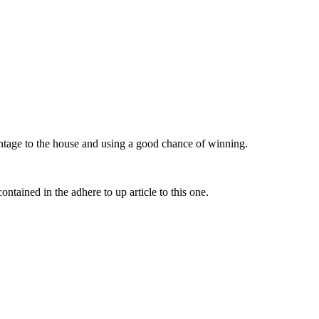
antage to the house and using a good chance of winning.
tained in the adhere to up article to this one.