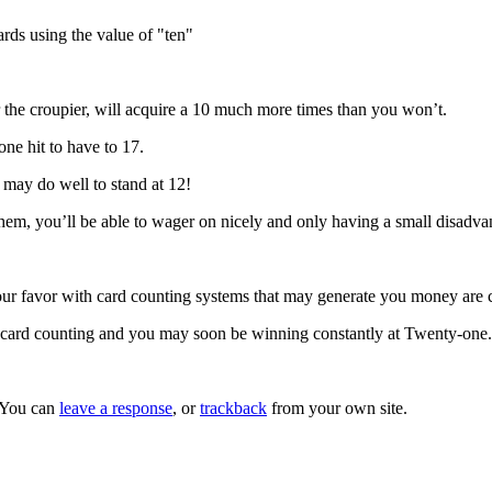
cards using the value of "ten"
 the croupier, will acquire a 10 much more times than you won’t.
one hit to have to 17.
may do well to stand at 12!
them, you’ll be able to wager on nicely and only having a small disadv
our favor with card counting systems that may generate you money are con
 card counting and you may soon be winning constantly at Twenty-one.
 You can
leave a response
, or
trackback
from your own site.