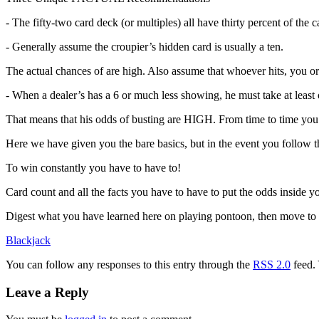
- The fifty-two card deck (or multiples) all have thirty percent of the 
- Generally assume the croupier’s hidden card is usually a ten.
The actual chances of are high. Also assume that whoever hits, you or
- When a dealer’s has a 6 or much less showing, he must take at least 
That means that his odds of busting are HIGH. From time to time you 
Here we have given you the bare basics, but in the event you follow 
To win constantly you have to have to!
Card count and all the facts you have to have to put the odds inside y
Digest what you have learned here on playing pontoon, then move to
Blackjack
You can follow any responses to this entry through the
RSS 2.0
feed.
Leave a Reply