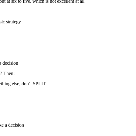
 at six to five, which is not excellent at all.
sic strategy
a decision
s? Then:
ything else, don’t SPLIT
ke a decision