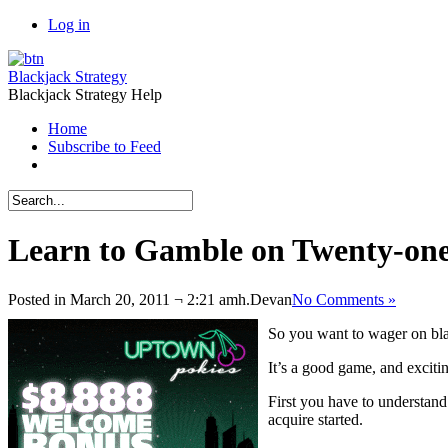
Log in
Blackjack Strategy
Blackjack Strategy Help
Home
Subscribe to Feed
Learn to Gamble on Twenty-one 
Posted in March 20, 2011 ¬ 2:21 amh.
Devan
No Comments »
So you want to wager on bl
It’s a good game, and exciti
First you have to understand
acquire started.