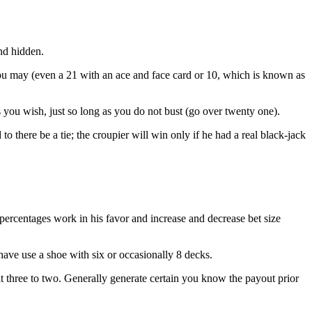
and hidden.
 you may (even a 21 with an ace and face card or 10, which is known as
as you wish, just so long as you do not bust (go over twenty one).
 to there be a tie; the croupier will win only if he had a real black-jack
percentages work in his favor and increase and decrease bet size
ave use a shoe with six or occasionally 8 decks.
at three to two. Generally generate certain you know the payout prior