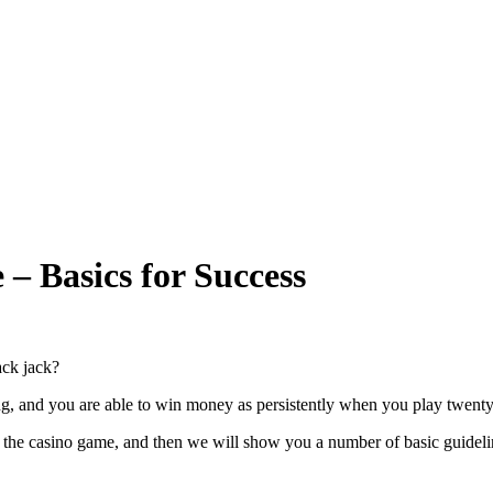
– Basics for Success
ack jack?
ng, and you are able to win money as persistently when you play twenty-
 the casino game, and then we will show you a number of basic guidelin