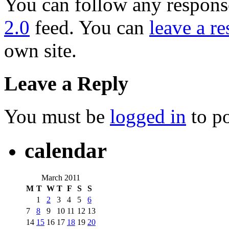
You can follow any response
2.0
feed. You can
leave a r
own site.
Leave a Reply
You must be
logged in
to p
calendar
March 2011
M
T
W
T
F
S
S
1
2
3
4
5
6
7
8
9
10
11
12
13
14
15
16
17
18
19
20