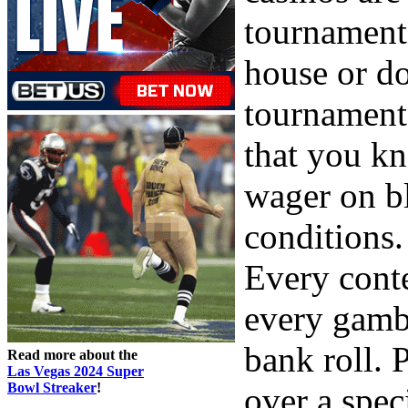
tournaments
house or d
tournaments
that you kn
wager on b
conditions.
Every conte
every gambl
bank roll. 
Read more about the
Las Vegas 2024 Super
Bowl Streaker
!
over a spec