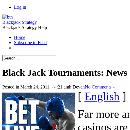
Log in
Blackjack Strategy
Blackjack Strategy Help
Home
Subscribe to Feed
Black Jack Tournaments: News
Posted in March 24, 2011 ¬ 4:21 amh.
Devan
No Comments »
[
English
]
Far more a
casinos are