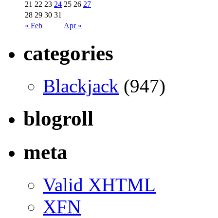
21
22
23
24
25
26
27
28
29
30
31
« Feb
Apr »
categories
Blackjack
(947)
blogroll
meta
Valid
XHTML
XFN