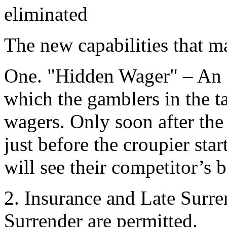
eliminated
The new capabilities that m
One. "Hidden Wager" – An a
which the gamblers in the t
wagers. Only soon after the 
just before the croupier sta
will see their competitor’s b
2. Insurance and Late Surre
Surrender are permitted.