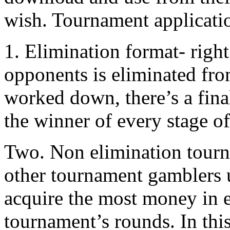
wish. Tournament applicatio
1. Elimination format- right
opponents is eliminated from
worked down, there’s a fina
the winner of every stage o
Two. Non elimination tourna
other tournament gamblers u
acquire the most money in e
tournament’s rounds. In this