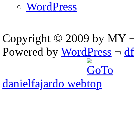
WordPress
Copyright © 2009 by MY ¬ A
Powered by
WordPress
¬
d
danielfajardo web