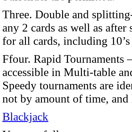
Three. Double and splittin
any 2 cards as well as after 
for all cards, including 10’s
Ffour. Rapid Tournaments –
accessible in Multi-table an
Speedy tournaments are iden
not by amount of time, and 
Blackjack