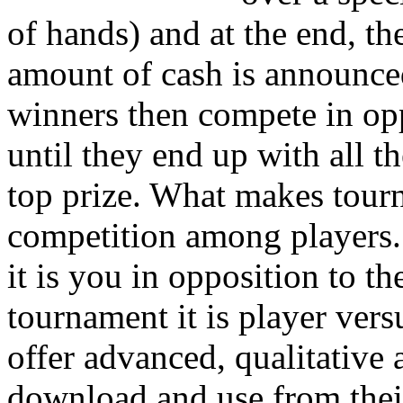
of hands) and at the end, th
amount of cash is announced
winners then compete in opp
until they end up with all t
top prize. What makes tourn
competition among players.
it is you in opposition to th
tournament it is player ver
offer advanced, qualitative 
download and use from thei