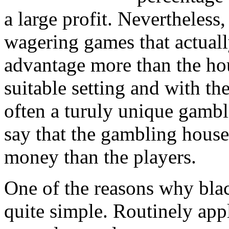
a large profit. Nevertheless
wagering games that actually
advantage more than the hou
suitable setting and with th
often a turuly unique gambl
say that the gambling house 
money than the players.
One of the reasons why blac
quite simple. Routinely app