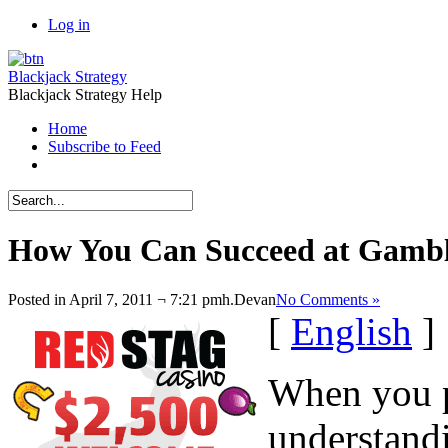
Log in
Blackjack Strategy
Blackjack Strategy Help
Home
Subscribe to Feed
How You Can Succeed at Gambl
Posted in April 7, 2011 ¬ 7:21 pmh.
Devan
No Comments »
[
English
]
When you pu
understand