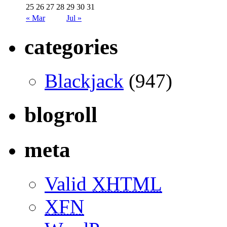
25
26
27
28
29
30
31
« Mar
Jul »
categories
Blackjack
(947)
blogroll
meta
Valid
XHTML
XFN