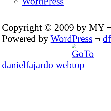
WordPress
Copyright © 2009 by MY ¬ A
Powered by
WordPress
¬
d
danielfajardo web