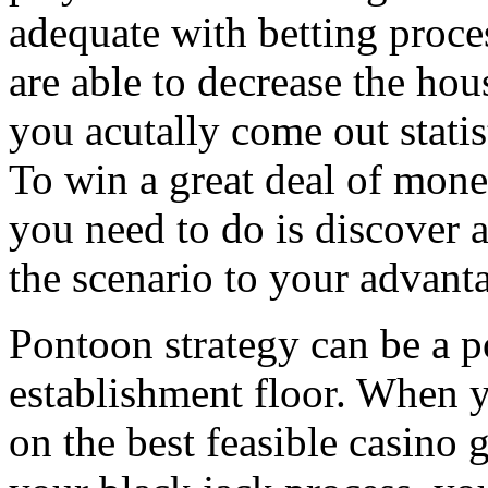
adequate with betting proce
are able to decrease the hou
you acutally come out statis
To win a great deal of money
you need to do is discover a
the scenario to your advant
Pontoon strategy can be a 
establishment floor. When 
on the best feasible casino