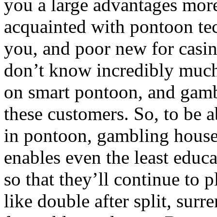
you a large advantages mor
acquainted with pontoon tec
you, and poor new for casin
don’t know incredibly much 
on smart pontoon, and gamb
these customers. So, to be a
in pontoon, gambling houses
enables even the least educ
so that they’ll continue to p
like double after split, sur