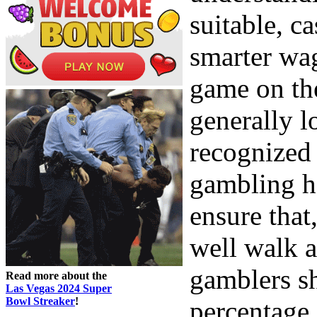
suitable, c
smarter wag
game on th
generally l
recognized 
gambling h
ensure that
well walk 
gamblers s
Read more about the
Las Vegas 2024 Super
Bowl Streaker
!
percentage 