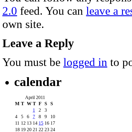
2.0
feed. You can
leave a r
own site.
Leave a Reply
You must be
logged in
to p
calendar
April 2011
M
T
W
T
F
S
S
1
2
3
4
5
6
7
8
9
10
11
12
13
14
15
16
17
18
19
20
21
22
23
24