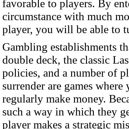
favorable to players. By ent
circumstance with much mo
player, you will be able to 
Gambling establishments tha
double deck, the classic L
policies, and a number of pl
surrender are games where 
regularly make money. Becau
such a way in which they g
player makes a strategic mis