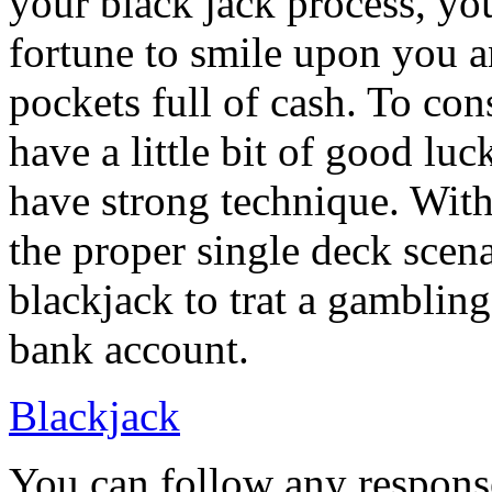
your black jack process, you
fortune to smile upon you 
pockets full of cash. To con
have a little bit of good luc
have strong technique. With
the proper single deck scenar
blackjack to trat a gamblin
bank account.
Blackjack
You can follow any response