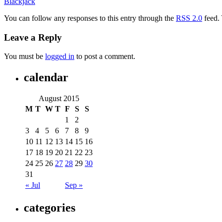
Blackjack
You can follow any responses to this entry through the
RSS 2.0
feed.
Leave a Reply
You must be
logged in
to post a comment.
calendar
August 2015
M
T
W
T
F
S
S
1
2
3
4
5
6
7
8
9
10
11
12
13
14
15
16
17
18
19
20
21
22
23
24
25
26
27
28
29
30
31
« Jul
Sep »
categories