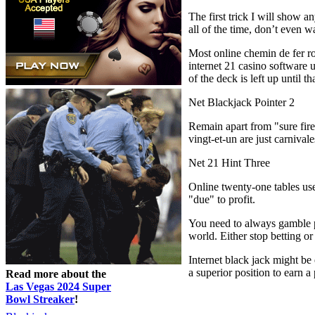
The first trick I will show a
all of the time, don’t even w
Most online chemin de fer rou
internet 21 casino software
of the deck is left up until th
Net Blackjack Pointer 2
Remain apart from "sure fire 
vingt-et-un are just carniva
Net 21 Hint Three
Online twenty-one tables use
"due" to profit.
You need to always gamble pr
world. Either stop betting o
Internet black jack might be 
a superior position to earn a 
Read more about the
Las Vegas 2024 Super
Bowl Streaker
!