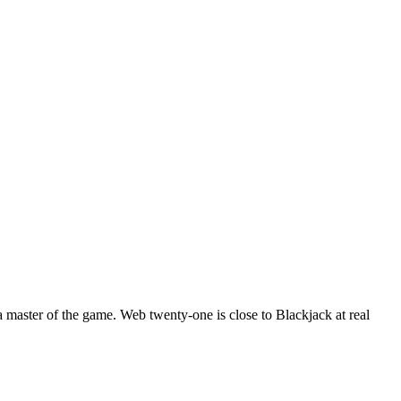
a master of the game. Web twenty-one is close to Blackjack at real
.