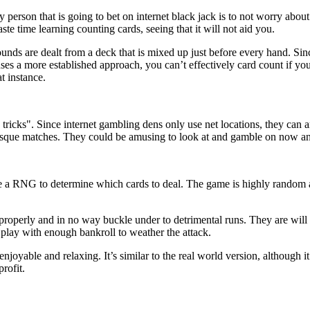
ny person that is going to bet on internet black jack is to not worry abou
aste time learning counting cards, seeing that it will not aid you.
nds are dealt from a deck that is mixed up just before every hand. Since 
 uses a more established approach, you can’t effectively card count if
at instance.
tricks". Since internet gambling dens only use net locations, they can a
lesque matches. They could be amusing to look at and gamble on now and
 a RNG to determine which cards to deal. The game is highly random an
operly and in no way buckle under to detrimental runs. They are will d
r play with enough bankroll to weather the attack.
enjoyable and relaxing. It’s similar to the real world version, although i
profit.