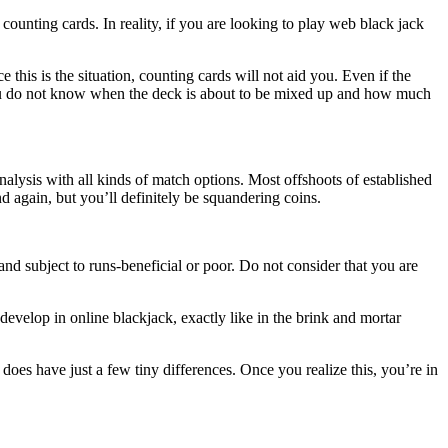
t counting cards. In reality, if you are looking to play web black jack
this is the situation, counting cards will not aid you. Even if the
 you do not know when the deck is about to be mixed up and how much
nalysis with all kinds of match options. Most offshoots of established
 again, but you’ll definitely be squandering coins.
d subject to runs-beneficial or poor. Do not consider that you are
evelop in online blackjack, exactly like in the brink and mortar
t does have just a few tiny differences. Once you realize this, you’re in