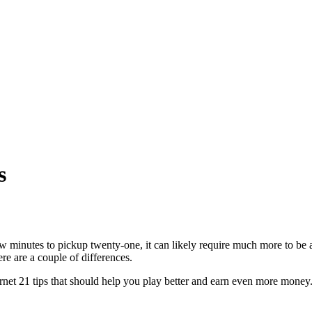
s
ew minutes to pickup twenty-one, it can likely require much more to be 
re are a couple of differences.
net 21 tips that should help you play better and earn even more money