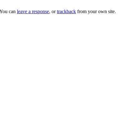
 You can
leave a response
, or
trackback
from your own site.