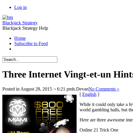
Log in
Blackjack Strategy
Blackjack Strategy Help
Home
Subscribe to Feed
Three Internet Vingt-et-un Hint
Posted in August 28, 2015 ¬ 6:21 pmh.
Devan
No Comments »
[
English
]
While it could only take a f
world gambling halls, but the
Here are three awesome inter
Online 21 Trick One