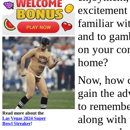
excitement
familiar wi
and to gam
on your co
home?
Now, how c
gain the ad
to remember
Read more about the
along with 
Las Vegas 2024 Super
Bowl Streaker
!