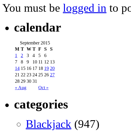
You must be
logged in
to p
calendar
September 2015
M
T
W
T
F
S
S
1
2
3
4
5
6
7
8
9
10
11
12
13
14
15
16
17
18
19
20
21
22
23
24
25
26
27
28
29
30
31
« Aug
Oct »
categories
Blackjack
(947)