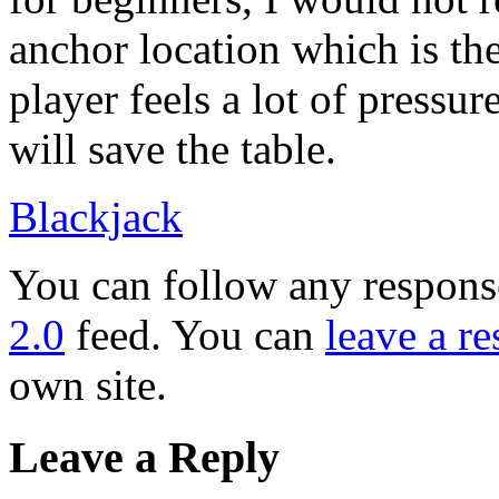
anchor location which is th
player feels a lot of pressur
will save the table.
Blackjack
You can follow any response
2.0
feed. You can
leave a r
own site.
Leave a Reply