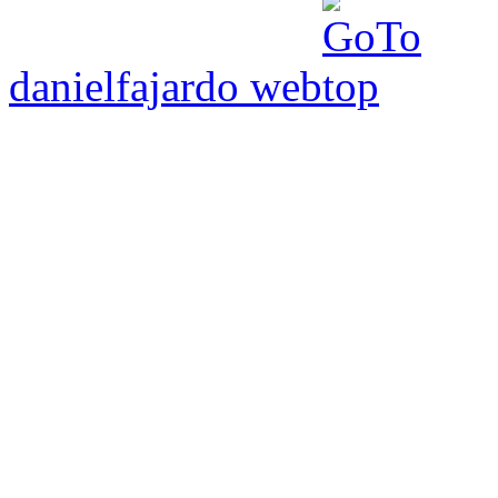
danielfajardo web