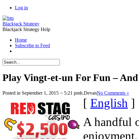
Log in
Blackjack Strategy
Blackjack Strategy Help
Home
Subscribe to Feed
Play Vingt-et-un For Fun – And
Posted in September 1, 2015 ¬ 5:21 pmh.
Devan
No Comments »
[
English
]
A handful o
enjoyment, 