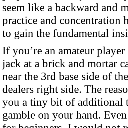
seem like a backward and m
practice and concentration 
to gain the fundamental ins
If you’re an amateur player
jack at a brick and mortar c
near the 3rd base side of th
dealers right side. The reason
you a tiny bit of additional
gamble on your hand. Even 
for beginners, I would not 