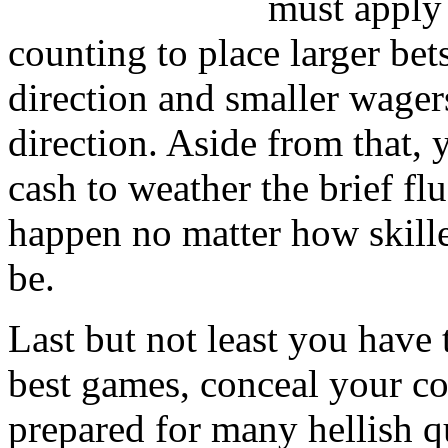
must apply
counting to place larger be
direction and smaller wager
direction. Aside from that,
cash to weather the brief fl
happen no matter how skille
be.
Last but not least you have 
best games, conceal your co
prepared for many hellish qu