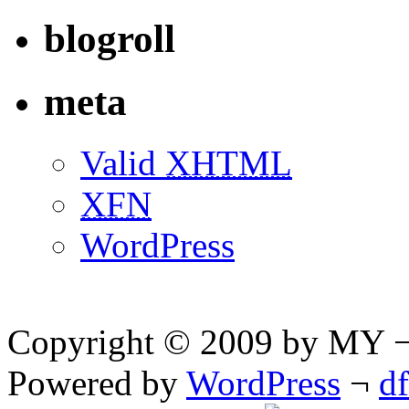
blogroll
meta
Valid
XHTML
XFN
WordPress
Copyright © 2009 by MY ¬ A
Powered by
WordPress
¬
d