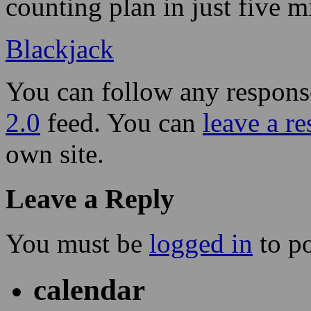
counting plan in just five m
Blackjack
You can follow any response
2.0
feed. You can
leave a r
own site.
Leave a Reply
You must be
logged in
to p
calendar