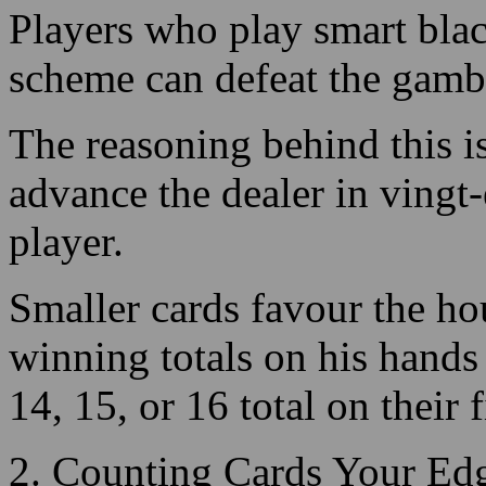
Players who play smart blac
scheme can defeat the gambl
The reasoning behind this i
advance the dealer in vingt-
player.
Smaller cards favour the ho
winning totals on his hands 
14, 15, or 16 total on their f
2. Counting Cards Your Edg