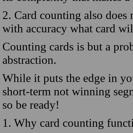
2. Card counting also does n
with accuracy what card will
Counting cards is but a pro
abstraction.
While it puts the edge in yo
short-term not winning seg
so be ready!
1. Why card counting funct