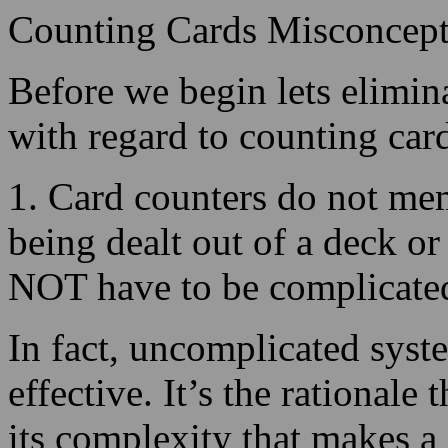
Counting Cards Misconcept
Before we begin lets elimi
with regard to counting car
1. Card counters do not me
being dealt out of a deck o
NOT have to be complicate
In fact, uncomplicated syst
effective. It’s the rationa
its complexity that makes a