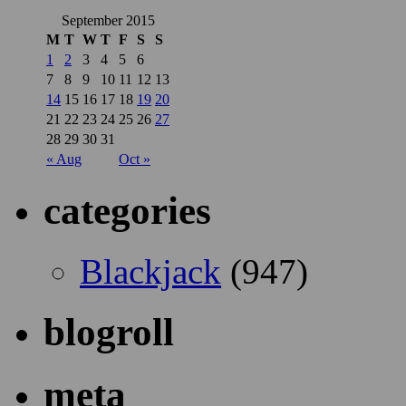
September 2015
M
T
W
T
F
S
S
1
2
3
4
5
6
7
8
9
10
11
12
13
14
15
16
17
18
19
20
21
22
23
24
25
26
27
28
29
30
31
« Aug
Oct »
categories
Blackjack
(947)
blogroll
meta