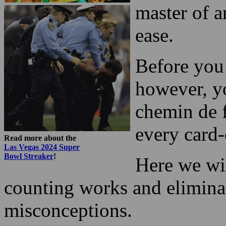
master of a
ease.
Before you 
however, yo
chemin de f
every card
Read more about the
Las Vegas 2024 Super
Bowl Streaker
!
Here we wi
counting works and eliminat
misconceptions.