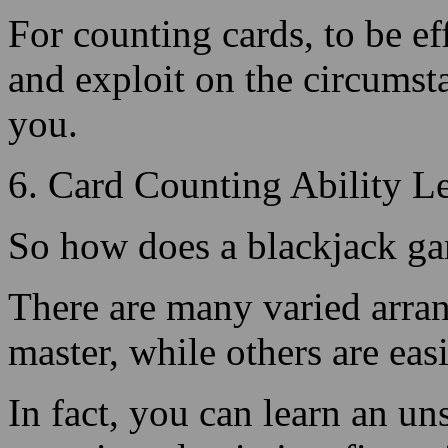
For counting cards, to be ef
and exploit on the circumsta
you.
6. Card Counting Ability Le
So how does a blackjack ga
There are many varied arra
master, while others are easi
In fact, you can learn an un