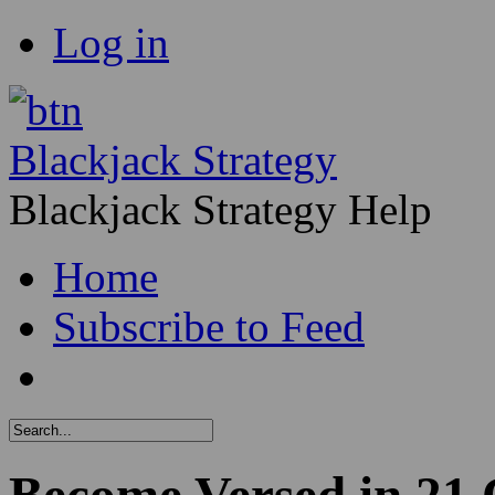
Log in
Blackjack Strategy
Blackjack Strategy Help
Home
Subscribe to Feed