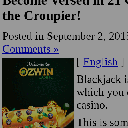
Become Versed in 21
the Croupier!
Posted in September 2, 201
Comments »
[
English
]
Blackjack i
which you 
casino.
This is som