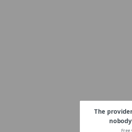
The provider
nobody'
Free 