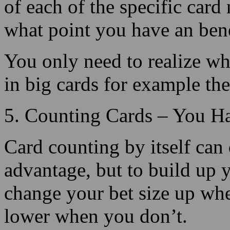
of each of the specific card
what point you have an bene
You only need to realize wh
in big cards for example the
5. Counting Cards – You H
Card counting by itself can
advantage, but to build up 
change your bet size up wh
lower when you don’t.