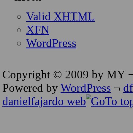
Valid
XHTML
XFN
WordPress
Copyright © 2009 by MY ¬ A
Powered by
WordPress
¬
d
danielfajardo web