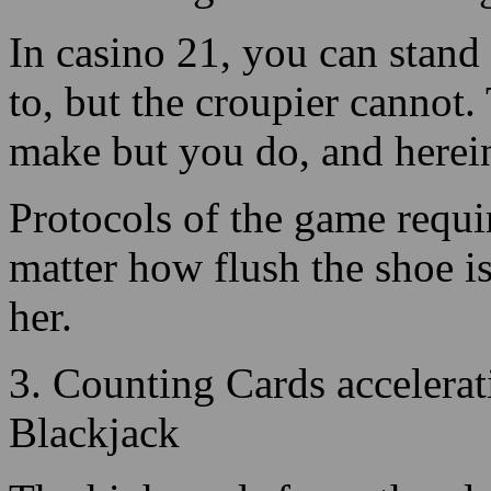
In casino 21, you can stand 
to, but the croupier cannot.
make but you do, and herein
Protocols of the game require
matter how flush the shoe is
her.
3. Counting Cards accelerat
Blackjack