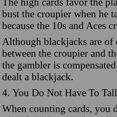
The high cards favor the pl
bust the croupier when he ta
because the 10s and Aces cr
Although blackjacks are of 
between the croupier and the
the gambler is compensated 
dealt a blackjack.
4. You Do Not Have To Tall
When counting cards, you d