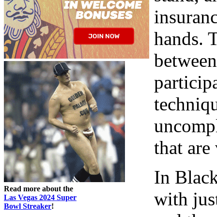
insuranc
hands. 
between
particip
techniq
uncompl
that are
In Black
Read more about the
with jus
Las Vegas 2024 Super
Bowl Streaker
!