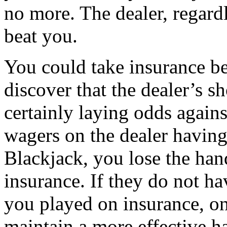
no more. The dealer, regardl
beat you.
You could take insurance be
discover that the dealer’s s
certainly laying odds agains
wagers on the dealer having
Blackjack, you lose the han
insurance. If they do not h
you played on insurance, on
maintain a more effective h