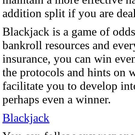
addition split if you are deal
Blackjack is a game of odds
bankroll resources and ever
insurance, you can win even
the protocols and hints on w
facilitate you to develop in
perhaps even a winner.
Blackjack