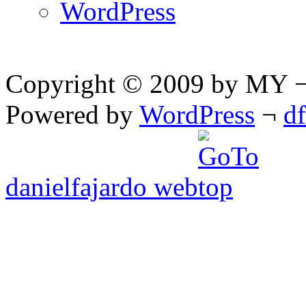
WordPress
Copyright © 2009 by MY ¬ A
Powered by
WordPress
¬
d
danielfajardo web