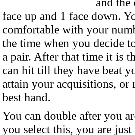
and the 
face up and 1 face down. You
comfortable with your numbe
the time when you decide to
a pair. After that time it is
can hit till they have beat y
attain your acquisitions, o
best hand.
You can double after you ar
you select this, you are jus