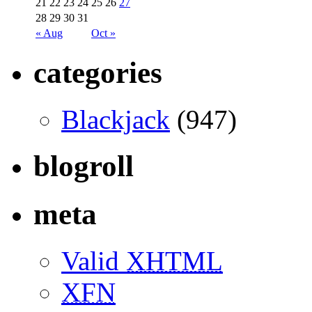
21
22
23
24
25
26
27
28
29
30
31
« Aug
Oct »
categories
Blackjack
(947)
blogroll
meta
Valid
XHTML
XFN