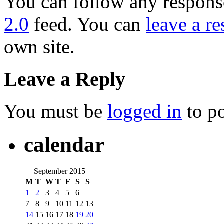
You can follow any response
2.0
feed. You can
leave a r
own site.
Leave a Reply
You must be
logged in
to p
calendar
September 2015
M
T
W
T
F
S
S
1
2
3
4
5
6
7
8
9
10
11
12
13
14
15
16
17
18
19
20