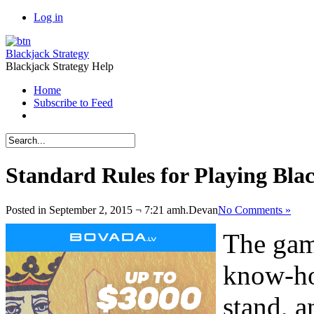
Log in
Blackjack Strategy
Blackjack Strategy Help
Home
Subscribe to Feed
Standard Rules for Playing Bla
Posted in September 2, 2015 ¬ 7:21 amh.
Devan
No Comments »
The gam
know-ho
stand, a