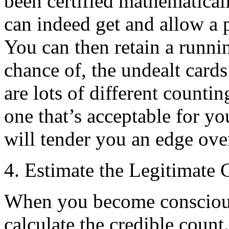
been certified mathematical
can indeed get and allow a 
You can then retain a runni
chance of, the undealt card
are lots of different counti
one that’s acceptable for y
will tender you an edge over
4. Estimate the Legitimate 
When you become conscious
calculate the credible count