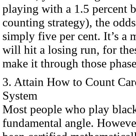
playing with a 1.5 percent 
counting strategy), the odds
simply five per cent. It’s a
will hit a losing run, for t
make it through those phase
3. Attain How to Count Card
System
Most people who play blac
fundamental angle. However,