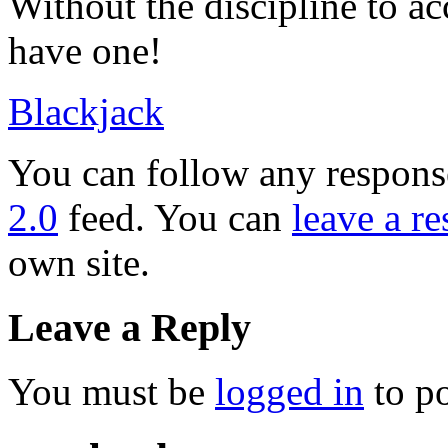
Without the discipline to a
have one!
Blackjack
You can follow any response
2.0
feed. You can
leave a r
own site.
Leave a Reply
You must be
logged in
to p