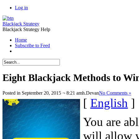
Log in
Blackjack Strategy
Blackjack Strategy Help
Home
Subscribe to Feed
Eight Blackjack Methods to W
Posted in September 20, 2015 ¬ 8:21 amh.
Devan
No Comments »
[
English
]
You are abl
will allow 