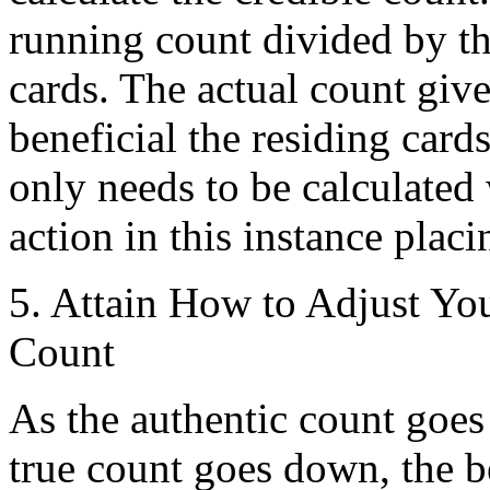
running count divided by t
cards. The actual count give
beneficial the residing card
only needs to be calculate
action in this instance placi
5. Attain How to Adjust Yo
Count
As the authentic count goes 
true count goes down, the b