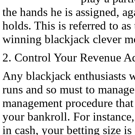
the hands he is assigned, ag
holds. This is referred to a
winning blackjack clever mo
2. Control Your Revenue A
Any blackjack enthusiasts w
runs and so must to manage
management procedure that i
your bankroll. For instance,
in cash, your betting size is