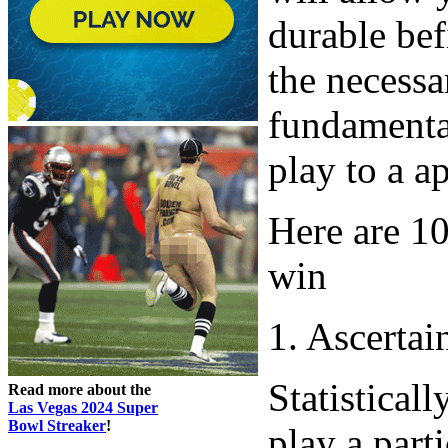
durable bef
the necess
fundamenta
play to a a
Here are 10
win
1. Ascerta
Statisticall
Read more about the
Las Vegas 2024 Super
Bowl Streaker
!
play a part