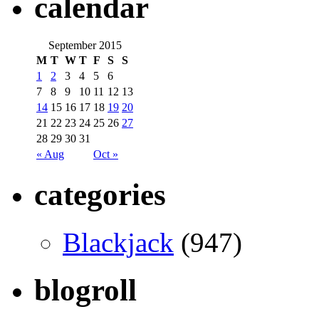
calendar
September 2015
M
T
W
T
F
S
S
1
2
3
4
5
6
7
8
9
10
11
12
13
14
15
16
17
18
19
20
21
22
23
24
25
26
27
28
29
30
31
« Aug
Oct »
categories
Blackjack
(947)
blogroll