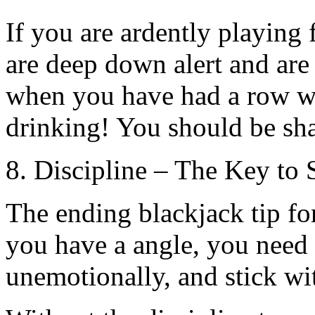
If you are ardently playing 
are deep down alert and are
when you have had a row wi
drinking! You should be sh
8. Discipline – The Key to 
The ending blackjack tip for
you have a angle, you need d
unemotionally, and stick wit