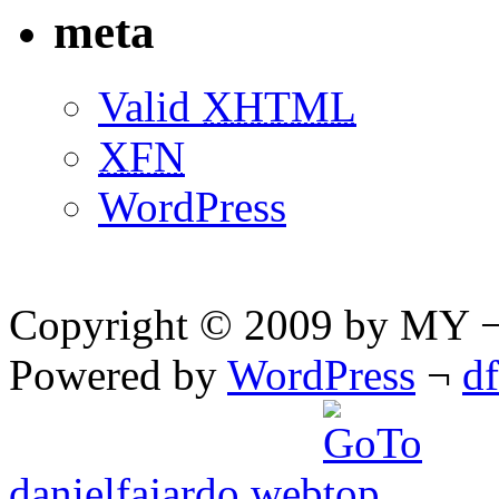
meta
Valid
XHTML
XFN
WordPress
Copyright © 2009 by MY ¬ A
Powered by
WordPress
¬
d
danielfajardo web