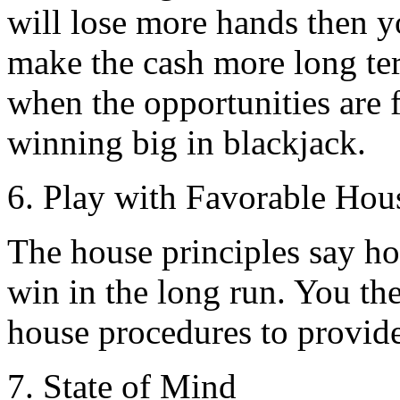
will lose more hands then yo
make the cash more long ter
when the opportunities are f
winning big in blackjack.
6. Play with Favorable Hou
The house principles say h
win in the long run. You the
house procedures to provide
7. State of Mind