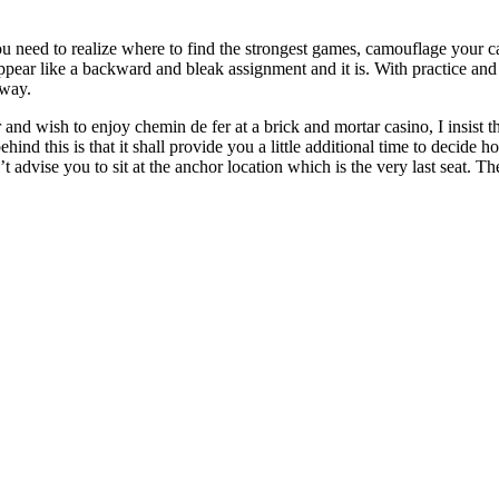
ou need to realize where to find the strongest games, camouflage your ca
ppear like a backward and bleak assignment and it is. With practice and 
 way.
 and wish to enjoy chemin de fer at a brick and mortar casino, I insist th
ehind this is that it shall provide you a little additional time to decide
t advise you to sit at the anchor location which is the very last seat. T