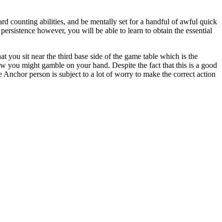
rd counting abilities, and be mentally set for a handful of awful quick
persistence however, you will be able to learn to obtain the essential
at you sit near the third base side of the game table which is the
 how you might gamble on your hand. Despite the fact that this is a good
he Anchor person is subject to a lot of worry to make the correct action