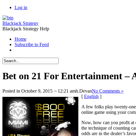
Log in
Blackjack Strategy
Blackjack Strategy Help
Home
Subscribe to Feed
Bet on 21 For Entertainment –
Posted in October 9, 2015 ¬ 12:21 amh.
Devan
No Comments »
[
English
]
A few folks play twenty-one 
online game using your com
Now, how can you profit at c
the technique of counting ca
odds are in the dealer’s fav