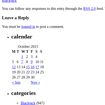
Blackjack
You can follow any responses to this entry through the
RSS 2.0
feed.
Leave a Reply
You must be
logged in
to post a comment.
calendar
October 2015
M
T
W
T
F
S
S
1
2
3
4
5
6
7
8
9
10
11
12
13
14
15
16
17
18
19
20
21
22
23
24
25
26
27
28
29
30
« Sep
Nov »
categories
Blackjack
(947)