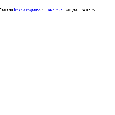
 You can
leave a response
, or
trackback
from your own site.