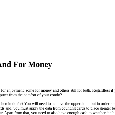
 And For Money
for enjoyment, some for money and others still for both. Regardless if 
puter from the comfort of your condo?
hemin de fer? You will need to achieve the upper-hand but in order to 
rds and, you must apply the data from counting cards to place greater 
our. Apart from that, you need to also have enough cash to weather the 