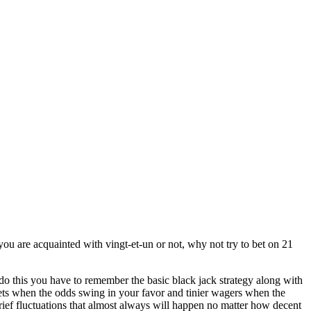
you are acquainted with vingt-et-un or not, why not try to bet on 21
do this you have to remember the basic black jack strategy along with
bets when the odds swing in your favor and tinier wagers when the
brief fluctuations that almost always will happen no matter how decent