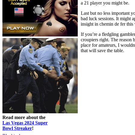
a 21 player you might be.
Last but no less important y
bad luck sessions. It might a
insight in chemin de fer this
If you’re a fledgling gambler
croupiers right. The reason b
place for amateurs, I wouldn’
that will save the table.
Read more about the
Las Vegas 2024 Super
Bowl Streaker
!