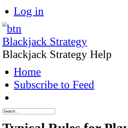
Log in
Blackjack Strategy
Blackjack Strategy Help
Home
Subscribe to Feed