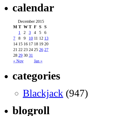
calendar
December 2015
M
T
W
T
F
S
S
1
2
3
4
5
6
7
8
9
10
11
12
13
14
15
16
17
18
19
20
21
22
23
24
25
26
27
28
29
30
31
« Nov
Jan »
categories
Blackjack
(947)
blogroll