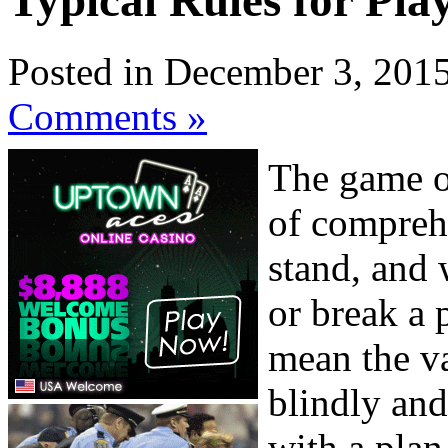
Typical Rules for Pla
Posted in December 3, 201
Comments »
The game of
of compreh
stand, and 
or break a 
mean the v
blindly and
with a plan