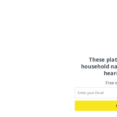
These pla
household na
hear
Free 