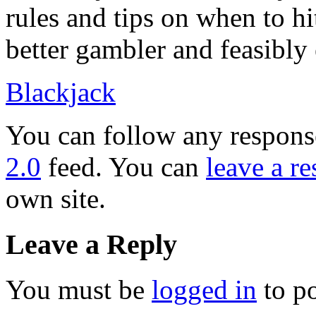
rules and tips on when to hi
better gambler and feasibly
Blackjack
You can follow any response
2.0
feed. You can
leave a r
own site.
Leave a Reply
You must be
logged in
to p