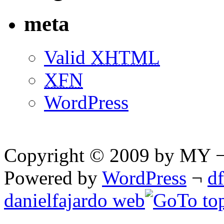
meta
Valid
XHTML
XFN
WordPress
Copyright © 2009 by MY ¬ A
Powered by
WordPress
¬
d
danielfajardo web