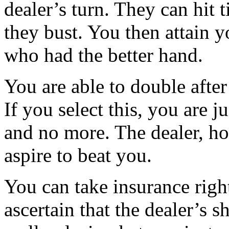
dealer’s turn. They can hit t
they bust. You then attain y
who had the better hand.
You are able to double after
If you select this, you are j
and no more. The dealer, ho
aspire to beat you.
You can take insurance right
ascertain that the dealer’s 