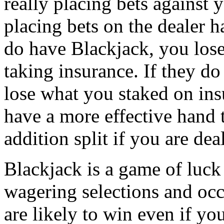
really placing bets against 
placing bets on the dealer 
do have Blackjack, you lose
taking insurance. If they d
lose what you staked on ins
have a more effective hand 
addition split if you are deal
Blackjack is a game of luck
wagering selections and occ
are likely to win even if yo