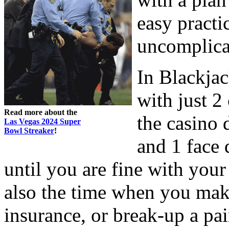
easy practi
uncomplicat
In Blackjac
with just 2
Read more about the
the casino 
Las Vegas 2024 Super
Bowl Streaker
!
and 1 face 
until you are fine with your
also the time when you make
insurance, or break-up a pai