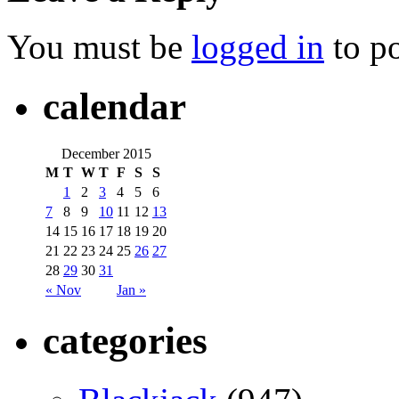
You must be
logged in
to p
calendar
December 2015
M
T
W
T
F
S
S
1
2
3
4
5
6
7
8
9
10
11
12
13
14
15
16
17
18
19
20
21
22
23
24
25
26
27
28
29
30
31
« Nov
Jan »
categories