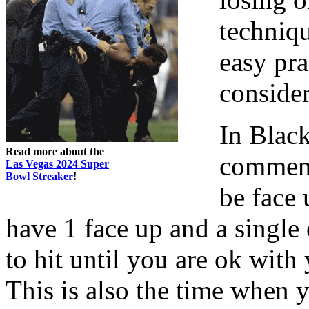
techniqu
easy pra
consider
In Black
Read more about the
commenc
Las Vegas 2024 Super
Bowl Streaker
!
be face 
have 1 face up and a single
to hit until you are ok with
This is also the time when 