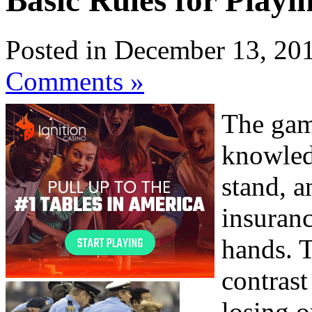
Basic Rules for Playi
Posted in December 13, 20
Comments »
The gam
knowled
stand, a
insuranc
hands. T
contras
losing o