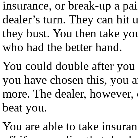
insurance, or break-up a pair
dealer’s turn. They can hit u
they bust. You then take yo
who had the better hand.
You could double after you a
you have chosen this, you a
more. The dealer, however, 
beat you.
You are able to take insura