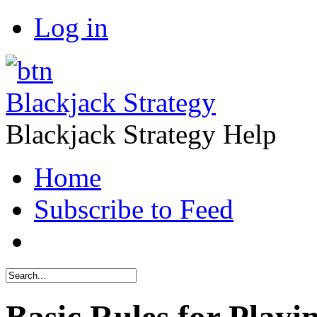
Log in
Blackjack Strategy
Blackjack Strategy Help
Home
Subscribe to Feed