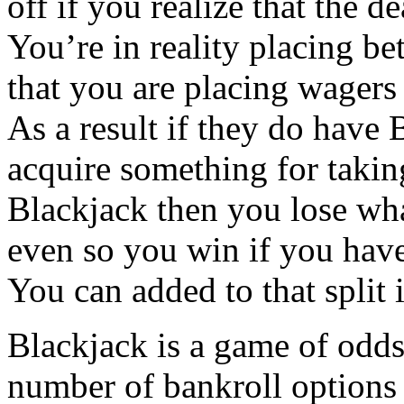
off if you realize that the d
You’re in reality placing be
that you are placing wagers
As a result if they do have 
acquire something for takin
Blackjack then you lose wh
even so you win if you have 
You can added to that split i
Blackjack is a game of odds 
number of bankroll options 