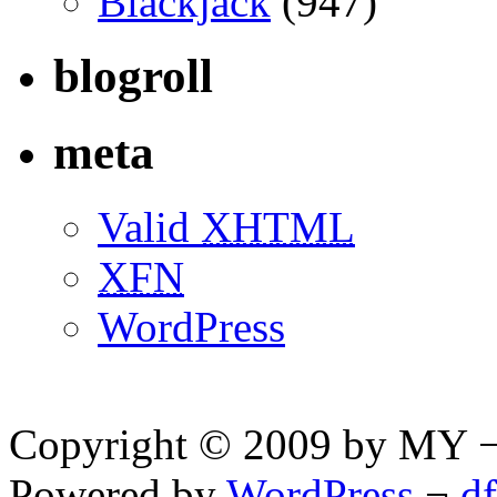
Blackjack
(947)
blogroll
meta
Valid
XHTML
XFN
WordPress
Copyright © 2009 by MY ¬ A
Powered by
WordPress
¬
d