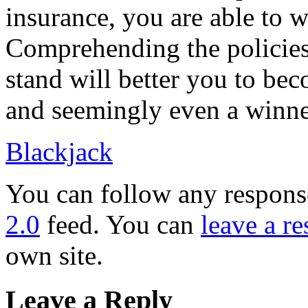
insurance, you are able to w
Comprehending the policies
stand will better you to be
and seemingly even a winne
Blackjack
You can follow any response
2.0
feed. You can
leave a r
own site.
Leave a Reply