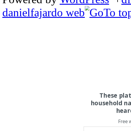
danielfajardo web
These pla
household na
hear
Free 