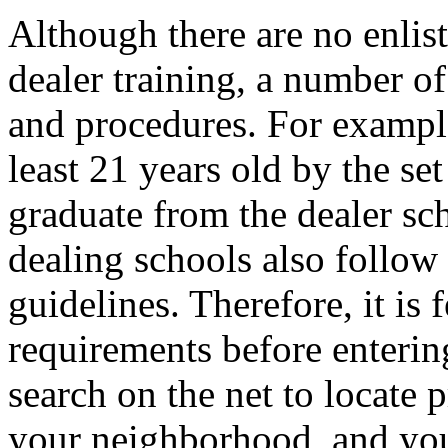
Although there are no enlis
dealer training, a number of
and procedures. For example
least 21 years old by the se
graduate from the dealer sc
dealing schools also follow
guidelines. Therefore, it is 
requirements before enterin
search on the net to locate 
your neighborhood, and you