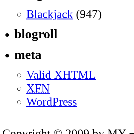
Blackjack
(947)
blogroll
meta
Valid
XHTML
XFN
WordPress
Copyright © 2009 by MY ¬ A