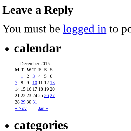
Leave a Reply
You must be
logged in
to p
calendar
December 2015
M
T
W
T
F
S
S
1
2
3
4
5
6
7
8
9
10
11
12
13
14
15
16
17
18
19
20
21
22
23
24
25
26
27
28
29
30
31
« Nov
Jan »
categories