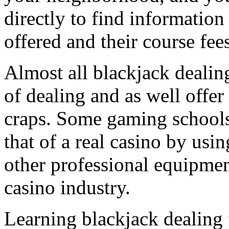
directly to find information
offered and their course fees
Almost all blackjack dealing
of dealing and as well offe
craps. Some gaming schools
that of a real casino by usin
other professional equipme
casino industry.
Learning blackjack dealing 