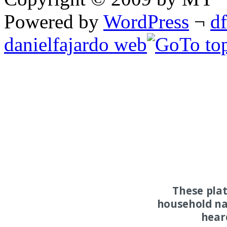
Powered by
WordPress
¬
d
danielfajardo web
These pla
household na
hear