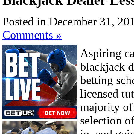
Blackjack Dealer Les
Posted in December 31, 20
Comments »
Aspiring ca
blackjack 
betting sch
licensed tu
majority of
selection o
in, and ga