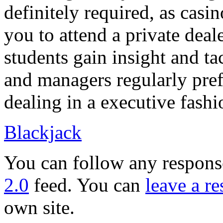
definitely required, as casin
you to attend a private deal
students gain insight and ta
and managers regularly pref
dealing in a executive fashi
Blackjack
You can follow any response
2.0
feed. You can
leave a r
own site.