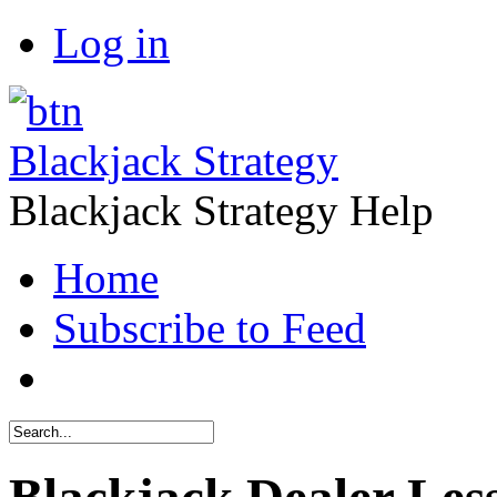
Log in
Blackjack Strategy
Blackjack Strategy Help
Home
Subscribe to Feed