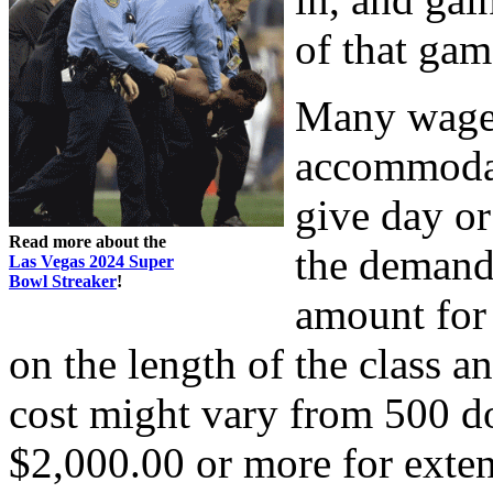
of that gam
Many wager
accommodat
give day o
Read more about the
the demand
Las Vegas 2024 Super
Bowl Streaker
!
amount for 
on the length of the class a
cost might vary from 500 dol
$2,000.00 or more for exten