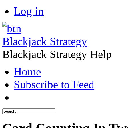
Log in
Blackjack Strategy
Blackjack Strategy Help
Home
Subscribe to Feed