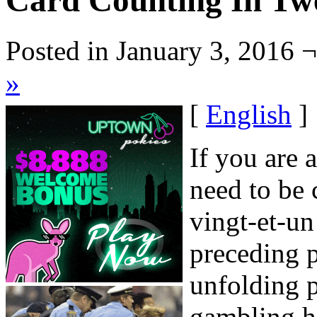
Card Counting In Tw
Posted in January 3, 2016 
»
[
English
]
If you are 
need to be 
vingt-et-u
preceding 
unfolding p
gambling ha