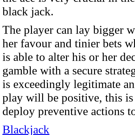
black jack.
The player can lay bigger wa
her favour and tinier bets 
is able to alter his or her d
gamble with a secure strateg
is exceedingly legitimate a
play will be positive, this i
deploy preventive actions t
Blackjack