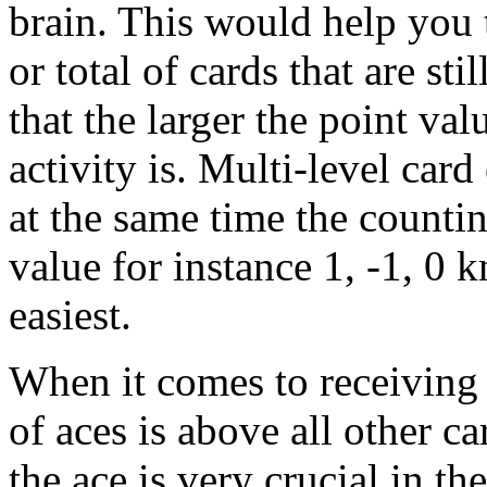
brain. This would help you t
or total of cards that are st
that the larger the point va
activity is. Multi-level card
at the same time the countin
value for instance 1, -1, 0 
easiest.
When it comes to receiving 
of aces is above all other c
the ace is very crucial in th