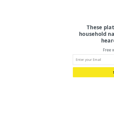
These pla
household na
hear
Free 