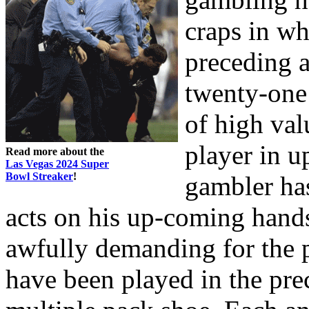
craps in wh
preceding a
twenty-one 
of high valu
player in u
Read more about the
Las Vegas 2024 Super
Bowl Streaker
!
gambler has
acts on his up-coming hands.
awfully demanding for the pl
have been played in the pre