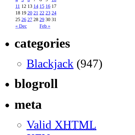
11
12
13
14
15
16
17
18
19
20
21
22
23
24
25
26
27
28
29
30
31
« Dec
Feb »
categories
Blackjack
(947)
blogroll
meta
Valid
XHTML