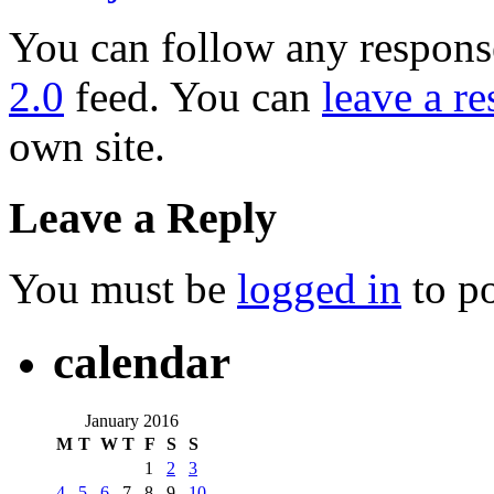
You can follow any response
2.0
feed. You can
leave a r
own site.
Leave a Reply
You must be
logged in
to p
calendar
January 2016
M
T
W
T
F
S
S
1
2
3
4
5
6
7
8
9
10