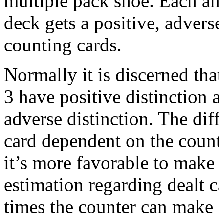
multiple pack shoe. Each an
deck gets a positive, advers
counting cards.
Normally it is discerned tha
3 have positive distinction
adverse distinction. The dif
card dependent on the coun
it’s more favorable to make
estimation regarding dealt 
times the counter can make a 