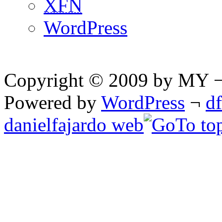
XFN
WordPress
Copyright © 2009 by MY ¬ A
Powered by
WordPress
¬
d
danielfajardo web