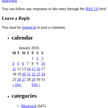
Blackjack
You can follow any responses to this entry through the
RSS 2.0
feed.
Leave a Reply
You must be
logged in
to post a comment.
calendar
January 2016
M
T
W
T
F
S
S
1
2
3
4
5
6
7
8
9
10
11
12
13
14
15
16
17
18
19
20
21
22
23
24
25
26
27
28
29
30
31
« Dec
Feb »
categories
Blackjack
(947)