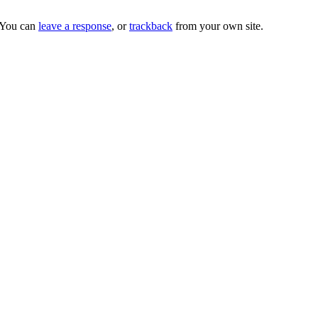
 You can
leave a response
, or
trackback
from your own site.