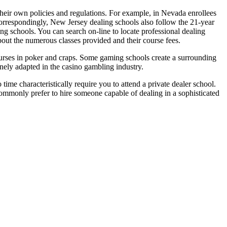
their own policies and regulations. For example, in Nevada enrollees
 Correspondingly, New Jersey dealing schools also follow the 21-year
ing schools. You can search on-line to locate professional dealing
bout the numerous classes provided and their course fees.
courses in poker and craps. Some gaming schools create a surrounding
tinely adapted in the casino gambling industry.
time characteristically require you to attend a private dealer school.
commonly prefer to hire someone capable of dealing in a sophisticated