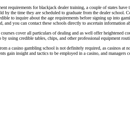
ent requirements for blackjack dealer training, a couple of states have 
 old by the time they are scheduled to graduate from the dealer school.
redible to inquire about the age requirements before signing up into gam
, and you can contact these schools directly to ascertain information a
 courses cover all particulars of dealing and as well offer heightened 
ino by using credible tables, chips, and other professional equipment rou
om a casino gambling school is not definitely required, as casinos at no 
ents gain insight and tactics to be employed in a casino, and managers 