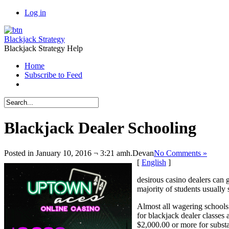
Log in
Blackjack Strategy
Blackjack Strategy Help
Home
Subscribe to Feed
Blackjack Dealer Schooling
Posted in January 10, 2016 ¬ 3:21 amh.
Devan
No Comments »
[
English
]
desirous casino dealers can g
majority of students usually 
Almost all wagering schools
for blackjack dealer classes 
$2,000.00 or more for substan