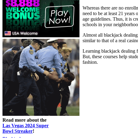
Whereas there are no enrollm
need to be at least 21 years
age guidelines. Thus, it is c
schools in your neighborhood
Almost all blackjack dealing
similar to that of a real cas
Learning blackjack dealing fr
But, these courses help stud
fashion.
Read more about the
Las Vegas 2024 Super
Bowl Streaker
!