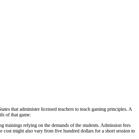
States that administer licensed teachers to teach gaming principles. A
ils of that game.
g trainings relying on the demands of the students. Admission fees
e cost might also vary from five hundred dollars for a short session to