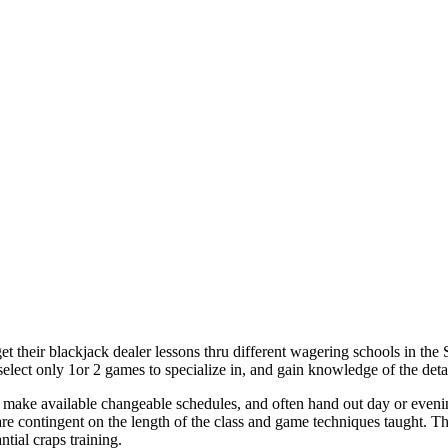
et their blackjack dealer lessons thru different wagering schools in the 
select only 1or 2 games to specialize in, and gain knowledge of the deta
 make available changeable schedules, and often hand out day or evenin
are contingent on the length of the class and game techniques taught. Th
tial craps training.