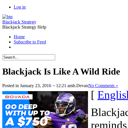
Log in
Blackjack Strategy
Blackjack Strategy Help
Home
Subscribe to Feed
Blackjack Is Like A Wild Ride
Posted in January 23, 2016 ¬ 12:21 amh.
Devan
No Comments »
[
Englis
Blackja
reminds 