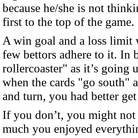
because he/she is not think
first to the top of the game.
A win goal and a loss limit 
few bettors adhere to it. In 
rollercoaster" as it’s going 
when the cards "go south" a
and turn, you had better get 
If you don’t, you might not 
much you enjoyed everythin