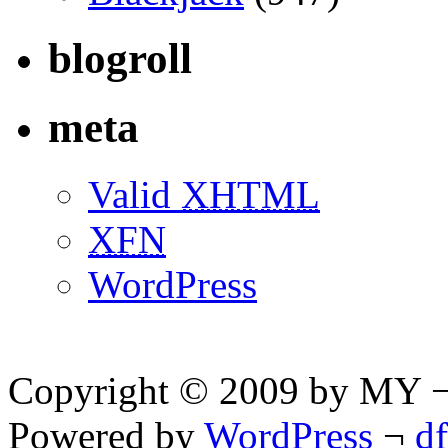
blogroll
meta
Valid
XHTML
XFN
WordPress
Copyright © 2009 by MY ¬ A
Powered by
WordPress
¬
d