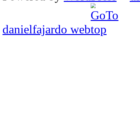
danielfajardo web