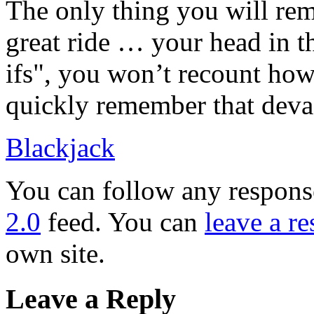
The only thing you will reme
great ride … your head in t
ifs", you won’t recount ho
quickly remember that devast
Blackjack
You can follow any response
2.0
feed. You can
leave a r
own site.
Leave a Reply