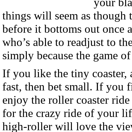
your bl
things will seem as though 
before it bottoms out once a
who’s able to readjust to 
simply because the game of 
If you like the tiny coaster,
fast, then bet small. If you
enjoy the roller coaster ride
for the crazy ride of your l
high-roller will love the vi