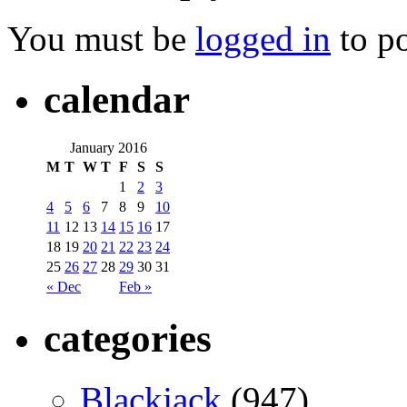
You must be
logged in
to p
calendar
January 2016
M
T
W
T
F
S
S
1
2
3
4
5
6
7
8
9
10
11
12
13
14
15
16
17
18
19
20
21
22
23
24
25
26
27
28
29
30
31
« Dec
Feb »
categories
Blackjack
(947)