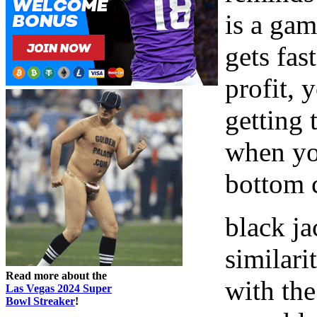
is a gam
gets fas
profit, 
getting 
when you
bottom c
black ja
similari
Read more about the
with th
Las Vegas 2024 Super
Bowl Streaker
!