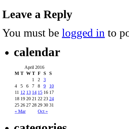
Leave a Reply
You must be
logged in
to p
calendar
April 2016
M
T
W
T
F
S
S
1
2
3
4
5
6
7
8
9
10
11
12
13
14
15
16
17
18
19
20
21
22
23
24
25
26
27
28
29
30
31
« Mar
Oct »
categories