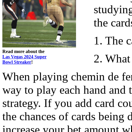
studying
the card
1. The c
Read more about the
2. What
Las Vegas 2024 Super
Bowl Streaker
!
When playing chemin de fer 
way to play each hand and th
strategy. If you add card co
the chances of cards being 
increase your bet amount wh