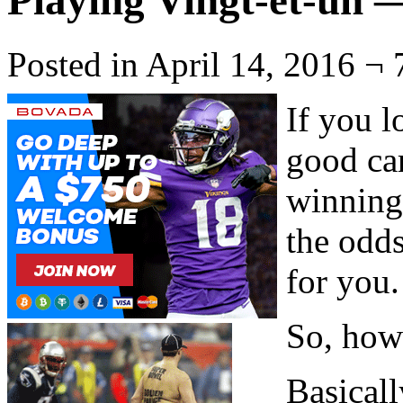
Playing Vingt-et-un 
Posted in April 14, 2016 ¬
If you l
good car
winning
the odds
for you.
So, how
Basical