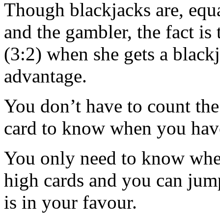
Though blackjacks are, equ
and the gambler, the fact is
(3:2) when she gets a blackj
advantage.
You don’t have to count the 
card to know when you have
You only need to know when 
high cards and you can jum
is in your favour.