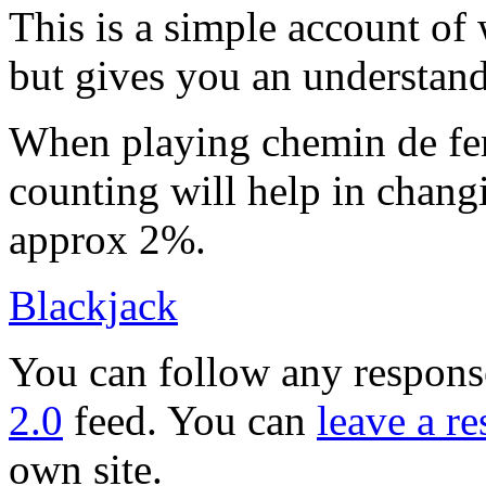
This is a simple account of
but gives you an understand
When playing chemin de fer
counting will help in chang
approx 2%.
Blackjack
You can follow any response
2.0
feed. You can
leave a r
own site.