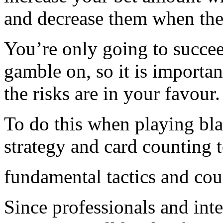
and decrease them when the 
You’re only going to succee
gamble on, so it is importan
the risks are in your favour.
To do this when playing bla
strategy and card counting 
fundamental tactics and cou
Since professionals and int