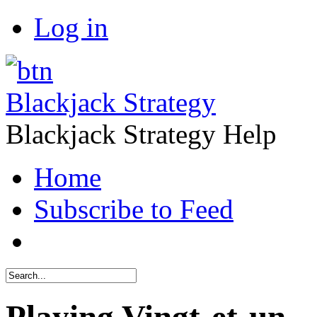
Log in
Blackjack Strategy
Blackjack Strategy Help
Home
Subscribe to Feed