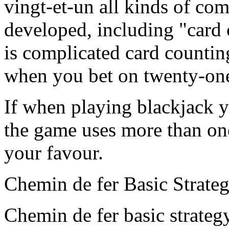
vingt-et-un all kinds of c
developed, including "card 
is complicated card counting 
when you bet on twenty-on
If when playing blackjack y
the game uses more than one
your favour.
Chemin de fer Basic Strate
Chemin de fer basic strateg