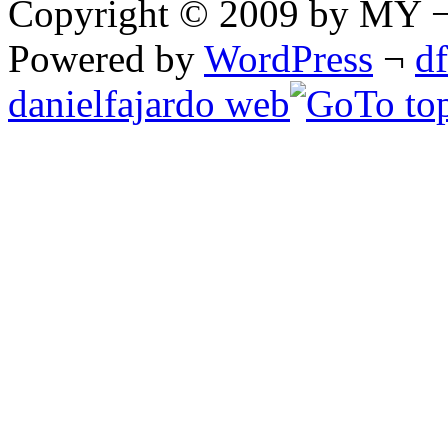
Copyright © 2009 by MY ¬ A
Powered by
WordPress
¬
d
danielfajardo web