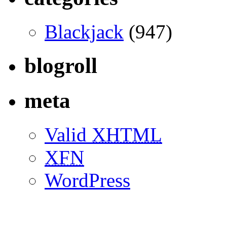
Blackjack
(947)
blogroll
meta
Valid
XHTML
XFN
WordPress