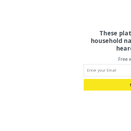
These pla
household na
hear
Free 