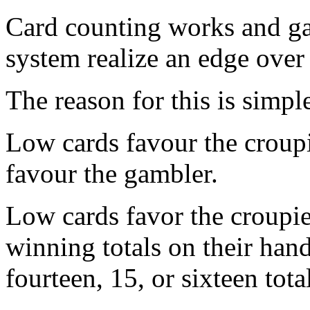
Card counting works and ga
system realize an edge over 
The reason for this is simpl
Low cards favour the croupi
favour the gambler.
Low cards favor the croupie
winning totals on their hand
fourteen, 15, or sixteen tota