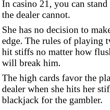
In casino 21, you can stand 
the dealer cannot.
She has no decision to make
edge. The rules of playing 
hit stiffs no matter how flus
will break him.
The high cards favor the pl
dealer when she hits her st
blackjack for the gambler.