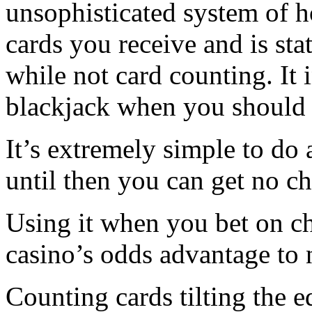
unsophisticated system of 
cards you receive and is stat
while not card counting. It
blackjack when you should t
It’s extremely simple to do
until then you can get no ch
Using it when you bet on ch
casino’s odds advantage to 
Counting cards tilting the e