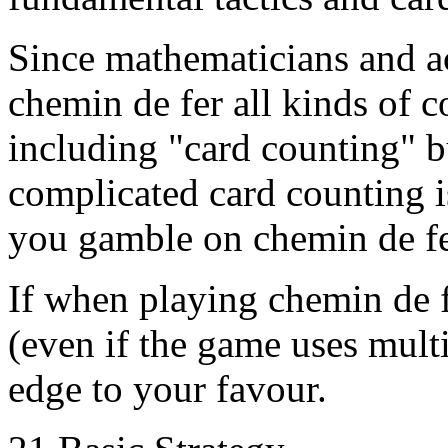
Since mathematicians and a
chemin de fer all kinds of 
including "card counting" b
complicated card counting is
you gamble on chemin de fe
If when playing chemin de f
(even if the game uses multi
edge to your favour.