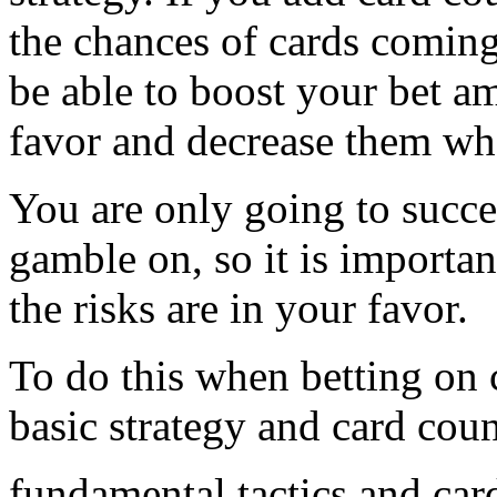
the chances of cards coming
be able to boost your bet a
favor and decrease them whe
You are only going to succe
gamble on, so it is importa
the risks are in your favor.
To do this when betting on 
basic strategy and card coun
fundamental tactics and car