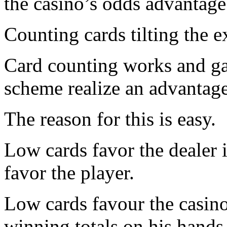
the casino’s odds advantage 
Counting cards tilting the e
Card counting works and ga
scheme realize an advantag
The reason for this is easy.
Low cards favor the dealer 
favor the player.
Low cards favour the casino
winning totals on his hands 