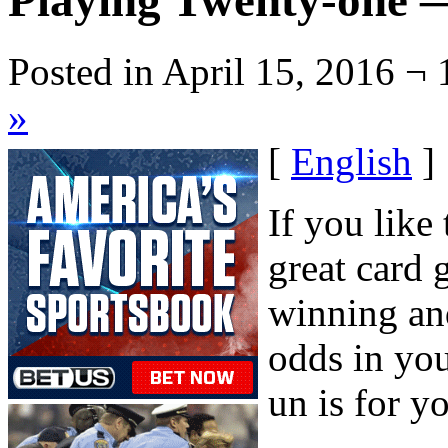
Playing Twenty-one 
Posted in April 15, 2016 ¬
»
[
English
]
If you like
great card 
winning an
odds in you
un is for y