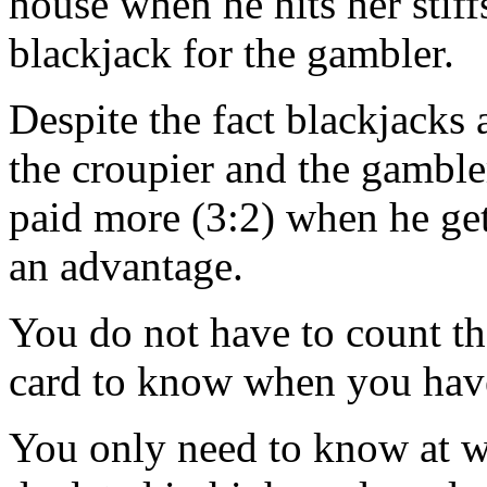
house when he hits her stif
blackjack for the gambler.
Despite the fact blackjacks
the croupier and the gambler
paid more (3:2) when he get
an advantage.
You do not have to count the
card to know when you have
You only need to know at wh