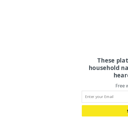
These pla
household na
hear
Free 