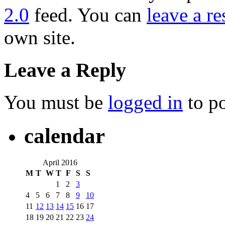
2.0
feed. You can
leave a r
own site.
Leave a Reply
You must be
logged in
to p
calendar
April 2016
M
T
W
T
F
S
S
1
2
3
4
5
6
7
8
9
10
11
12
13
14
15
16
17
18
19
20
21
22
23
24