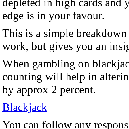
depleted in high cards and
edge is in your favour.
This is a simple breakdown
work, but gives you an insi
When gambling on blackjack
counting will help in alteri
by approx 2 percent.
Blackjack
You can follow any response