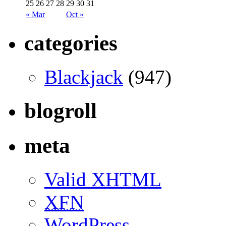
25
26
27
28
29
30
31
« Mar
Oct »
categories
Blackjack
(947)
blogroll
meta
Valid
XHTML
XFN
WordPress