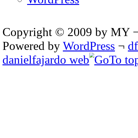
Copyright © 2009 by MY ¬ A
Powered by
WordPress
¬
d
danielfajardo web