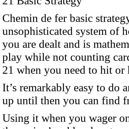
21 Basic Strategy
Chemin de fer basic strateg
unsophisticated system of 
you are dealt and is mathema
play while not counting car
21 when you need to hit or 
It’s remarkably easy to do 
up until then you can find f
Using it when you wager on