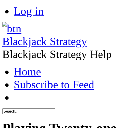
Log in
Blackjack Strategy
Blackjack Strategy Help
Home
Subscribe to Feed