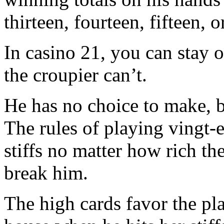
thirteen, fourteen, fifteen, o
In casino 21, you can stay o
the croupier can’t.
He has no choice to make, b
The rules of playing vingt-e
stiffs no matter how rich the
break him.
The high cards favor the pl