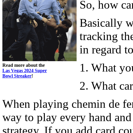
So, how ca
Basically 
tracking th
in regard to
1. What yo
Read more about the
Las Vegas 2024 Super
Bowl Streaker
!
2. What ca
When playing chemin de fer 
way to play every hand and t
strategy. If you add card co