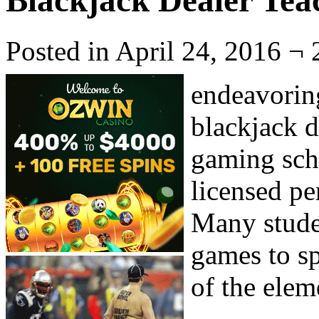
Blackjack Dealer Tea
Posted in April 24, 2016 ¬
endeavoring
blackjack d
gaming scho
licensed pe
Many stude
games to sp
of the elem