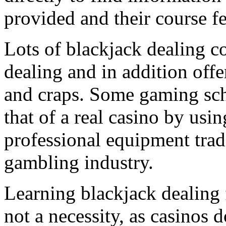
provided and their course fe
Lots of blackjack dealing c
dealing and in addition offe
and craps. Some gaming scho
that of a real casino by usin
professional equipment tradi
gambling industry.
Learning blackjack dealing 
not a necessity, as casinos d