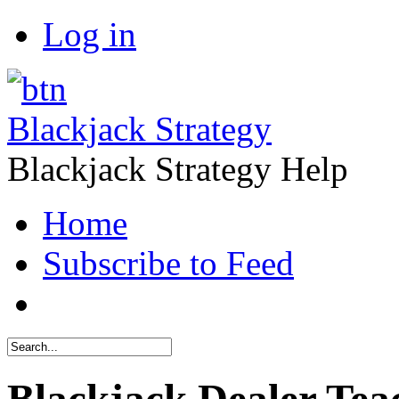
Log in
Blackjack Strategy
Blackjack Strategy Help
Home
Subscribe to Feed