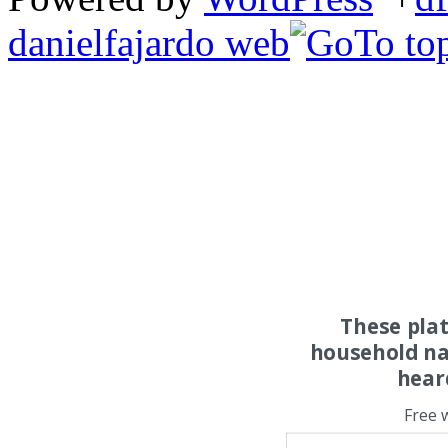
danielfajardo web
These pla
household na
hear
Free 