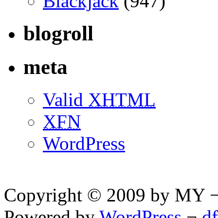
Blackjack
(947)
blogroll
meta
Valid
XHTML
XFN
WordPress
Copyright © 2009 by MY ¬ A
Powered by
WordPress
¬
d