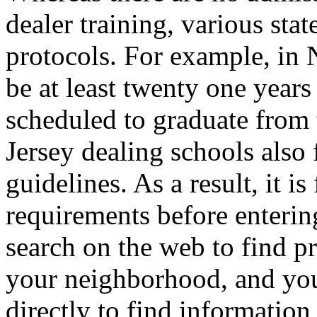
dealer training, various sta
protocols. For example, in 
be at least twenty one years
scheduled to graduate from 
Jersey dealing schools also
guidelines. As a result, it i
requirements before enterin
search on the web to find pr
your neighborhood, and you
directly to find information