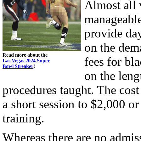
Almost all
manageable
provide da
on the dem
Read more about the
fees for bl
Las Vegas 2024 Super
Bowl Streaker
!
on the leng
procedures taught. The cost
a short session to $2,000 or
training.
Whereas there are no admis