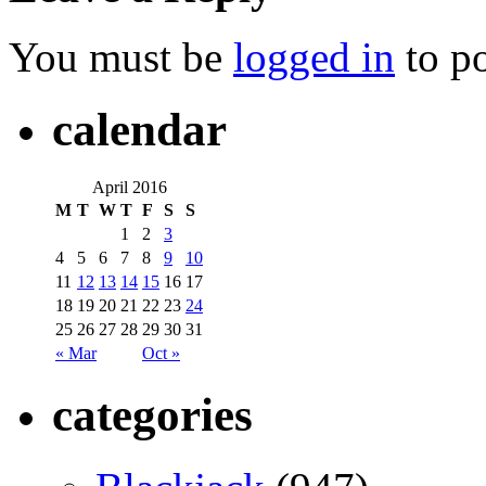
You must be
logged in
to p
calendar
April 2016
M
T
W
T
F
S
S
1
2
3
4
5
6
7
8
9
10
11
12
13
14
15
16
17
18
19
20
21
22
23
24
25
26
27
28
29
30
31
« Mar
Oct »
categories