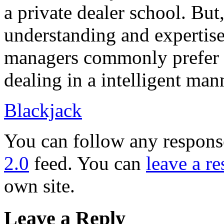
a private dealer school. But
understanding and expertise
managers commonly prefer t
dealing in a intelligent man
Blackjack
You can follow any response
2.0
feed. You can
leave a r
own site.
Leave a Reply