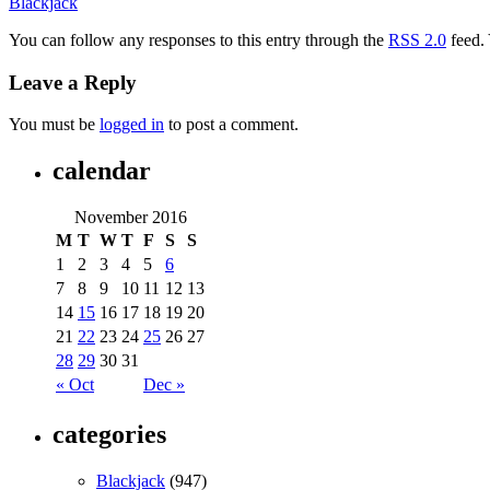
Blackjack
You can follow any responses to this entry through the
RSS 2.0
feed.
Leave a Reply
You must be
logged in
to post a comment.
calendar
November 2016
M
T
W
T
F
S
S
1
2
3
4
5
6
7
8
9
10
11
12
13
14
15
16
17
18
19
20
21
22
23
24
25
26
27
28
29
30
31
« Oct
Dec »
categories
Blackjack
(947)