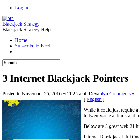
Log in
Blackjack Strategy
Blackjack Strategy Help
Home
Subscribe to Feed
3 Internet Blackjack Pointers
Posted in November 25, 2016 ¬ 11:25 amh.
Devan
No Comments »
[
English
]
While it could just require a
to twenty-one at brick and m
Below are 3 great web 21 hi
Internet Black jack Hint On