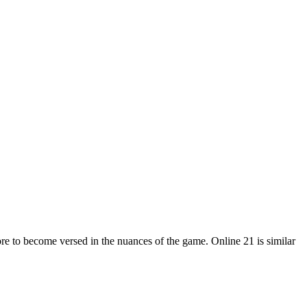
 more to become versed in the nuances of the game. Online 21 is similar