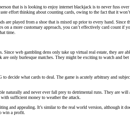
erson that is is looking to enjoy internet blackjack is to never fuss over 
ste effort thinking about counting cards, owing to the fact that it won’
 are played from a shoe that is mixed up prior to every hand. Since this
es on a more customary approach, you can’t effectively card count if 
hat time.
ince web gambling dens only take up virtual real estate, they are able 
ck are only burlesque matches. They might be exciting to watch and bet 
to decide what cards to deal. The game is acutely arbitrary and subjec
le naturally and never ever fall prey to detrimental runs. They are will a
 with sufficient money to weather the attack.
ting and appealing. It’s similar to the real world version, although it 
o win a profit.