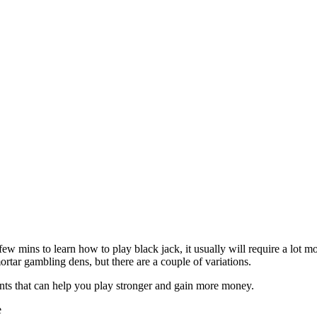
 few mins to learn how to play black jack, it usually will require a lot
ortar gambling dens, but there are a couple of variations.
nts that can help you play stronger and gain more money.
e