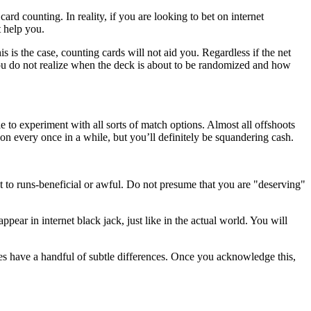
card counting. In reality, if you are looking to bet on internet
t help you.
 is the case, counting cards will not aid you. Regardless if the net
you do not realize when the deck is about to be randomized and how
to experiment with all sorts of match options. Almost all offshoots
on every once in a while, but you’ll definitely be squandering cash.
t to runs-beneficial or awful. Do not presume that you are "deserving"
ppear in internet black jack, just like in the actual world. You will
does have a handful of subtle differences. Once you acknowledge this,