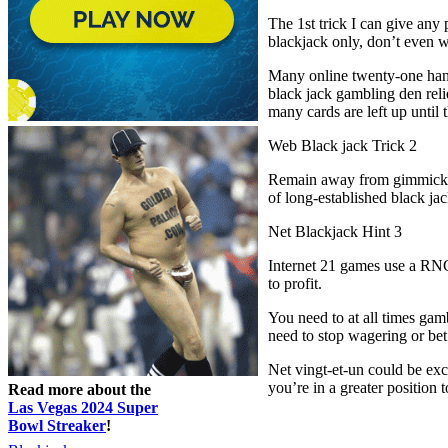
The 1st trick I can give any p
blackjack only, don’t even wa
Many online twenty-one hands
black jack gambling den reli
many cards are left up until t
Web Black jack Trick 2
Remain away from gimmicks. S
of long-established black ja
Net Blackjack Hint 3
Internet 21 games use a RNG 
to profit.
You need to at all times gamb
need to stop wagering or bet
Net vingt-et-un could be exci
you’re in a greater position t
Read more about the
Las Vegas 2024 Super
Bowl Streaker
!