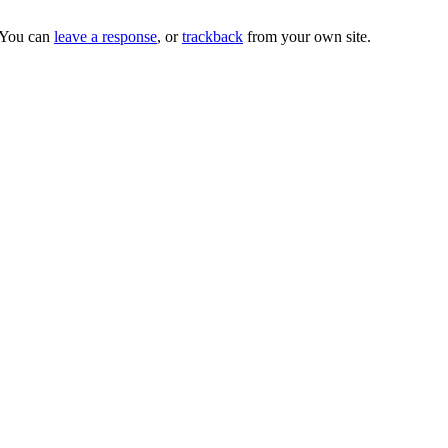
 You can
leave a response
, or
trackback
from your own site.