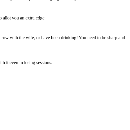
 allot you an extra edge.
a row with the wife, or have been drinking! You need to be sharp and
th it even in losing sessions.