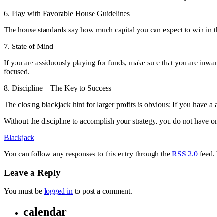
6. Play with Favorable House Guidelines
The house standards say how much capital you can expect to win in the
7. State of Mind
If you are assiduously playing for funds, make sure that you are inwa
focused.
8. Discipline – The Key to Success
The closing blackjack hint for larger profits is obvious: If you have a 
Without the discipline to accomplish your strategy, you do not have o
Blackjack
You can follow any responses to this entry through the
RSS 2.0
feed.
Leave a Reply
You must be
logged in
to post a comment.
calendar