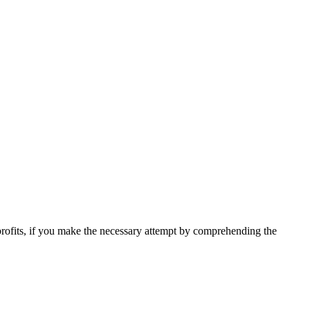
 profits, if you make the necessary attempt by comprehending the