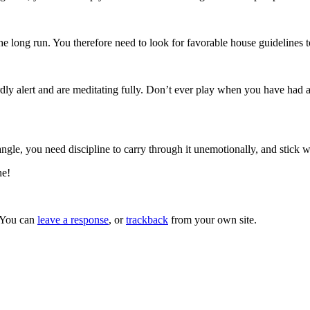
 long run. You therefore need to look for favorable house guidelines to
rdly alert and are meditating fully. Don’t ever play when you have had 
angle, you need discipline to carry through it unemotionally, and stick wi
ne!
 You can
leave a response
, or
trackback
from your own site.