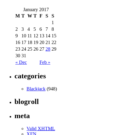
January 2017
M
T
W
T
F
S
S
1
2
3
4
5
6
7
8
9
10
11
12
13
14
15
16
17
18
19
20
21
22
23
24
25
26
27
28
29
30
31
« Dec
Feb »
categories
Blackjack
(948)
blogroll
meta
Valid
XHTML
XFN