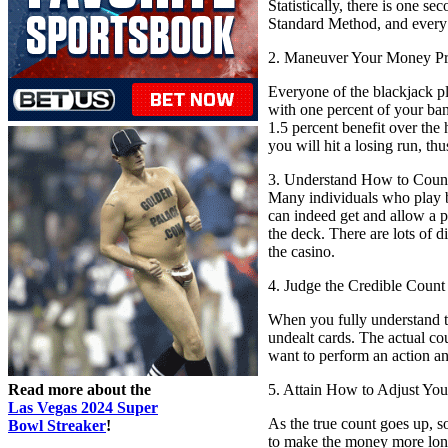
Statistically, there is one s
Standard Method, and every 
2. Maneuver Your Money Pr
Everyone of the blackjack pl
with one percent of your bank
1.5 percent benefit over the 
you will hit a losing run, th
3. Understand How to Count
Many individuals who play bl
can indeed get and allow a p
the deck. There are lots of 
the casino.
4. Judge the Credible Count
When you fully understand th
undealt cards. The actual co
want to perform an action and
Read more about the
5. Attain How to Adjust You
Las Vegas 2024 Super
As the true count goes up, s
Bowl Streaker
!
to make the money more long 