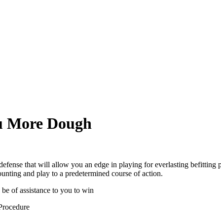
ou More Dough
defense that will allow you an edge in playing for everlasting befitting
unting and play to a predetermined course of action.
 be of assistance to you to win
Procedure