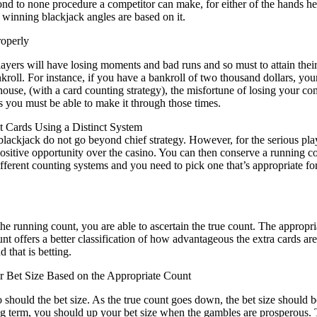
econd to none procedure a competitor can make, for either of the hands he
winning blackjack angles are based on it.
operly
ayers will have losing moments and bad runs and so must to attain thei
roll. For instance, if you have a bankroll of two thousand dollars, your 
house, (with a card counting strategy), the misfortune of losing your com
us you must be able to make it through those times.
 Cards Using a Distinct System
ackjack do not go beyond chief strategy. However, for the serious playe
ositive opportunity over the casino. You can then conserve a running co
different counting systems and you need to pick one that’s appropriate f
e running count, you are able to ascertain the true count. The appropri
unt offers a better classification of how advantageous the extra cards a
 that is betting.
r Bet Size Based on the Appropriate Count
o should the bet size. As the true count goes down, the bet size should 
term, you should up your bet size when the gambles are prosperous. Thi