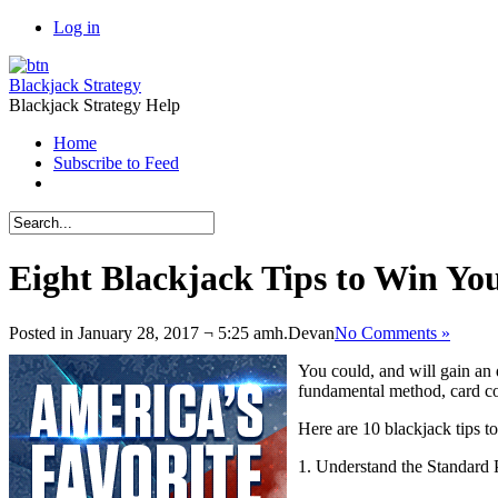
Log in
Blackjack Strategy
Blackjack Strategy Help
Home
Subscribe to Feed
Eight Blackjack Tips to Win Y
Posted in January 28, 2017 ¬ 5:25 amh.
Devan
No Comments »
You could, and will gain an 
fundamental method, card co
Here are 10 blackjack tips to
1. Understand the Standard 