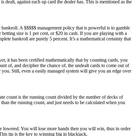
 is dealt, against each up card the dealer has. This is mentioned as the
r bankroll. A $$$$$ management policy that is powerful is to gamble
betting size is 1 per cent, or $20 in cash. If you are playing with a
plete bankroll are purely 5 percent. It’s a mathematical certainty that
r, it has been certified mathematically that by counting cards, you
unt of, and decipher the chance of, the undealt cards to come out of
or you. Still, even a easily managed system will give you an edge over
ate count is the running count divided by the number of decks of
re than the running count, and just needs to be calculated when you
be lowered. You will lose more hands then you will win, thus in order
s tip is the key to winning big in blackjack.