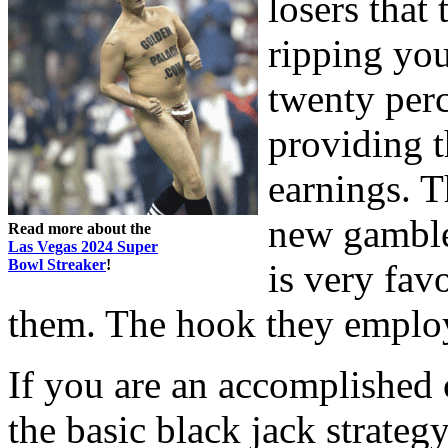
losers that 
ripping you
twenty perc
providing t
earnings. T
new gambler
Read more about the
Las Vegas 2024 Super
Bowl Streaker
!
is very fav
them. The hook they employ
If you are an accomplished
the basic black jack strateg