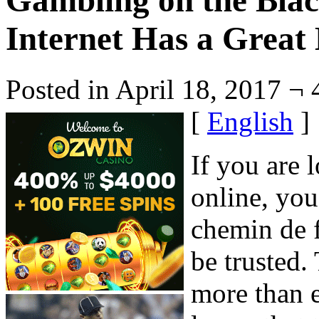
Gambling on the Bla
Internet Has a Grea
Posted in April 18, 2017 ¬
[
English
]
If you are 
online, you
chemin de f
be trusted.
more than e