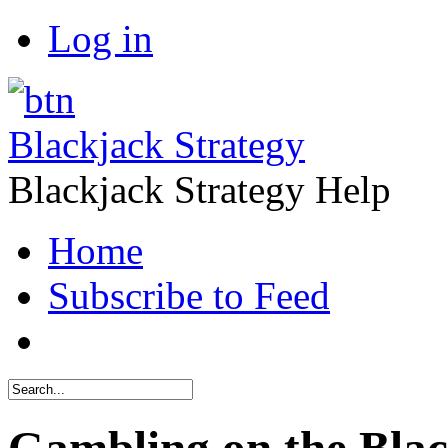
Log in
Blackjack Strategy
Blackjack Strategy Help
Home
Subscribe to Feed