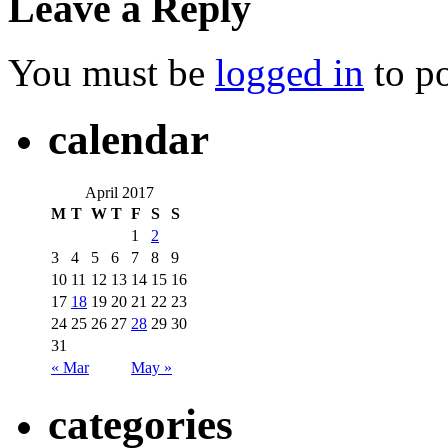
Leave a Reply
You must be
logged in
to p
calendar
April 2017
M
T
W
T
F
S
S
1
2
3
4
5
6
7
8
9
10
11
12
13
14
15
16
17
18
19
20
21
22
23
24
25
26
27
28
29
30
31
« Mar
May »
categories