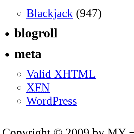
Blackjack
(947)
blogroll
meta
Valid
XHTML
XFN
WordPress
Copyright © 2009 by MY ¬ A