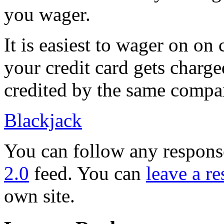
you wager.
It is easiest to wager on o
your credit card gets charged
credited by the same compa
Blackjack
You can follow any response
2.0
feed. You can
leave a r
own site.