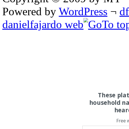
Powered by
WordPress
¬
d
danielfajardo web
These pla
household na
hear
Free 