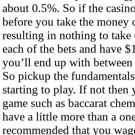
about 0.5%. So if the casin
before you take the money o
resulting in nothing to take
each of the bets and have $1
you’ll end up with between 
So pickup the fundamentals 
starting to play. If not the
game such as baccarat chemi
have a little more than a on
recommended that you wage