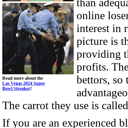
than adequ
online lose
interest in
picture is 
providing t
profits. Th
bettors, so
Read more about the
Las Vegas 2024 Super
Bowl Streaker
!
advantageou
The carrot they use is calle
If you are an experienced b