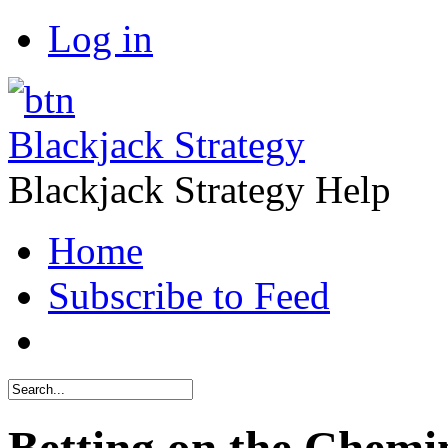
Log in
Blackjack Strategy
Blackjack Strategy Help
Home
Subscribe to Feed