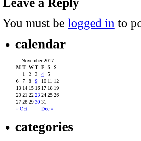
Leave a Reply
You must be
logged in
to p
calendar
November 2017
M
T
W
T
F
S
S
1
2
3
4
5
6
7
8
9
10
11
12
13
14
15
16
17
18
19
20
21
22
23
24
25
26
27
28
29
30
31
« Oct
Dec »
categories