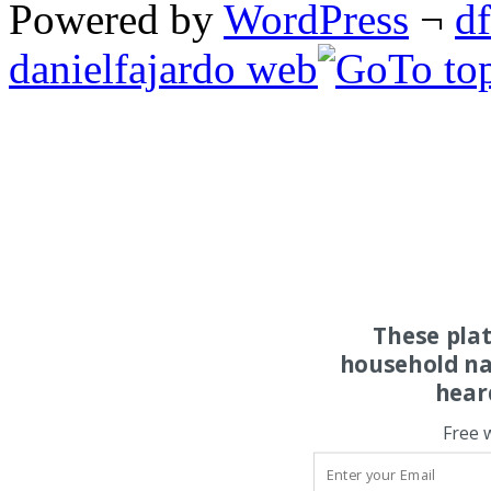
Powered by
WordPress
¬
d
danielfajardo web
These pla
household na
hear
Free 