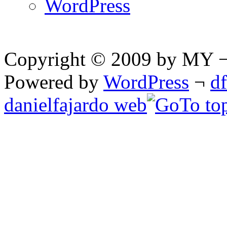
WordPress
Copyright © 2009 by MY ¬ A
Powered by
WordPress
¬
d
danielfajardo web