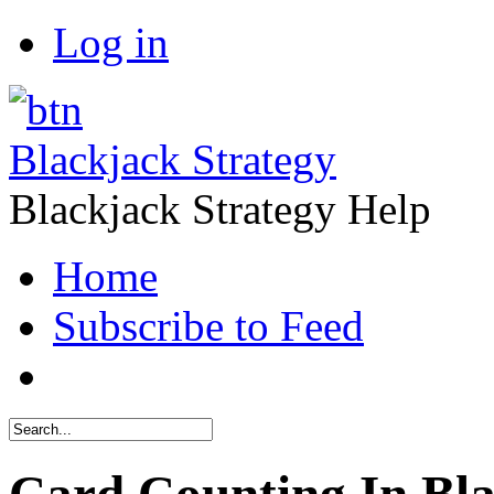
Log in
Blackjack Strategy
Blackjack Strategy Help
Home
Subscribe to Feed