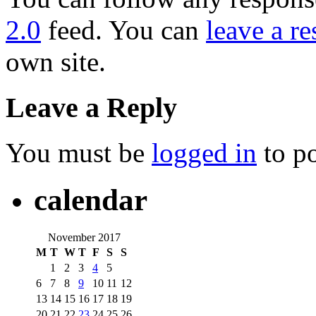
2.0
feed. You can
leave a r
own site.
Leave a Reply
You must be
logged in
to p
calendar
November 2017
M
T
W
T
F
S
S
1
2
3
4
5
6
7
8
9
10
11
12
13
14
15
16
17
18
19
20
21
22
23
24
25
26