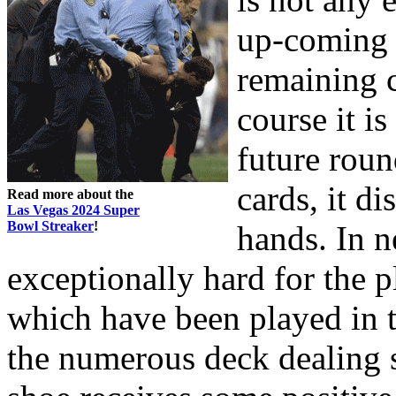
up-coming o
remaining c
course it i
future roun
cards, it d
Read more about the
Las Vegas 2024 Super
Bowl Streaker
!
hands. In ne
exceptionally hard for the p
which have been played in 
the numerous deck dealing s