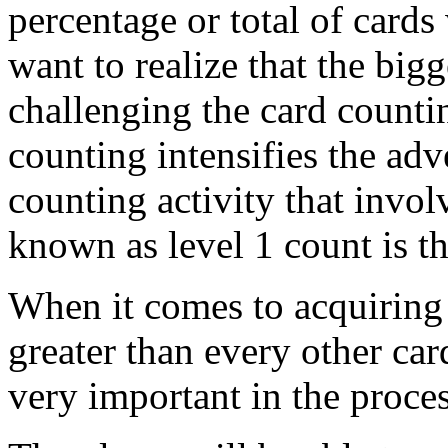
percentage or total of cards
want to realize that the bigg
challenging the card countin
counting intensifies the adv
counting activity that involve
known as level 1 count is th
When it comes to acquiring 
greater than every other car
very important in the proces