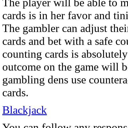
The player will be able to m
cards is in her favor and ti
The gambler can adjust thei
cards and bet with a safe co
counting cards is absolutely
outcome on the game will be
gambling dens use countera
cards.
Blackjack
You can follow any response