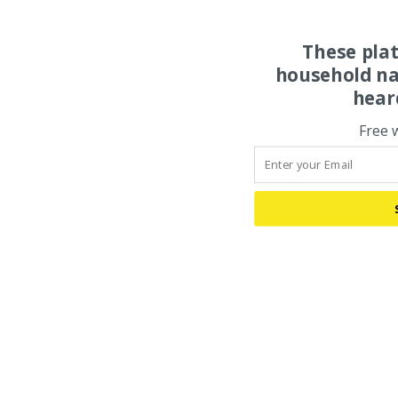
These pla
household na
hear
Free 