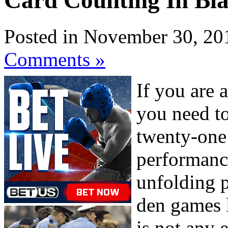
Card Counting In Bl
Posted in November 30, 20
Comments »
If you are 
you need to
twenty-one
performance
unfolding p
den games l
is not any 