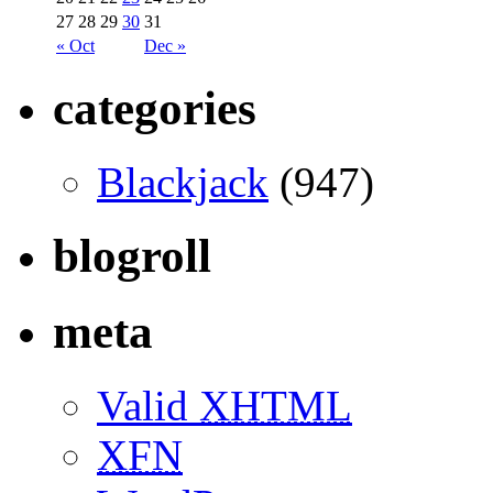
27
28
29
30
31
« Oct
Dec »
categories
Blackjack
(947)
blogroll
meta
Valid
XHTML
XFN