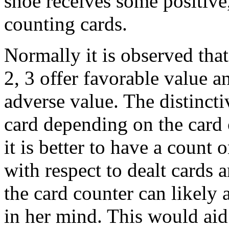
shoe receives some positive,
counting cards.
Normally it is observed that
2, 3 offer favorable value a
adverse value. The distincti
card depending on the card
it is better to have a count
with respect to dealt cards 
the card counter can likely a
in her mind. This would aid 