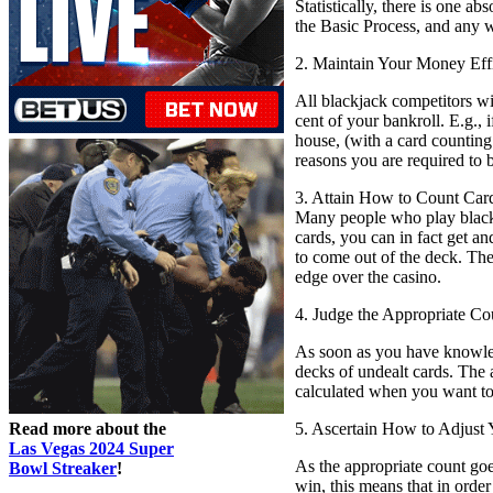
Statistically, there is one a
the Basic Process, and any w
2. Maintain Your Money Effi
All blackjack competitors wi
cent of your bankroll. E.g., 
house, (with a card counting 
reasons you are required to b
3. Attain How to Count Card
Many people who play blackj
cards, you can in fact get an
to come out of the deck. The
edge over the casino.
4. Judge the Appropriate Co
As soon as you have knowledg
decks of undealt cards. The 
calculated when you want to 
Read more about the
5. Ascertain How to Adjust 
Las Vegas 2024 Super
As the appropriate count goe
Bowl Streaker
!
win, this means that in orde