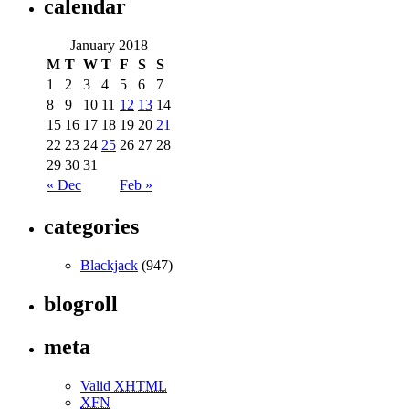
calendar
January 2018
M
T
W
T
F
S
S
1
2
3
4
5
6
7
8
9
10
11
12
13
14
15
16
17
18
19
20
21
22
23
24
25
26
27
28
29
30
31
« Dec
Feb »
categories
Blackjack
(947)
blogroll
meta
Valid
XHTML
XFN