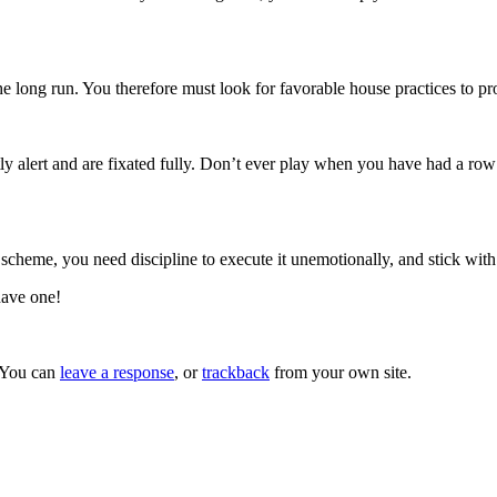
e long run. You therefore must look for favorable house practices to pr
tly alert and are fixated fully. Don’t ever play when you have had a ro
 scheme, you need discipline to execute it unemotionally, and stick with 
have one!
 You can
leave a response
, or
trackback
from your own site.