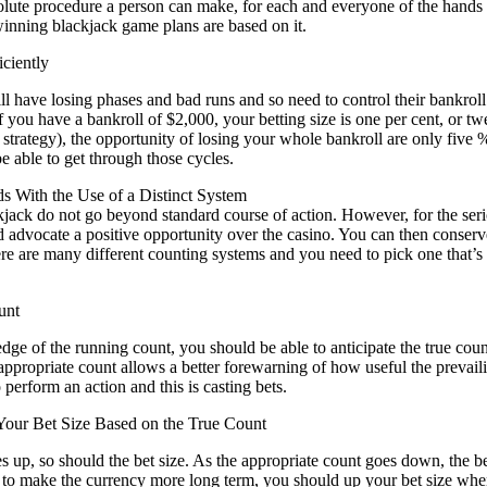
bsolute procedure a person can make, for each and everyone of the hands 
inning blackjack game plans are based on it.
ciently
ll have losing phases and bad runs and so need to control their bankrol
if you have a bankroll of $2,000, your betting size is one per cent, or tw
strategy), the opportunity of losing your whole bankroll are only five %. 
e able to get through those cycles.
s With the Use of a Distinct System
ack do not go beyond standard course of action. However, for the serio
d advocate a positive opportunity over the casino. You can then conserve
re are many different counting systems and you need to pick one that’s
unt
e of the running count, you should be able to anticipate the true coun
appropriate count allows a better forewarning of how useful the prevail
perform an action and this is casting bets.
Your Bet Size Based on the True Count
s up, so should the bet size. As the appropriate count goes down, the b
r to make the currency more long term, you should up your bet size when