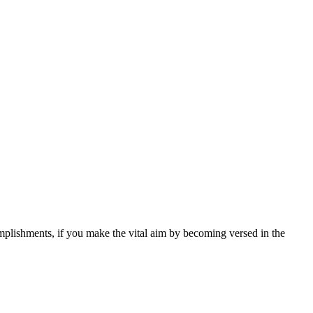
omplishments, if you make the vital aim by becoming versed in the