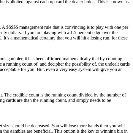
he is allotted, against each up card the dealer holds. This is known as
l. A $$$$$ management rule that is convincing is to play with one per
enty dollars. If you are playing with a 1.5 percent edge over the
It’s a mathematical certainty that you will hit a losing run, for these
us gambler, it has been affirmed mathematically that by counting
 a running count of, and decipher the possibility of, the undealt cards
 acceptable for you. But, even a very easy system will give you an
t. The credible count is the running count divided by the number of
ing cards are than the running count, and simply needs to be
et size should be decreased. You will lose more hands then you will
 the gambles are beneficial. This option is the key to winning big in