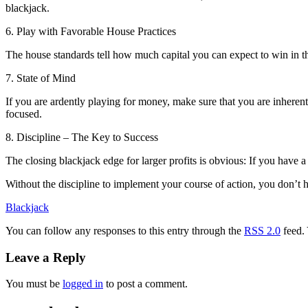
blackjack.
6. Play with Favorable House Practices
The house standards tell how much capital you can expect to win in th
7. State of Mind
If you are ardently playing for money, make sure that you are inheren
focused.
8. Discipline – The Key to Success
The closing blackjack edge for larger profits is obvious: If you have a
Without the discipline to implement your course of action, you don’t 
Blackjack
You can follow any responses to this entry through the
RSS 2.0
feed.
Leave a Reply
You must be
logged in
to post a comment.