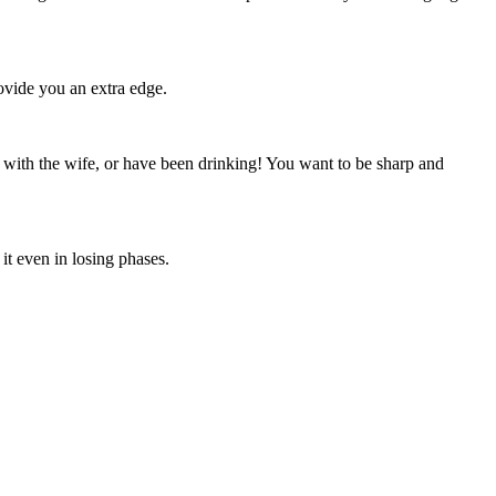
ovide you an extra edge.
w with the wife, or have been drinking! You want to be sharp and
it even in losing phases.