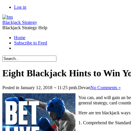
Log in
Blackjack Strategy
Blackjack Strategy Help
Home
Subscribe to Feed
Eight Blackjack Hints to Win 
Posted in January 12, 2018 ¬ 11:25 pmh.
Devan
No Comments »
You can, and will gain an be
general strategy, card count
Here are ten blackjack ways 
1. Comprehend the Standard