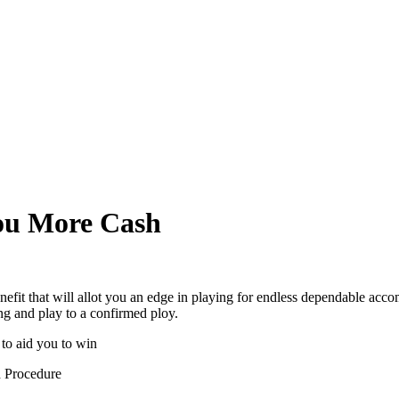
You More Cash
nefit that will allot you an edge in playing for endless dependable acc
ing and play to a confirmed ploy.
to aid you to win
 Procedure