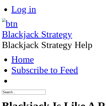
Log in
Blackjack Strategy
Blackjack Strategy Help
Home
Subscribe to Feed