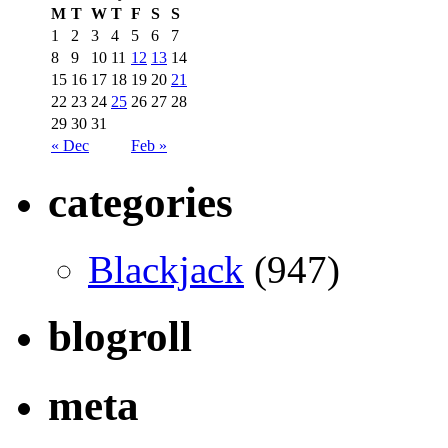
M
T
W
T
F
S
S
1
2
3
4
5
6
7
8
9
10
11
12
13
14
15
16
17
18
19
20
21
22
23
24
25
26
27
28
29
30
31
« Dec
Feb »
categories
Blackjack
(947)
blogroll
meta