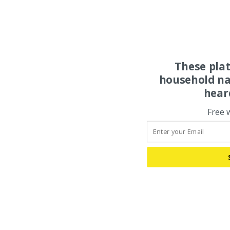
These pla
household na
hear
Free 