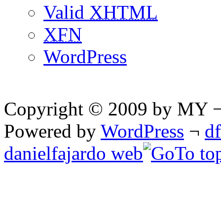
Valid
XHTML
XFN
WordPress
Copyright © 2009 by MY ¬ A
Powered by
WordPress
¬
d
danielfajardo web