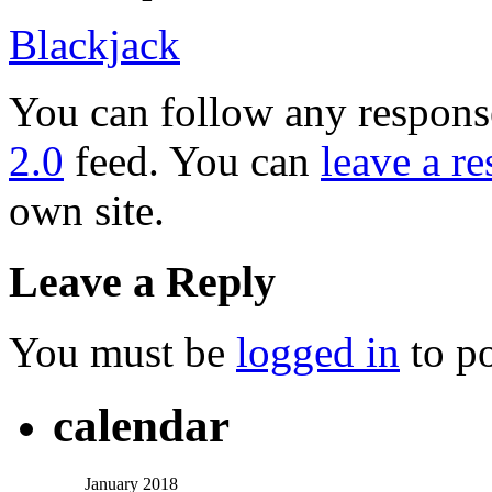
Blackjack
You can follow any response
2.0
feed. You can
leave a r
own site.
Leave a Reply
You must be
logged in
to p
calendar
January 2018