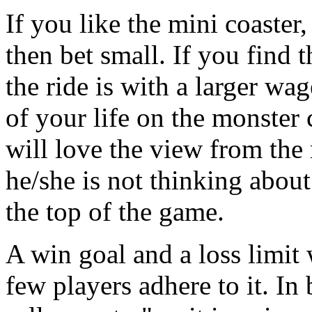
If you like the mini coaster,
then bet small. If you find 
the ride is with a larger wa
of your life on the monster 
will love the view from the
he/she is not thinking about
the top of the game.
A win goal and a loss limit 
few players adhere to it. In 