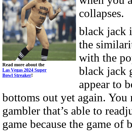
collapses.
black jack i
the similari
with the po
Read more about the
black jack 
Las Vegas 2024 Super
Bowl Streaker
!
appear to b
bottoms out yet again. You 
gambler that’s able to readj
game because the game of b