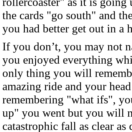
rollercoaster" as it is going 
the cards "go south" and the 
you had better get out in a 
If you don’t, you may not
you enjoyed everything whi
only thing you will remember
amazing ride and your head 
remembering "what ifs", you
up" you went but you will 
catastrophic fall as clear as 