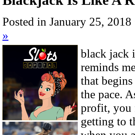
Blackjack Is Like A R
Posted in January 25, 2018
»
black jack 
reminds me 
that begins
the pace. A
profit, you
getting to 
when you ar