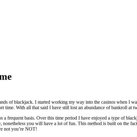
ame
ands of blackjack. I started working my way into the casinos when I was
t time. With all that said I have still lost an abundance of bankroll at 
 on a frequent basis. Over this time period I have enjoyed a type of bla
se, nonetheless you will have a lot of fun. This method is built on the f
’re not you’re NOT!