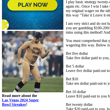
I play basic strategy twenty
again etc. Once I win I take
my original wager on the tabl
this way "Take it Leave it e
I am very strict and do not b
you are gambling $100-200/ h
mins using this method! And
You must comprehend that you
wagering this way. Below is
Bet five dollar
Take five dollar paid to you, 
Bet 5 dollar
Leave five dollar paid-out to
Bet $10
Take ten dollar paid-out to y
Bet 10 dollar
Read more about the
Leave $10 paid-out to you fo
Las Vegas 2024 Super
Bowl Streaker
!
Bet twenty dollar
Take $20 paid-out to you, lea