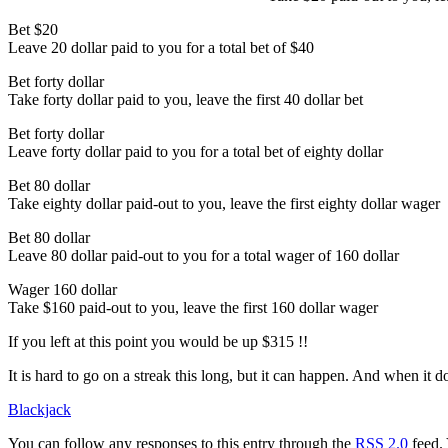
Bet $20
Leave 20 dollar paid to you for a total bet of $40
Bet forty dollar
Take forty dollar paid to you, leave the first 40 dollar bet
Bet forty dollar
Leave forty dollar paid to you for a total bet of eighty dollar
Bet 80 dollar
Take eighty dollar paid-out to you, leave the first eighty dollar wager
Bet 80 dollar
Leave 80 dollar paid-out to you for a total wager of 160 dollar
Wager 160 dollar
Take $160 paid-out to you, leave the first 160 dollar wager
If you left at this point you would be up $315 !!
It is hard to go on a streak this long, but it can happen. And when it 
Blackjack
You can follow any responses to this entry through the
RSS 2.0
feed.