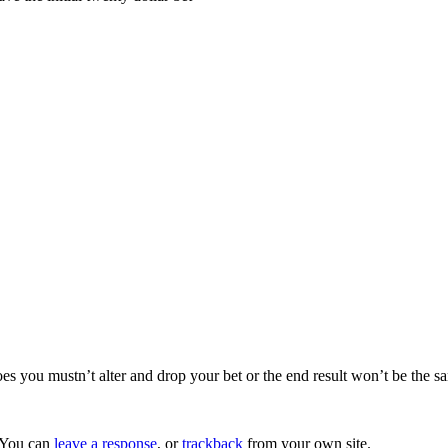
does you mustn’t alter and drop your bet or the end result won’t be the s
 You can
leave a response
, or
trackback
from your own site.