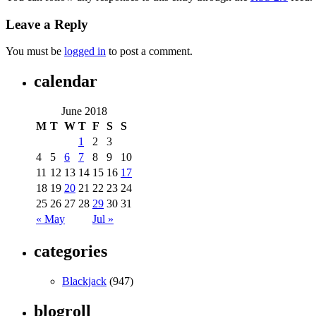
Leave a Reply
You must be
logged in
to post a comment.
calendar
June 2018
M
T
W
T
F
S
S
1
2
3
4
5
6
7
8
9
10
11
12
13
14
15
16
17
18
19
20
21
22
23
24
25
26
27
28
29
30
31
« May
Jul »
categories
Blackjack
(947)
blogroll