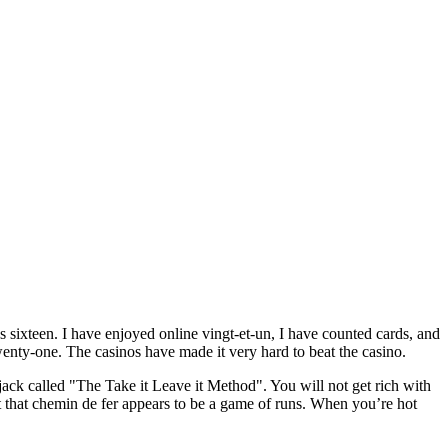
 sixteen. I have enjoyed online vingt-et-un, I have counted cards, and
twenty-one. The casinos have made it very hard to beat the casino.
ckjack called "The Take it Leave it Method". You will not get rich with
act that chemin de fer appears to be a game of runs. When you’re hot