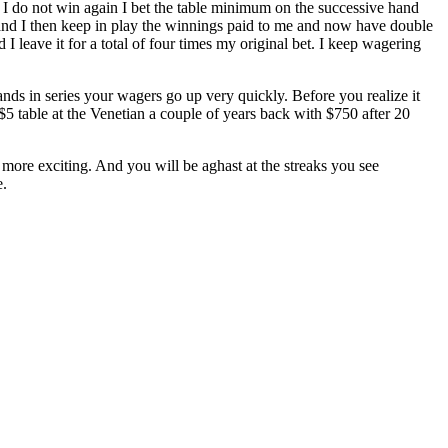
 I do not win again I bet the table minimum on the successive hand
 hand I then keep in play the winnings paid to me and now have double
 I leave it for a total of four times my original bet. I keep wagering
hands in series your wagers go up very quickly. Before you realize it
 table at the Venetian a couple of years back with $750 after 20
more exciting. And you will be aghast at the streaks you see
e.