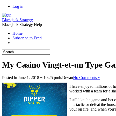
Log in
Blackjack Strategy
Blackjack Strategy Help
Home
Subscribe to Feed
My Casino Vingt-et-un Type G
Posted in June 1, 2018 ¬ 10:25 pmh.
Devan
No Comments »
I have enjoyed millions of h
worked with a team for a shor
I still like the game and bet
this tactic or defeat the hou
your on fire, and when you