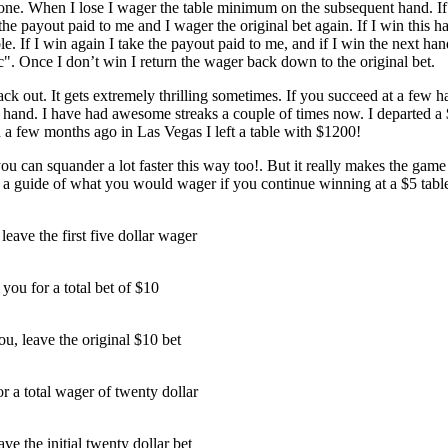
-one. When I lose I wager the table minimum on the subsequent hand. If
 the payout paid to me and I wager the original bet again. If I win this
e. If I win again I take the payout paid to me, and if I win the next hand
tc". Once I don’t win I return the wager back down to the original bet.
ack out. It gets extremely thrilling sometimes. If you succeed at a few 
and. I have had awesome streaks a couple of times now. I departed a $5
 a few months ago in Las Vegas I left a table with $1200!
 can squander a lot faster this way too!. But it really makes the game 
 a guide of what you would wager if you continue winning at a $5 tabl
leave the first five dollar wager
 you for a total bet of $10
ou, leave the original $10 bet
r a total wager of twenty dollar
ve the initial twenty dollar bet