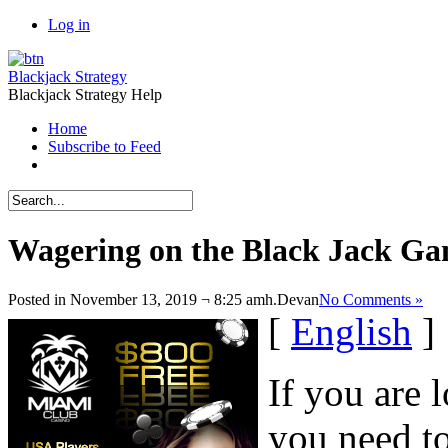
Log in
Blackjack Strategy
Blackjack Strategy Help
Home
Subscribe to Feed
Wagering on the Black Jack Ga
Posted in November 13, 2019 ¬ 8:25 amh.
Devan
No Comments »
[
English
]
If you are 
you need to