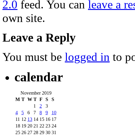
2.0
feed. You can
leave a r
own site.
Leave a Reply
You must be
logged in
to p
calendar
November 2019
M
T
W
T
F
S
S
1
2
3
4
5
6
7
8
9
10
11
12
13
14
15
16
17
18
19
20
21
22
23
24
25
26
27
28
29
30
31