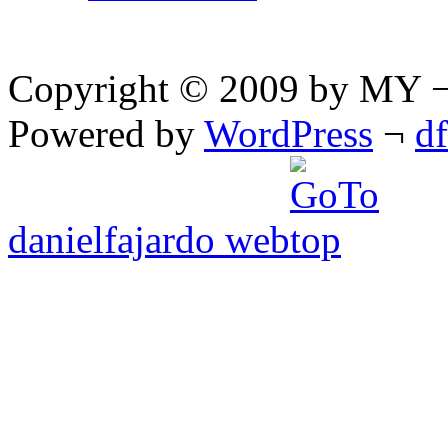
Copyright © 2009 by MY ¬ A
Powered by
WordPress
¬
d
danielfajardo web