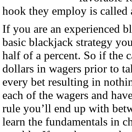
hook they employ is called 
If you are an experienced b
basic blackjack strategy yo
half of a percent. So if the 
dollars in wagers prior to t
every bet resulting in nothi
each of the wagers and have
rule you’ll end up with bet
learn the fundamentals in ch