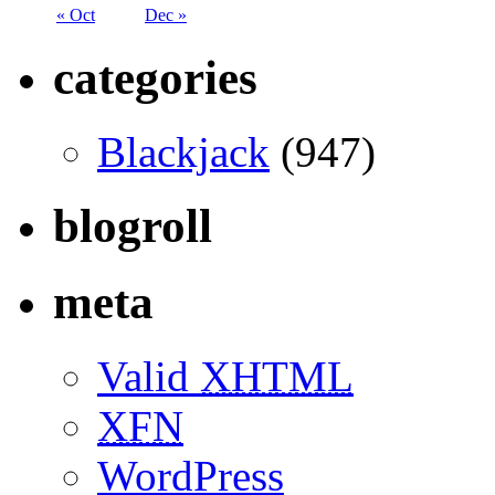
« Oct
Dec »
categories
Blackjack
(947)
blogroll
meta
Valid
XHTML
XFN
WordPress