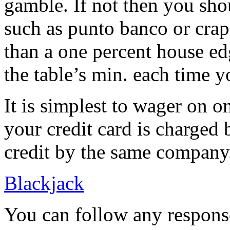
gamble. If not then you sho
such as punto banco or crap
than a one percent house edg
the table’s min. each time y
It is simplest to wager on 
your credit card is charged b
credit by the same company
Blackjack
You can follow any response