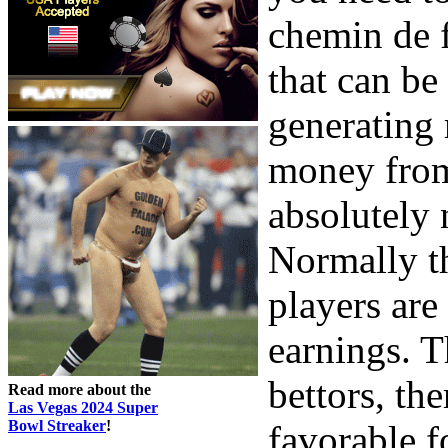
chemin de f
that can be
generating
money from 
absolutely 
Normally th
players are
earnings. T
bettors, th
Read more about the
Las Vegas 2024 Super
Bowl Streaker
!
favorable f