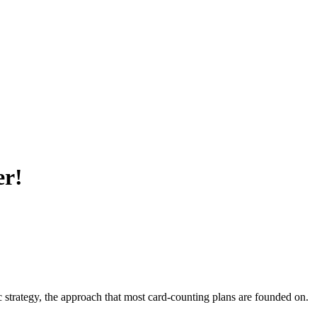
er!
 strategy, the approach that most card-counting plans are founded on.