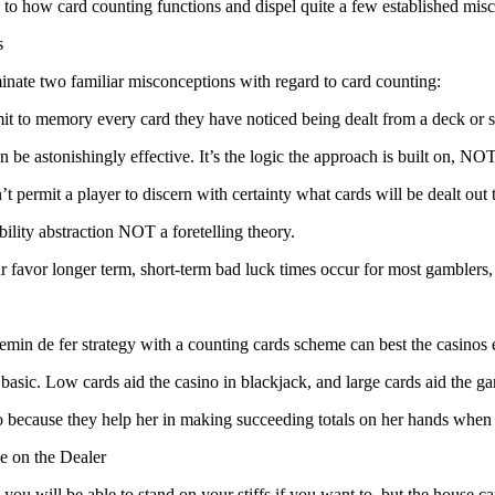
 to how card counting functions and dispel quite a few established mis
s
iminate two familiar misconceptions with regard to card counting:
it to memory every card they have noticed being dealt from a deck or 
an be astonishingly effective. It’s the logic the approach is built on, N
t permit a player to discern with certainty what cards will be dealt out 
bility abstraction NOT a foretelling theory.
ur favor longer term, short-term bad luck times occur for most gamblers,
in de fer strategy with a counting cards scheme can best the casinos 
 basic. Low cards aid the casino in blackjack, and large cards aid the ga
 because they help her in making succeeding totals on her hands when she i
e on the Dealer
you will be able to stand on your stiffs if you want to, but the house can