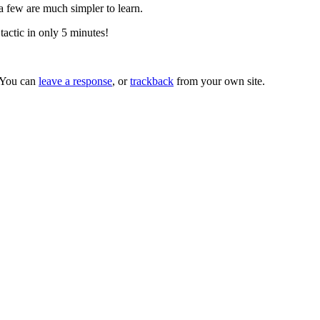
a few are much simpler to learn.
tactic in only 5 minutes!
 You can
leave a response
, or
trackback
from your own site.