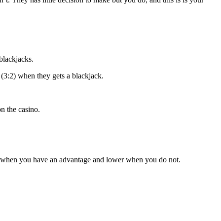
blackjacks.
 (3:2) when they gets a blackjack.
n the casino.
up when you have an advantage and lower when you do not.