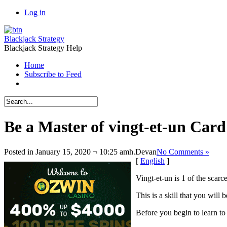
Log in
Blackjack Strategy
Blackjack Strategy Help
Home
Subscribe to Feed
Be a Master of vingt-et-un Car
Posted in January 15, 2020 ¬ 10:25 amh.
Devan
No Comments »
[
English
]
Vingt-et-un is 1 of the sca
This is a skill that you wil
Before you begin to learn to