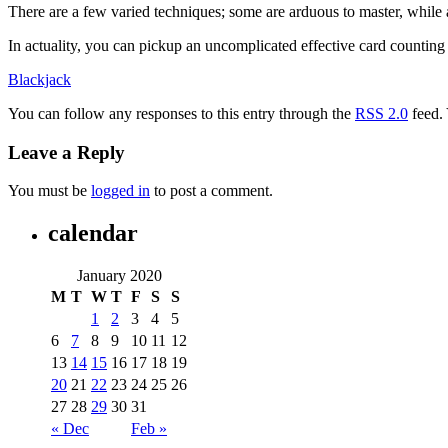
There are a few varied techniques; some are arduous to master, while 
In actuality, you can pickup an uncomplicated effective card counting 
Blackjack
You can follow any responses to this entry through the
RSS 2.0
feed.
Leave a Reply
You must be
logged in
to post a comment.
calendar
January 2020
M
T
W
T
F
S
S
1
2
3
4
5
6
7
8
9
10
11
12
13
14
15
16
17
18
19
20
21
22
23
24
25
26
27
28
29
30
31
« Dec
Feb »