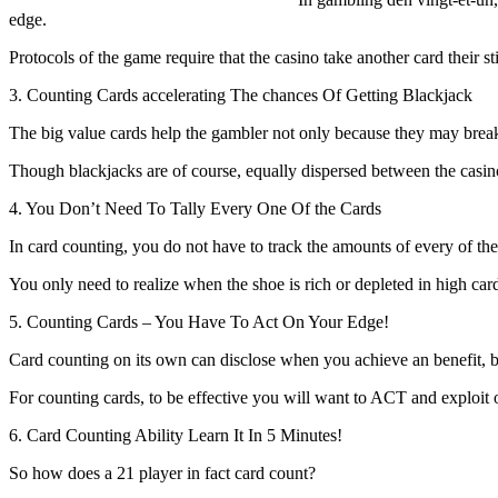
edge.
Protocols of the game require that the casino take another card their sti
3. Counting Cards accelerating The chances Of Getting Blackjack
The big value cards help the gambler not only because they may break 
Though blackjacks are of course, equally dispersed between the casino 
4. You Don’t Need To Tally Every One Of the Cards
In card counting, you do not have to track the amounts of every of t
You only need to realize when the shoe is rich or depleted in high card
5. Counting Cards – You Have To Act On Your Edge!
Card counting on its own can disclose when you achieve an benefit,
For counting cards, to be effective you will want to ACT and exploit o
6. Card Counting Ability Learn It In 5 Minutes!
So how does a 21 player in fact card count?