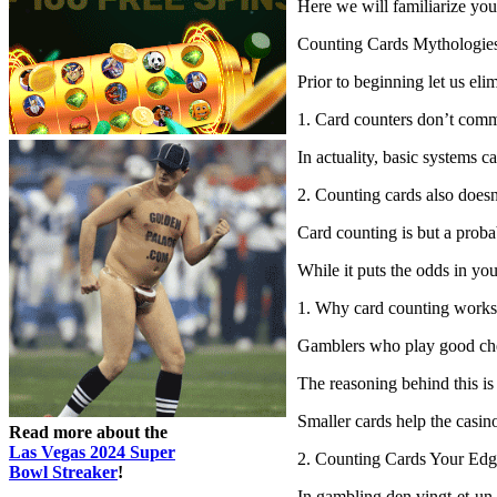
Here we will familiarize you
Counting Cards Mythologie
Prior to beginning let us el
1. Card counters don’t comm
In actuality, basic systems c
2. Counting cards also doesn’
Card counting is but a proba
While it puts the odds in yo
1. Why card counting works
Gamblers who play good chem
The reasoning behind this is
Smaller cards help the casino
Read more about the
Las Vegas 2024 Super
2. Counting Cards Your Edg
Bowl Streaker
!
In gambling den vingt-et-un, 