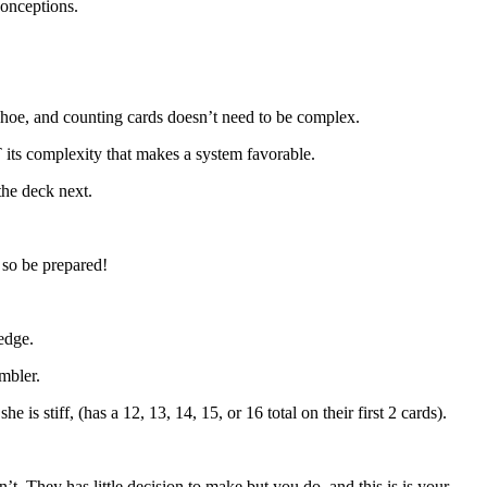
conceptions.
shoe, and counting cards doesn’t need to be complex.
OT its complexity that makes a system favorable.
the deck next.
 so be prepared!
edge.
mbler.
s stiff, (has a 12, 13, 14, 15, or 16 total on their first 2 cards).
’t. They has little decision to make but you do, and this is is your