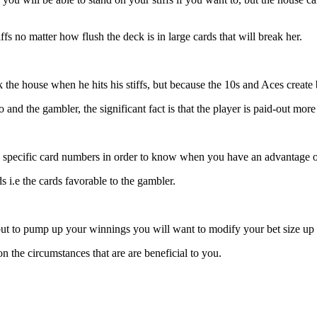
ffs no matter how flush the deck is in large cards that will break her.
the house when he hits his stiffs, but because the 10s and Aces create 
and the gambler, the significant fact is that the player is paid-out more
he specific card numbers in order to know when you have an advantage o
s i.e the cards favorable to the gambler.
 but to pump up your winnings you will want to modify your bet size 
n the circumstances that are are beneficial to you.