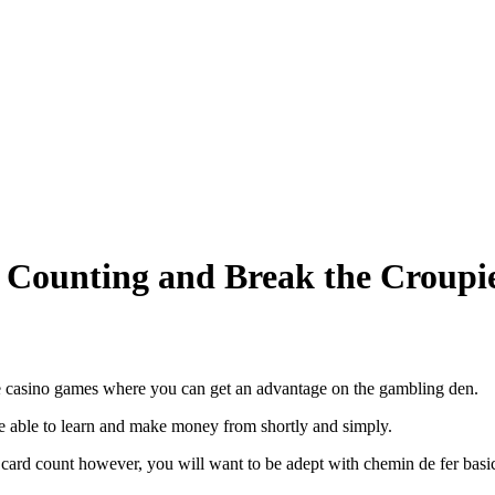
d Counting and Break the Croupi
rce casino games where you can get an advantage on the gambling den.
l be able to learn and make money from shortly and simply.
 card count however, you will want to be adept with chemin de fer basic