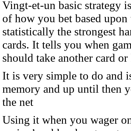
Vingt-et-un basic strategy 
of how you bet based upon t
statistically the strongest 
cards. It tells you when g
should take another card or
It is very simple to do and 
memory and up until then y
the net
Using it when you wager on