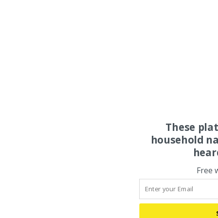
These pla
household na
hear
Free 