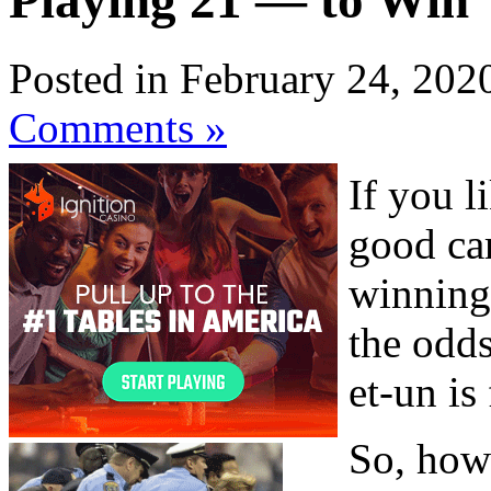
Playing 21 — to Win
Posted in February 24, 202
Comments »
If you l
good ca
winning
the odds
et-un is
So, how