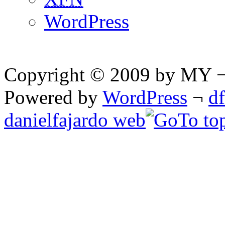
WordPress
Copyright © 2009 by MY ¬ A
Powered by
WordPress
¬
d
danielfajardo web