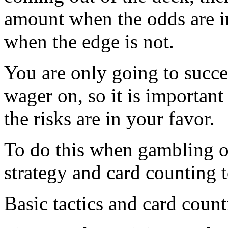
amount when the odds are i
when the edge is not.
You are only going to succe
wager on, so it is importan
the risks are in your favor.
To do this when gambling o
strategy and card counting 
Basic tactics and card coun