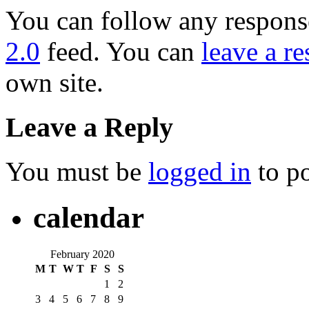
You can follow any response
2.0
feed. You can
leave a r
own site.
Leave a Reply
You must be
logged in
to p
calendar
February 2020
M
T
W
T
F
S
S
1
2
3
4
5
6
7
8
9