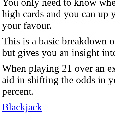
You only need to know when 
high cards and you can up y
your favour.
This is a basic breakdown 
but gives you an insight in
When playing 21 over an ex
aid in shifting the odds in 
percent.
Blackjack