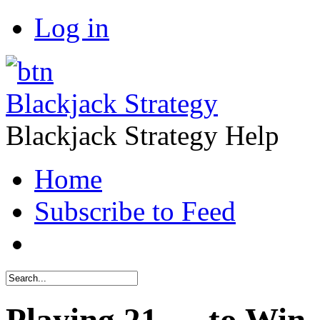
Log in
Blackjack Strategy
Blackjack Strategy Help
Home
Subscribe to Feed