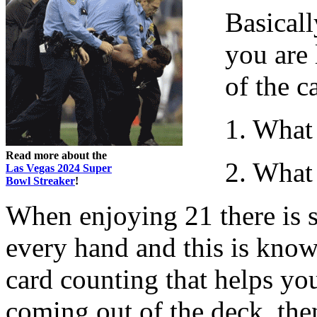
Basical
you are 
of the c
1. What
Read more about the
2. What
Las Vegas 2024 Super
Bowl Streaker
!
When enjoying 21 there is st
every hand and this is known
card counting that helps you
coming out of the deck, th