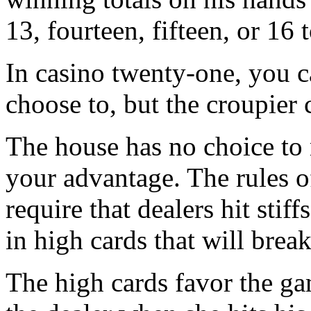
13, fourteen, fifteen, or 16 t
In casino twenty-one, you ca
choose to, but the croupier 
The house has no choice to 
your advantage. The rules o
require that dealers hit stif
in high cards that will brea
The high cards favor the g