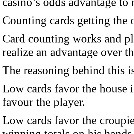
casino’s odds advantage to 
Counting cards getting the 
Card counting works and pl
realize an advantage over t
The reasoning behind this i
Low cards favor the house 
favour the player.
Low cards favor the croupi
winning totals on his hands 