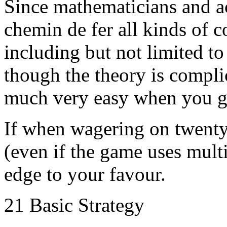
Since mathematicians and a
chemin de fer all kinds of 
including but not limited t
though the theory is compli
much very easy when you g
If when wagering on twenty
(even if the game uses mult
edge to your favour.
21 Basic Strategy