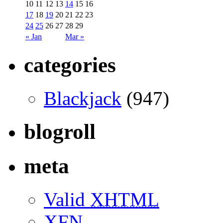
10
11
12
13
14
15
16
17
18
19
20
21
22
23
24
25
26
27
28
29
« Jan
Mar »
categories
Blackjack
(947)
blogroll
meta
Valid
XHTML
XFN