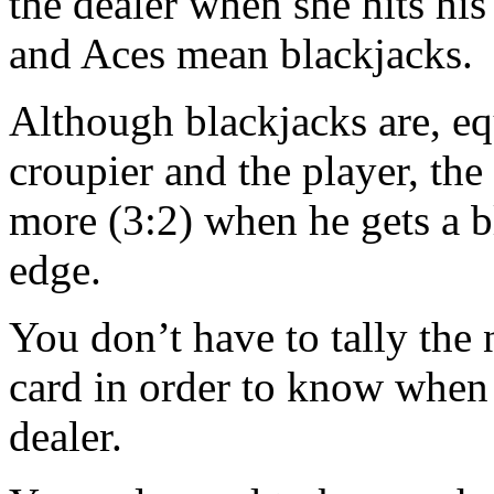
the dealer when she hits his
and Aces mean blackjacks.
Although blackjacks are, eq
croupier and the player, the 
more (3:2) when he gets a b
edge.
You don’t have to tally the
card in order to know when
dealer.