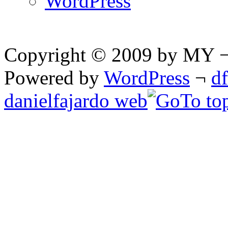
WordPress
Copyright © 2009 by MY ¬ A
Powered by
WordPress
¬
d
danielfajardo web