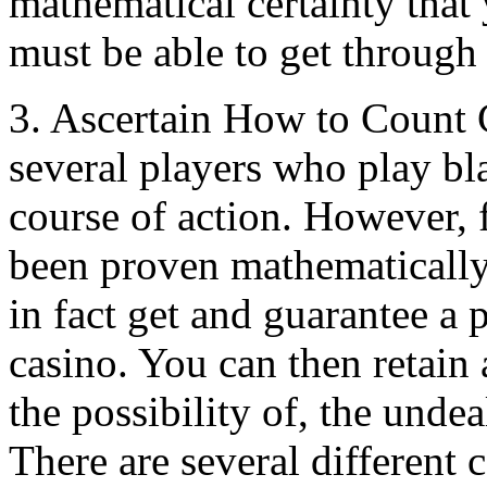
mathematical certainty that 
must be able to get through 
3. Ascertain How to Count 
several players who play b
course of action. However, f
been proven mathematically
in fact get and guarantee a 
casino. You can then retain 
the possibility of, the unde
There are several different