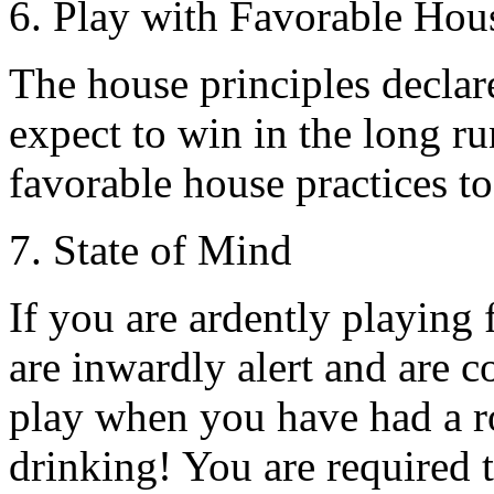
6. Play with Favorable Hous
The house principles decl
expect to win in the long ru
favorable house practices to
7. State of Mind
If you are ardently playing
are inwardly alert and are c
play when you have had a r
drinking! You are required 