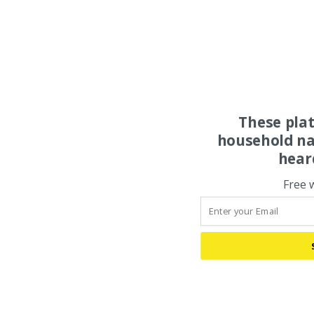
These pla
household na
hear
Free 