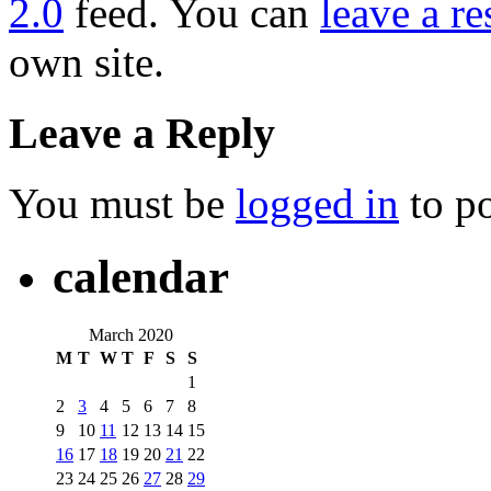
2.0
feed. You can
leave a r
own site.
Leave a Reply
You must be
logged in
to p
calendar
March 2020
M
T
W
T
F
S
S
1
2
3
4
5
6
7
8
9
10
11
12
13
14
15
16
17
18
19
20
21
22
23
24
25
26
27
28
29