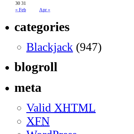
30
31
« Feb
Apr »
categories
Blackjack
(947)
blogroll
meta
Valid
XHTML
XFN