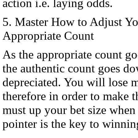
action i.e. laying odds.
5. Master How to Adjust Yo
Appropriate Count
As the appropriate count goe
the authentic count goes do
depreciated. You will lose 
therefore in order to make 
must up your bet size when 
pointer is the key to winnin