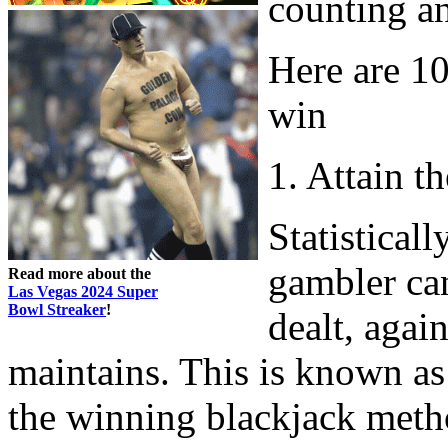
counting an
Here are 10
win
1. Attain 
Statisticall
gambler can
Read more about the
Las Vegas 2024 Super
Bowl Streaker
!
dealt, agai
maintains. This is known as
the winning blackjack metho