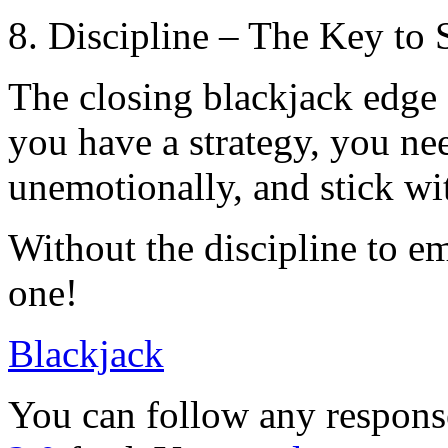
8. Discipline – The Key to 
The closing blackjack edge f
you have a strategy, you nee
unemotionally, and stick wit
Without the discipline to e
one!
Blackjack
You can follow any response