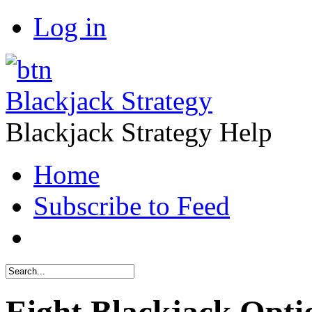
Log in
Blackjack Strategy
Blackjack Strategy Help
Home
Subscribe to Feed