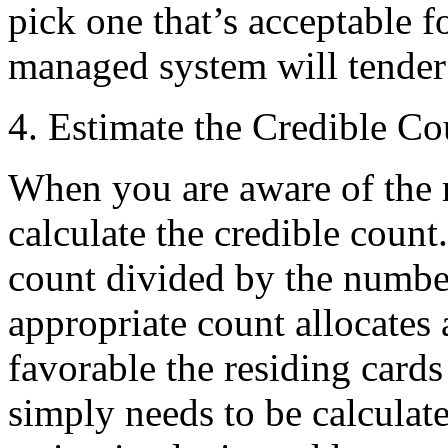
pick one that’s acceptable f
managed system will tender
4. Estimate the Credible Co
When you are aware of the r
calculate the credible count
count divided by the number
appropriate count allocates 
favorable the residing cards
simply needs to be calcula