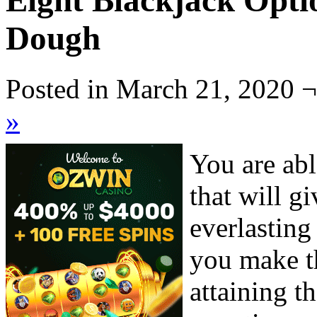
Eight Blackjack Opti
Dough
Posted in March 21, 2020 ¬
»
You are abl
that will g
everlasting
you make t
attaining t