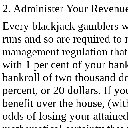
2. Administer Your Revenue
Every blackjack gamblers w
runs and so are required to
management regulation that i
with 1 per cent of your bank
bankroll of two thousand dol
percent, or 20 dollars. If y
benefit over the house, (wit
odds of losing your attained