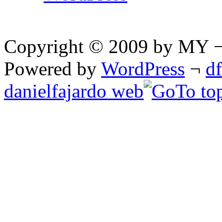
Copyright © 2009 by MY ¬ A
Powered by
WordPress
¬
d
danielfajardo web