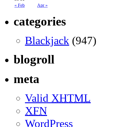
« Feb
Apr »
categories
Blackjack
(947)
blogroll
meta
Valid
XHTML
XFN
WordPress