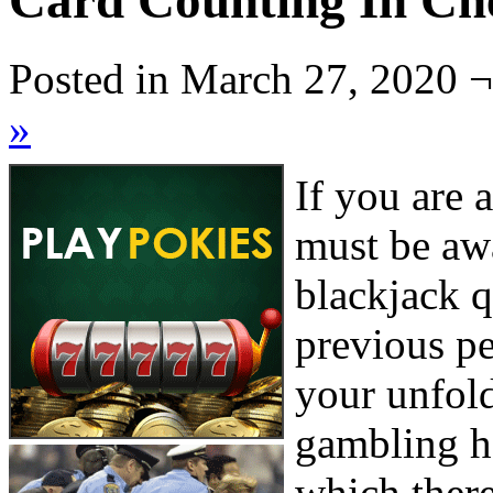
Card Counting In Ch
Posted in March 27, 2020 
»
If you are 
must be awa
blackjack q
previous pe
your unfold
gambling ha
which there 