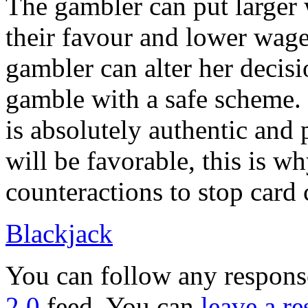
The gambler can put larger w
their favour and lower wage
gambler can alter her decis
gamble with a safe scheme. 
is absolutely authentic and
will be favorable, this is w
counteractions to stop card 
Blackjack
You can follow any response
2.0
feed. You can
leave a r