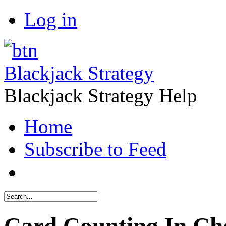
Log in
Blackjack Strategy
Blackjack Strategy Help
Home
Subscribe to Feed