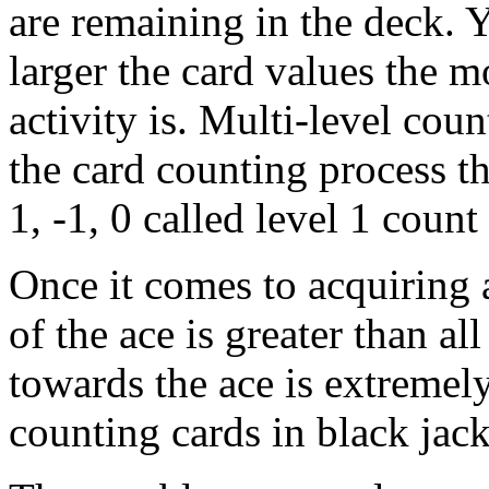
are remaining in the deck. 
larger the card values the 
activity is. Multi-level coun
the card counting process th
1, -1, 0 called level 1 count 
Once it comes to acquiring 
of the ace is greater than al
towards the ace is extremely
counting cards in black jack