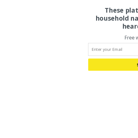
These pla
household na
hear
Free 