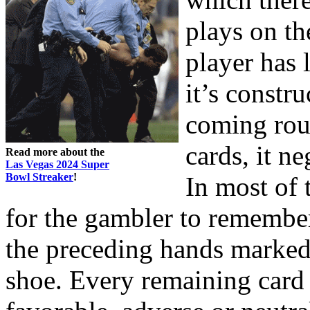
plays on th
player has 
it’s constr
coming rou
cards, it ne
Read more about the
Las Vegas 2024 Super
Bowl Streaker
!
In most of 
for the gambler to remember
the preceding hands marked
shoe. Every remaining card 