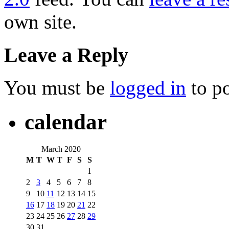
own site.
Leave a Reply
You must be
logged in
to p
calendar
March 2020
M
T
W
T
F
S
S
1
2
3
4
5
6
7
8
9
10
11
12
13
14
15
16
17
18
19
20
21
22
23
24
25
26
27
28
29
30
31