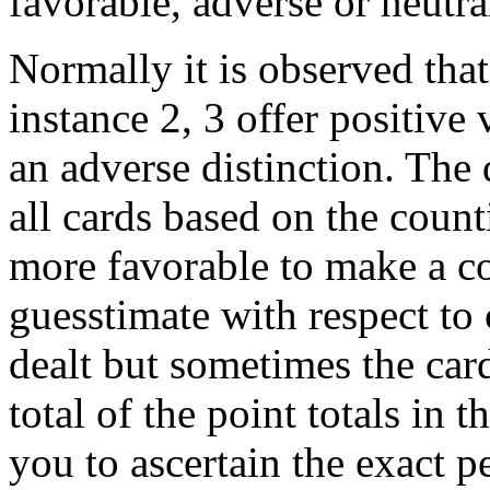
favorable, adverse or neutra
Normally it is observed that
instance 2, 3 offer positive
an adverse distinction. The d
all cards based on the count
more favorable to make a c
guesstimate with respect to 
dealt but sometimes the card
total of the point totals in t
you to ascertain the exact p