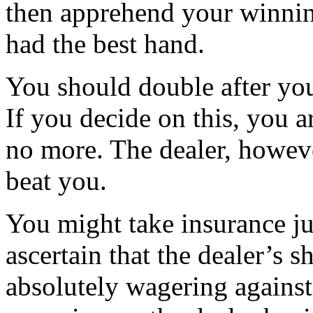
then apprehend your winnin
had the best hand.
You should double after you
If you decide on this, you a
no more. The dealer, however
beat you.
You might take insurance jus
ascertain that the dealer’s 
absolutely wagering against