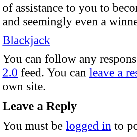
of assistance to you to bec
and seemingly even a winne
Blackjack
You can follow any response
2.0
feed. You can
leave a r
own site.
Leave a Reply
You must be
logged in
to p