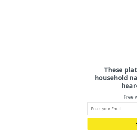
These pla
household na
hear
Free 