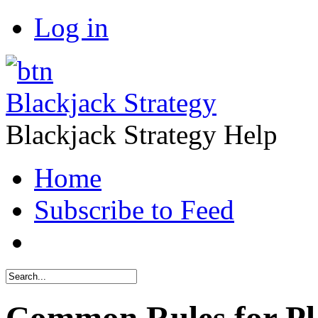
Log in
Blackjack Strategy
Blackjack Strategy Help
Home
Subscribe to Feed