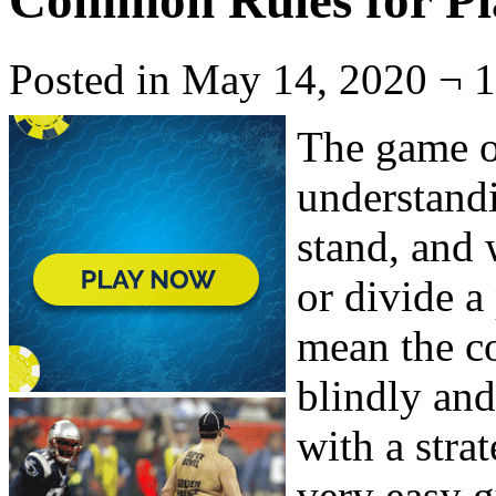
Common Rules for Pl
Posted in May 14, 2020 ¬ 
The game o
understand
stand, and 
or divide a
mean the co
blindly and
with a stra
very easy g