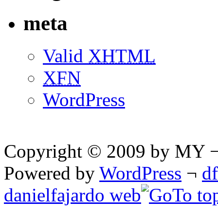
meta
Valid
XHTML
XFN
WordPress
Copyright © 2009 by MY ¬ A
Powered by
WordPress
¬
d
danielfajardo web