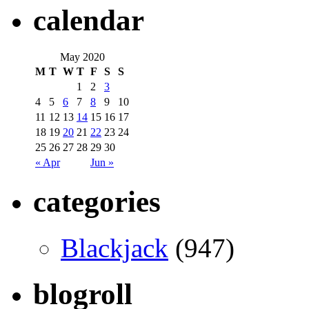
calendar
May 2020
M
T
W
T
F
S
S
1
2
3
4
5
6
7
8
9
10
11
12
13
14
15
16
17
18
19
20
21
22
23
24
25
26
27
28
29
30
« Apr
Jun »
categories
Blackjack
(947)
blogroll