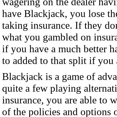
wagering on the dealer havi
have Blackjack, you lose t
taking insurance. If they d
what you gambled on insura
if you have a much better ha
to added to that split if you 
Blackjack is a game of adva
quite a few playing alternat
insurance, you are able to 
of the policies and options 