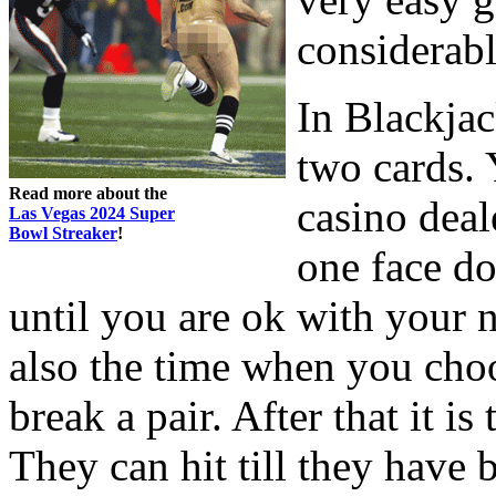
considerabl
In Blackjac
two cards. 
Read more about the
casino deal
Las Vegas 2024 Super
Bowl Streaker
!
one face do
until you are ok with your n
also the time when you choo
break a pair. After that it is
They can hit till they have 