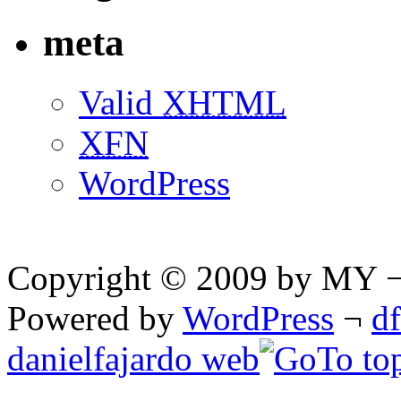
meta
Valid
XHTML
XFN
WordPress
Copyright © 2009 by MY ¬ A
Powered by
WordPress
¬
d
danielfajardo web