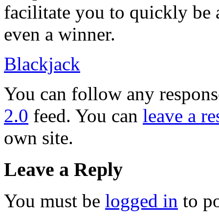
facilitate you to quickly be
even a winner.
Blackjack
You can follow any response
2.0
feed. You can
leave a r
own site.
Leave a Reply
You must be
logged in
to p