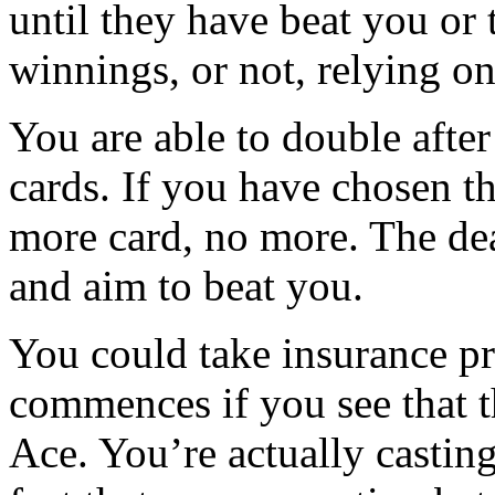
until they have beat you or 
winnings, or not, relying o
You are able to double afte
cards. If you have chosen th
more card, no more. The dea
and aim to beat you.
You could take insurance p
commences if you see that t
Ace. You’re actually casting