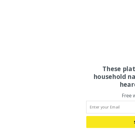
These pla
household na
hear
Free 