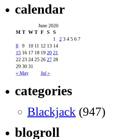
calendar
June 2020
M
T
W
T
F
S
S
1
2
3
4
5
6
7
8
9
10
11
12
13
14
15
16
17
18
19
20
21
22
23
24
25
26
27
28
29
30
31
« May
Jul »
categories
Blackjack
(947)
blogroll