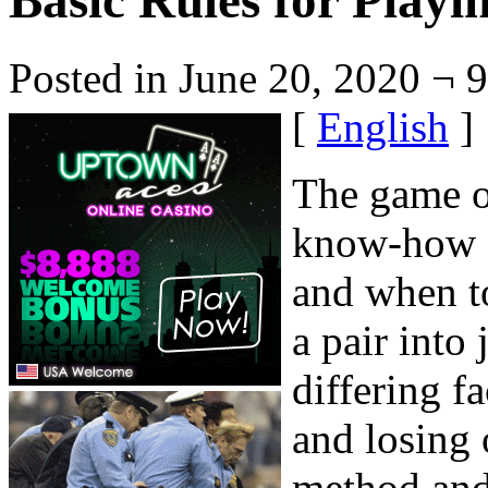
Basic Rules for Playi
Posted in June 20, 2020 ¬ 
[
English
]
The game of
know-how o
and when to
a pair into
differing f
and losing 
method and