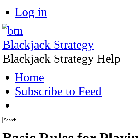
Log in
Blackjack Strategy
Blackjack Strategy Help
Home
Subscribe to Feed