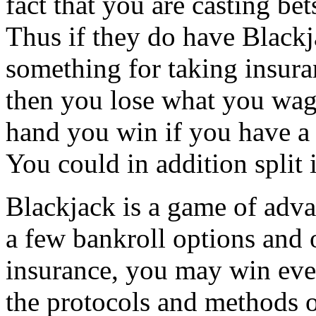
fact that you are casting be
Thus if they do have Blackj
something for taking insura
then you lose what you wage
hand you win if you have a 
You could in addition split i
Blackjack is a game of adva
a few bankroll options and 
insurance, you may win eve
the protocols and methods o