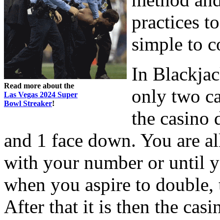
practices t
simple to 
In Blackjac
Read more about the
only two ca
Las Vegas 2024 Super
Bowl Streaker
!
the casino 
and 1 face down. You are all
with your number or until yo
when you aspire to double, t
After that it is then the cas