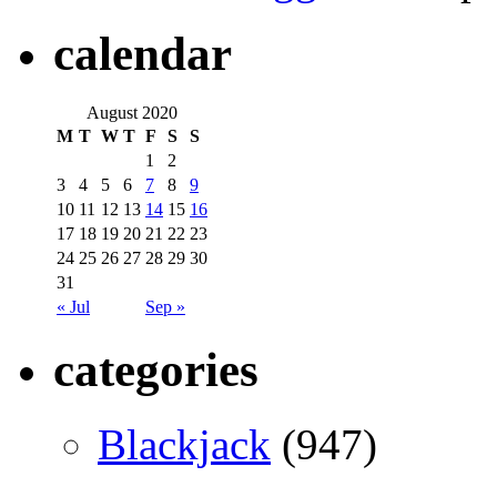
calendar
August 2020
M
T
W
T
F
S
S
1
2
3
4
5
6
7
8
9
10
11
12
13
14
15
16
17
18
19
20
21
22
23
24
25
26
27
28
29
30
31
« Jul
Sep »
categories
Blackjack
(947)