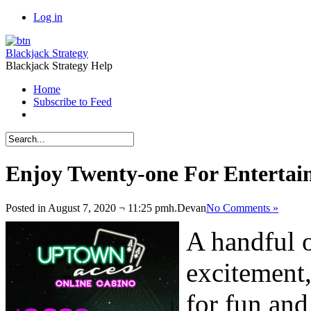
Log in
Blackjack Strategy
Blackjack Strategy Help
Home
Subscribe to Feed
Enjoy Twenty-one For Enterta
Posted in August 7, 2020 ¬ 11:25 pmh.
Devan
No Comments »
A handful o
excitement,
for fun and