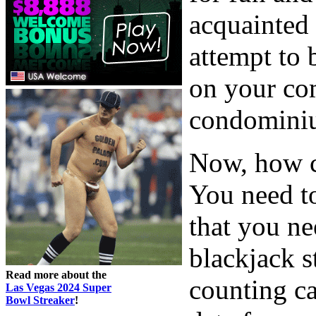
acquainted 
attempt to 
on your co
condomini
Now, how c
You need to
that you ne
blackjack st
Read more about the
counting ca
Las Vegas 2024 Super
Bowl Streaker
!