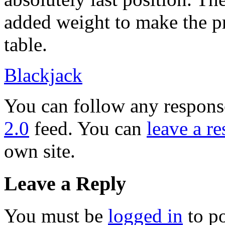
added weight to make the pr
table.
Blackjack
You can follow any response
2.0
feed. You can
leave a r
own site.
Leave a Reply
You must be
logged in
to p