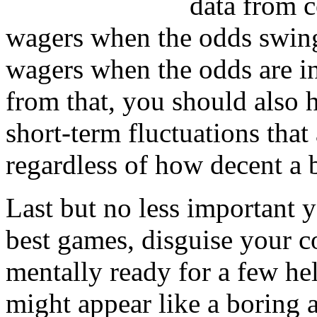
data from c
wagers when the odds swing
wagers when the odds are in
from that, you should also 
short-term fluctuations tha
regardless of how decent a 
Last but no less important 
best games, disguise your c
mentally ready for a few hel
might appear like a boring 