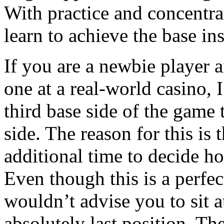
With practice and concentra
learn to achieve the base in
If you are a newbie player 
one at a real-world casino, 
third base side of the game 
side. The reason for this is t
additional time to decide 
Even though this is a perfec
wouldn’t advise you to sit a
absolutely last position. Th