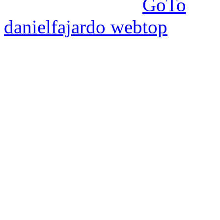
danielfajardo web