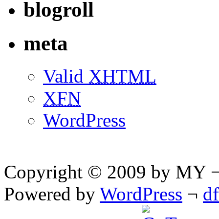
blogroll
meta
Valid
XHTML
XFN
WordPress
Copyright © 2009 by MY ¬ A
Powered by
WordPress
¬
d