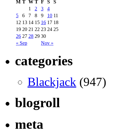
M
T
W
T
F
S
S
1
2
3
4
5
6
7
8
9
10
11
12
13
14
15
16
17
18
19
20
21
22
23
24
25
26
27
28
29
30
« Sep
Nov »
categories
Blackjack
(947)
blogroll
meta