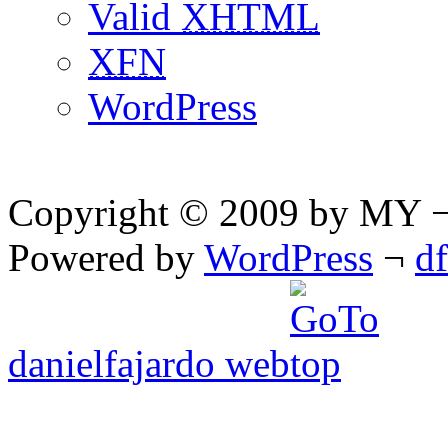
Valid
XHTML
XFN
WordPress
Copyright © 2009 by MY ¬ A
Powered by
WordPress
¬
d
danielfajardo web