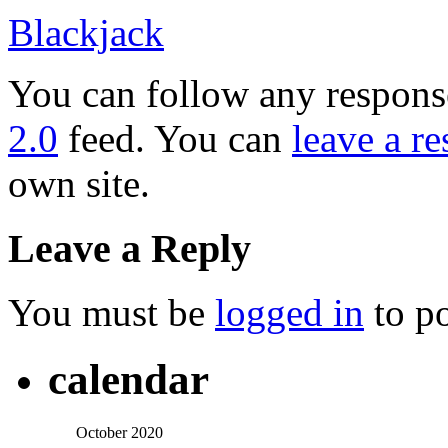
Blackjack
You can follow any response
2.0
feed. You can
leave a r
own site.
Leave a Reply
You must be
logged in
to p
calendar
October 2020