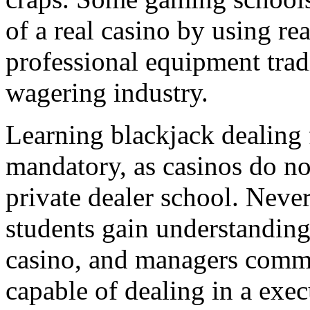
of a real casino by using rea
professional equipment trad
wagering industry.
Learning blackjack dealing 
mandatory, as casinos do not
private dealer school. Never
students gain understanding
casino, and managers commo
capable of dealing in a exec