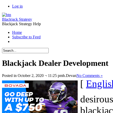
Log in
Blackjack Strategy
Blackjack Strategy Help
Home
Subscribe to Feed
Blackjack Dealer Development
Posted in October 2, 2020 ¬ 11:25 pmh.
Devan
No Comments »
[
Englis
desirous
blackja