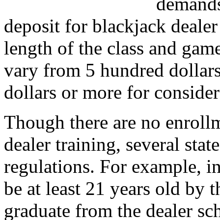
demands
deposit for blackjack dealer
length of the class and gam
vary from 5 hundred dollars
dollars or more for consider
Though there are no enroll
dealer training, several sta
regulations. For example, i
be at least 21 years old by t
graduate from the dealer sc