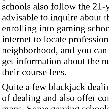
schools also follow the 21-y
advisable to inquire about 
enrolling into gaming schoo
internet to locate professio
neighborhood, and you can c
get information about the n
their course fees.
Quite a few blackjack deali
of dealing and also offer c
craps. Some gaming schools 