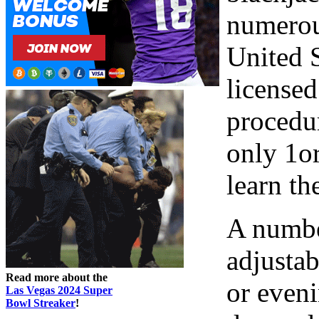
numerou
United S
licensed
procedur
only 1or
learn th
A numbe
adjustab
Read more about the
or eveni
Las Vegas 2024 Super
Bowl Streaker
!